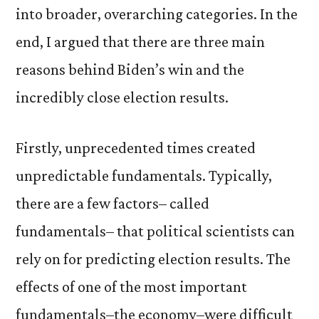
into broader, overarching categories. In the
end, I argued that there are three main
reasons behind Biden’s win and the
incredibly close election results.
Firstly, unprecedented times created
unpredictable fundamentals. Typically,
there are a few factors– called
fundamentals– that political scientists can
rely on for predicting election results. The
effects of one of the most important
fundamentals–the economy–were difficult