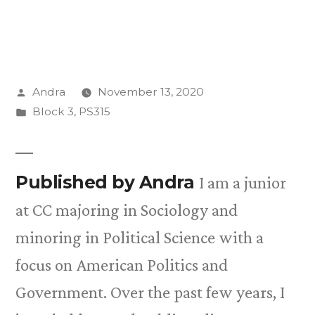
Posted
Andra
November 13, 2020
by
Posted
Block 3
,
PS315
in
Published by Andra
I am a junior
at CC majoring in Sociology and
minoring in Political Science with a
focus on American Politics and
Government. Over the past few years, I