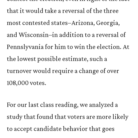
that it would take a reversal of the three
most contested states–Arizona, Georgia,
and Wisconsin–in addition to a reversal of
Pennslyvania for him to win the election. At
the lowest possible estimate, such a
turnover would require a change of over
108,000 votes.
For our last class reading, we analyzed a
study that found that voters are more likely
to accept candidate behavior that goes