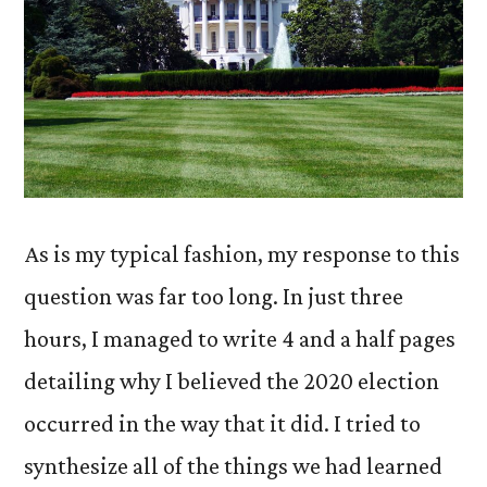
As is my typical fashion, my response to this
question was far too long. In just three
hours, I managed to write 4 and a half pages
detailing why I believed the 2020 election
occurred in the way that it did. I tried to
synthesize all of the things we had learned