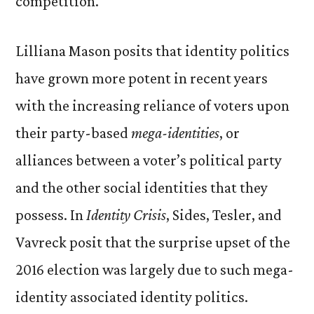
competition.
Lilliana Mason posits that identity politics
have grown more potent in recent years
with the increasing reliance of voters upon
their party-based
mega-identities
, or
alliances between a voter’s political party
and the other social identities that they
possess. In
Identity Crisis
, Sides, Tesler, and
Vavreck posit that the surprise upset of the
2016 election was largely due to such mega-
identity associated identity politics.