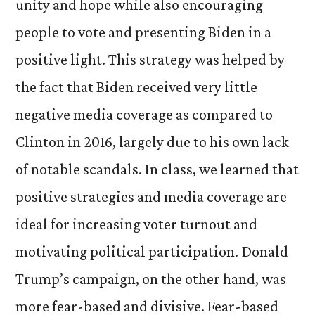
unity and hope while also encouraging
people to vote and presenting Biden in a
positive light. This strategy was helped by
the fact that Biden received very little
negative media coverage as compared to
Clinton in 2016, largely due to his own lack
of notable scandals. In class, we learned that
positive strategies and media coverage are
ideal for increasing voter turnout and
motivating political participation. Donald
Trump’s campaign, on the other hand, was
more fear-based and divisive. Fear-based