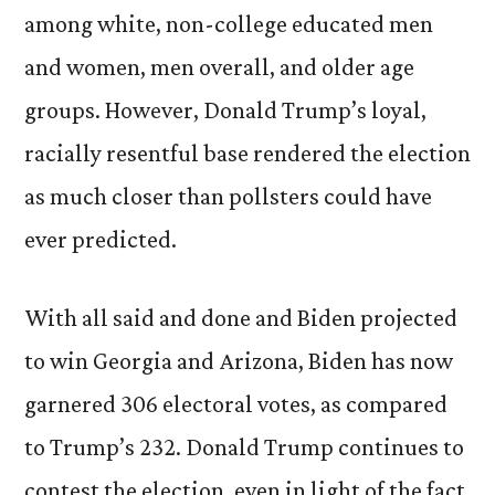
among white, non-college educated men
and women, men overall, and older age
groups. However, Donald Trump’s loyal,
racially resentful base rendered the election
as much closer than pollsters could have
ever predicted.
With all said and done and Biden projected
to win Georgia and Arizona, Biden has now
garnered 306 electoral votes, as compared
to Trump’s 232. Donald Trump continues to
contest the election, even in light of the fact