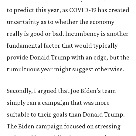
to predict this year, as COVID-19 has created
uncertainty as to whether the economy
really is good or bad. Incumbency is another
fundamental factor that would typically
provide Donald Trump with an edge, but the
tumultuous year might suggest otherwise.
Secondly, I argued that Joe Biden’s team
simply ran a campaign that was more
suitable to their goals than Donald Trump.
The Biden campaign focused on stressing