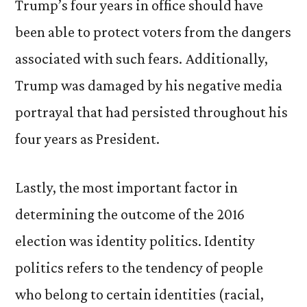
Trump’s four years in office should have
been able to protect voters from the dangers
associated with such fears. Additionally,
Trump was damaged by his negative media
portrayal that had persisted throughout his
four years as President.
Lastly, the most important factor in
determining the outcome of the 2016
election was identity politics. Identity
politics refers to the tendency of people
who belong to certain identities (racial,