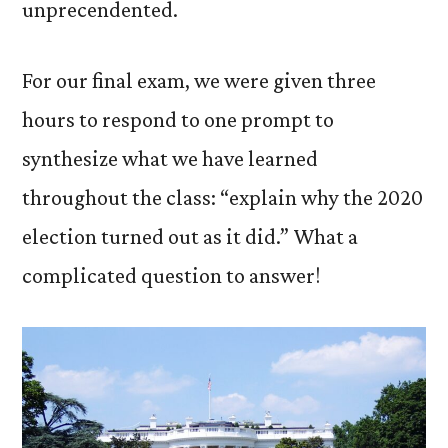
unprecendented.
For our final exam, we were given three
hours to respond to one prompt to
synthesize what we have learned
throughout the class: “explain why the 2020
election turned out as it did.” What a
complicated question to answer!