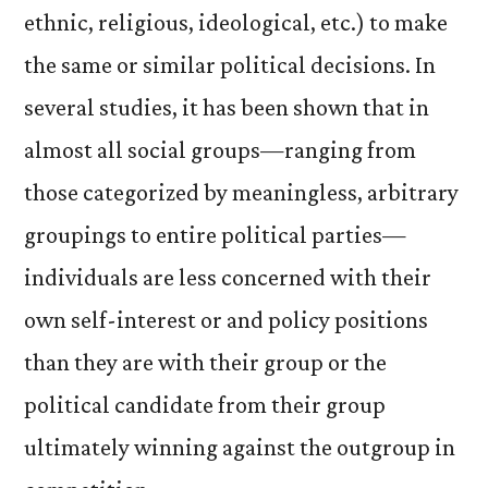
ethnic, religious, ideological, etc.) to make
the same or similar political decisions. In
several studies, it has been shown that in
almost all social groups—ranging from
those categorized by meaningless, arbitrary
groupings to entire political parties—
individuals are less concerned with their
own self-interest or and policy positions
than they are with their group or the
political candidate from their group
ultimately winning against the outgroup in