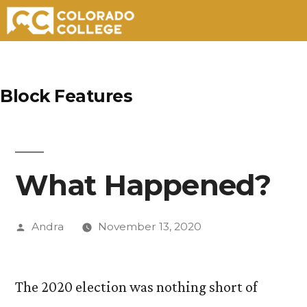
Skip
to
Block Features
content
What Happened?
Posted
Andra
November 13, 2020
by
The 2020 election was nothing short of