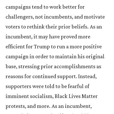
campaigns tend to work better for
challengers, not incumbents, and motivate
voters to rethink their prior beliefs. As an
incumbent, it may have proved more
efficient for Trump to run a more positive
campaign in order to maintain his original
base, stressing prior accomplishments as
reasons for continued support. Instead,
supporters were told to be fearful of
imminent socialism, Black Lives Matter
protests, and more. As an incumbent,