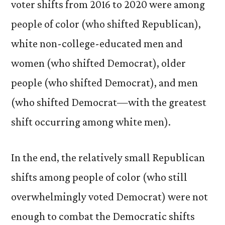
voter shifts from 2016 to 2020 were among
people of color (who shifted Republican),
white non-college-educated men and
women (who shifted Democrat), older
people (who shifted Democrat), and men
(who shifted Democrat—with the greatest
shift occurring among white men).
In the end, the relatively small Republican
shifts among people of color (who still
overwhelmingly voted Democrat) were not
enough to combat the Democratic shifts