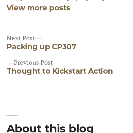
View more posts
Next
Next Post
Packing up CP307
post:
Post
Previous
Previous Post
navigation
Thought to Kickstart Action
post:
About this blog