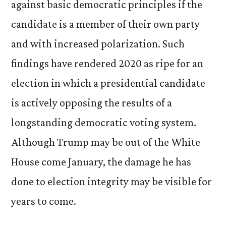
against basic democratic principles if the
candidate is a member of their own party
and with increased polarization. Such
findings have rendered 2020 as ripe for an
election in which a presidential candidate
is actively opposing the results of a
longstanding democratic voting system.
Although Trump may be out of the White
House come January, the damage he has
done to election integrity may be visible for
years to come.