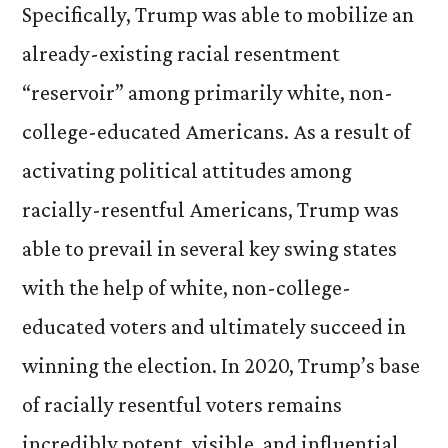
Specifically, Trump was able to mobilize an
already-existing racial resentment
“reservoir” among primarily white, non-
college-educated Americans. As a result of
activating political attitudes among
racially-resentful Americans, Trump was
able to prevail in several key swing states
with the help of white, non-college-
educated voters and ultimately succeed in
winning the election. In 2020, Trump’s base
of racially resentful voters remains
incredibly potent, visible, and influential.