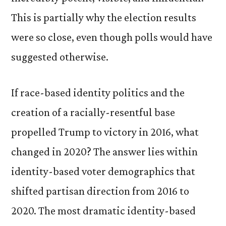
This is partially why the election results
were so close, even though polls would have
suggested otherwise.
If race-based identity politics and the
creation of a racially-resentful base
propelled Trump to victory in 2016, what
changed in 2020? The answer lies within
identity-based voter demographics that
shifted partisan direction from 2016 to
2020. The most dramatic identity-based