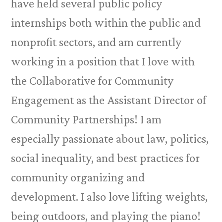
have held several public policy
internships both within the public and
nonprofit sectors, and am currently
working in a position that I love with
the Collaborative for Community
Engagement as the Assistant Director of
Community Partnerships! I am
especially passionate about law, politics,
social inequality, and best practices for
community organizing and
development. I also love lifting weights,
being outdoors, and playing the piano!