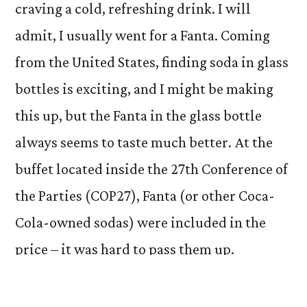
craving a cold, refreshing drink. I will
admit, I usually went for a Fanta. Coming
from the United States, finding soda in glass
bottles is exciting, and I might be making
this up, but the Fanta in the glass bottle
always seems to taste much better. At the
buffet located inside the 27th Conference of
the Parties (COP27), Fanta (or other Coca-
Cola-owned sodas) were included in the
price – it was hard to pass them up.
A chilled bottle of soda was a nice pick-me-