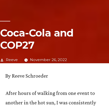
Coca-Cola and
COP27
Posted
Reeve
November 26, 2022
by
By Reeve Schroeder
After hours of walking from one event to
another in the hot sun, I was consistently