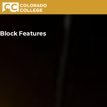
Skip
to
Block Features
content