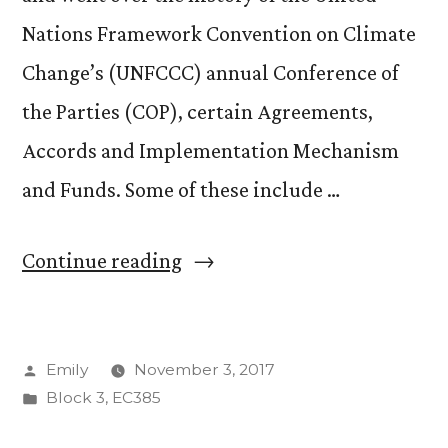
Nations Framework Convention on Climate
Change’s (UNFCCC) annual Conference of
the Parties (COP), certain Agreements,
Accords and Implementation Mechanism
and Funds. Some of these include …
“Last
Continue reading
Day
of
Posted
Emily
November 3, 2017
Class
by
Posted
Block 3
,
EC385
!!”
in