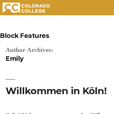
Skip
to
Block Features
content
Author Archives:
Emily
Willkommen in Köln!