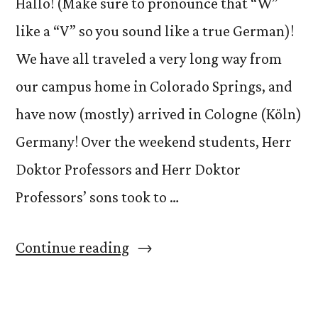
Hallo! (Make sure to pronounce that “W”
like a “V” so you sound like a true German)!
We have all traveled a very long way from
our campus home in Colorado Springs, and
have now (mostly) arrived in Cologne (Köln)
Germany! Over the weekend students, Herr
Doktor Professors and Herr Doktor
Professors’ sons took to …
“Willkommen
Continue reading
in
Köln!”