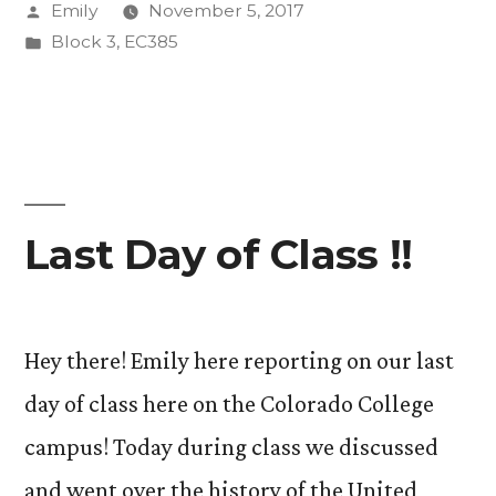
Posted
Emily
November 5, 2017
by
Posted
Block 3
,
EC385
in
Last Day of Class !!
Hey there! Emily here reporting on our last
day of class here on the Colorado College
campus! Today during class we discussed
and went over the history of the United