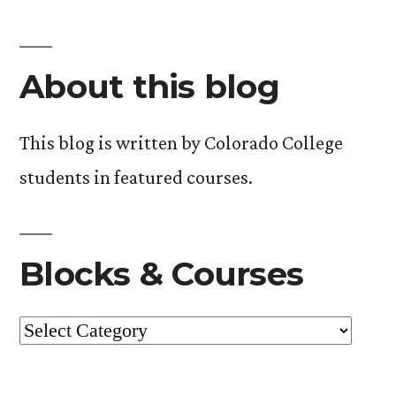
About this blog
This blog is written by Colorado College
students in featured courses.
Blocks & Courses
Blocks
&