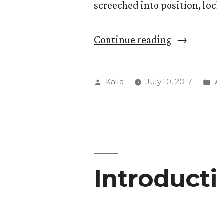
screeched into position, loc
“Explorat
Continue reading
into
Tapestry
Posted
Kaila
July 10, 2017
weaving”
by
Introducti