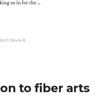
king us in for the …
ion
Posted
AS211
,
Block B
in
on to fiber arts