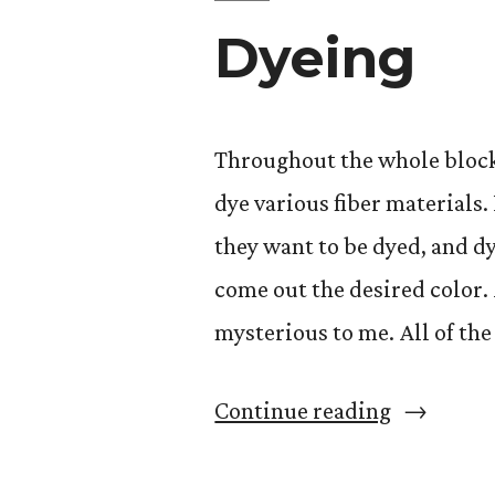
Dyeing
Throughout the whole block
dye various fiber materials.
they want to be dyed, and d
come out the desired color.
mysterious to me. All of th
“Dyeing”
Continue reading