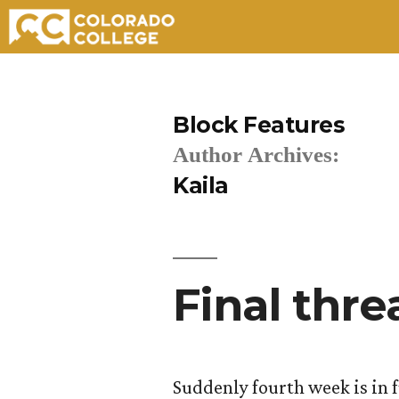
Skip
to
Block Features
content
Author Archives:
Kaila
Final thre
Suddenly fourth week is in f