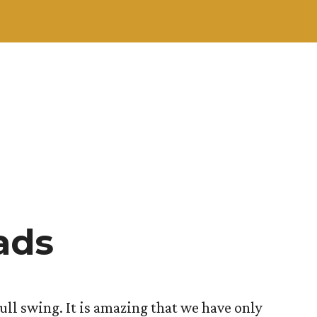
ads
ull swing. It is amazing that we have only