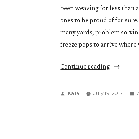
been weaving for less than
ones to be proud of for sure
many yards, problem solvin
freeze pops to arrive where
“Final
Continue reading
threads”
Posted
Kaila
July 19, 2017
by
i