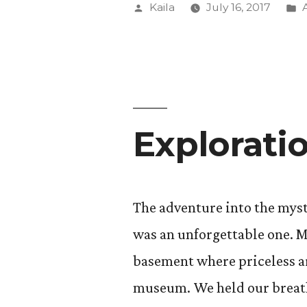
Posted
Kaila
July 16, 2017
by
i
Explorati
The adventure into the myst
was an unforgettable one. M
basement where priceless art
museum. We held our breaths