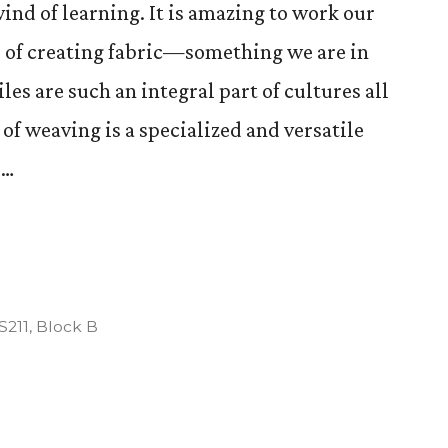
ind of learning. It is amazing to work our
 of creating fabric—something we are in
les are such an integral part of cultures all
 of weaving is a specialized and versatile
 …
tion
osted
S211
,
Block B