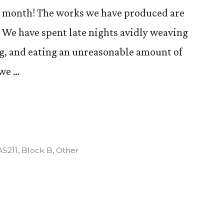
 a month! The works we have produced are
. We have spent late nights avidly weaving
g, and eating an unreasonable amount of
 we …
Posted
AS211
,
Block B
,
Other
n