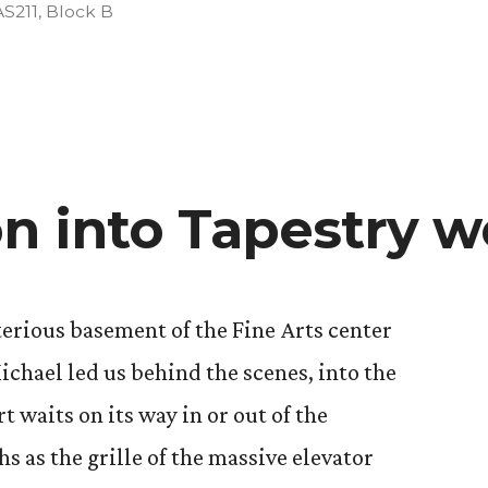
Posted
AS211
,
Block B
n
on into Tapestry 
erious basement of the Fine Arts center
ichael led us behind the scenes, into the
 waits on its way in or out of the
 as the grille of the massive elevator