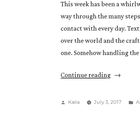
This week has been a whirlw
way through the many steps
contact with every day. Texti
over the world and the craft
one. Somehow handling the
“Introduc
Continue reading
to
fiber
Posted
P
Kaila
July 3, 2017
A
arts”
by
in