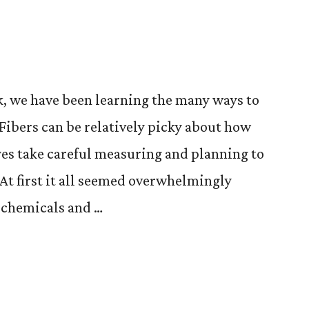
, we have been learning the many ways to
 Fibers can be relatively picky about how
yes take careful measuring and planning to
 At first it all seemed overwhelmingly
e chemicals and …