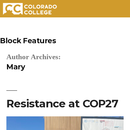
Skip
to
Block Features
content
Author Archives:
Mary
Resistance at COP27