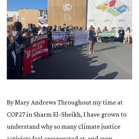
By Mary Andrews Throughout my time at
COP27 in Sharm El-Sheikh, I have grown to
understand why so many climate justice
activists feel exasperated at, and even