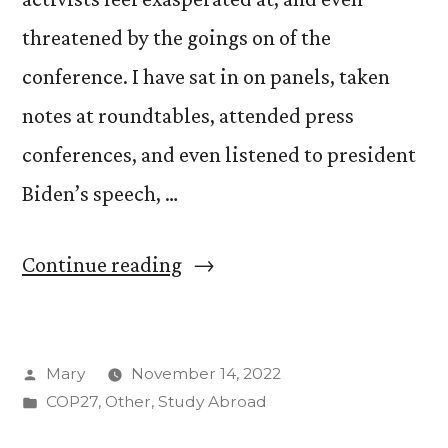
threatened by the goings on of the
conference. I have sat in on panels, taken
notes at roundtables, attended press
conferences, and even listened to president
Biden’s speech, …
“Resistance
Continue reading
at
COP27”
Posted
Mary
November 14, 2022
by
Posted
COP27
,
Other
,
Study Abroad
in