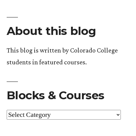
About this blog
This blog is written by Colorado College
students in featured courses.
Blocks & Courses
Blocks
&