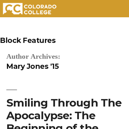
Skip
to
Block Features
content
Author Archives:
Mary Jones '15
Smiling Through The
Apocalypse: The
Beginning of the