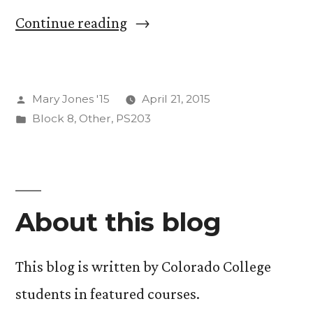
“Smiling
Continue reading
Through
The
Posted
Mary Jones '15
April 21, 2015
Apocalypse:
by
Posted
Block 8
,
Other
,
PS203
The
in
Beginning
of
the
About this blog
End
This blog is written by Colorado College
(Times)”
students in featured courses.