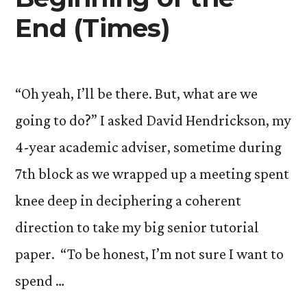
End (Times)
“Oh yeah, I’ll be there. But, what are we
going to do?” I asked David Hendrickson, my
4-year academic adviser, sometime during
7th block as we wrapped up a meeting spent
knee deep in deciphering a coherent
direction to take my big senior tutorial
paper. “To be honest, I’m not sure I want to
spend …