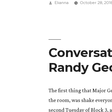
with
Posted
Elianna
October 28, 201
Dr.
by
Kalev
Sepp”
Conversat
Randy Ge
The first thing that Major 
the room, was shake everyon
second Tuesday of Block 3, 