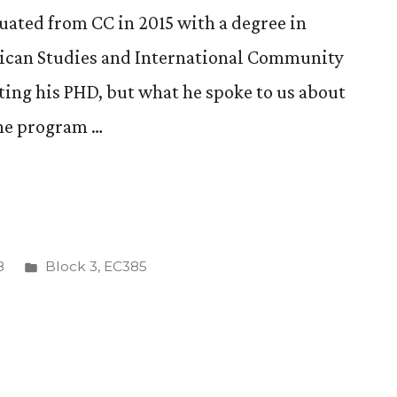
ted from CC in 2015 with a degree in
rican Studies and International Community
ing his PHD, but what he spoke to us about
the program …
Posted
8
Block 3
,
EC385
in