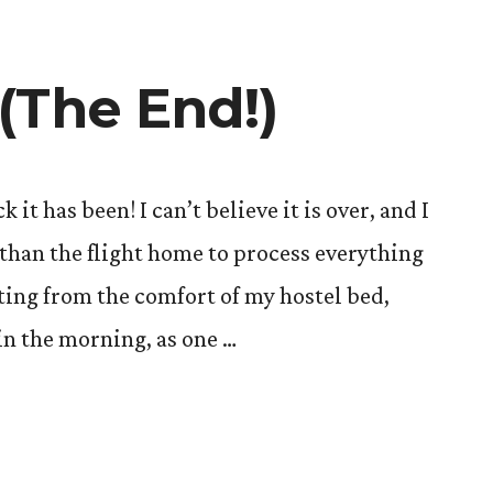
(The End!)
 has been! I can’t believe it is over, and I
 than the flight home to process everything
ting from the comfort of my hostel bed,
in the morning, as one …