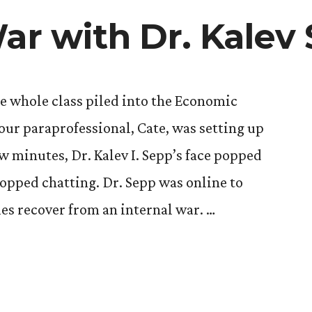
War with Dr. Kalev
he whole class piled into the Economic
ur paraprofessional, Cate, was setting up
ew minutes, Dr. Kalev I. Sepp’s face popped
topped chatting. Dr. Sepp was online to
es recover from an internal war. …