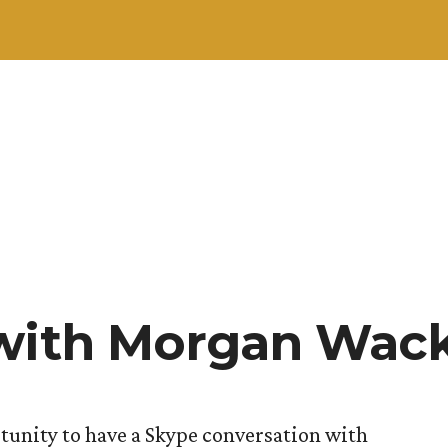
 with Morgan Wac
tunity to have a Skype conversation with