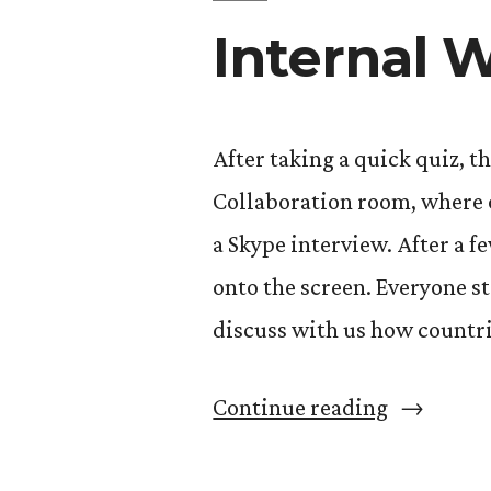
Internal 
After taking a quick quiz, t
Collaboration room, where o
a Skype interview. After a f
onto the screen. Everyone s
discuss with us how countri
“Internal
Continue reading
War