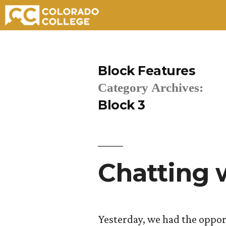
Skip
to
Block Features
content
Category Archives:
Block 3
Chatting
Yesterday, we had the oppor