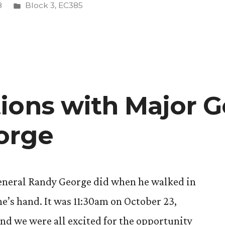
Posted
8
Block 3
,
EC385
in
ions with Major G
orge
General Randy George did when he walked in
e’s hand. It was 11:30am on October 23,
and we were all excited for the opportunity