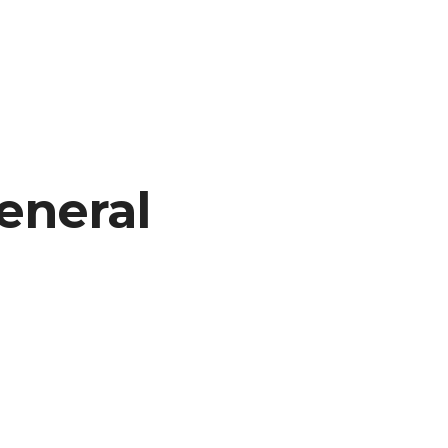
eneral