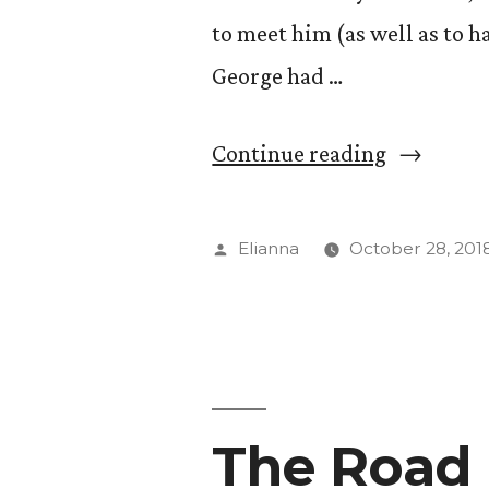
to meet him (as well as to h
George had …
“Conversa
Continue reading
with
Major
Posted
Elianna
October 28, 201
General
by
Randy
George”
The Road