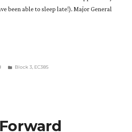
ave been able to sleep late!). Major General
tions
Posted
8
Block 3
,
EC385
in
 Forward