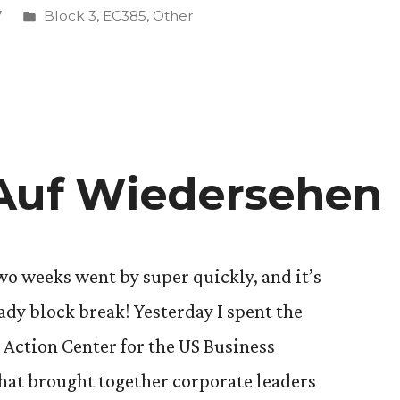
Posted
7
Block 3
,
EC385
,
Other
in
 Auf Wiedersehen
wo weeks went by super quickly, and it’s
eady block break! Yesterday I spent the
 Action Center for the US Business
that brought together corporate leaders