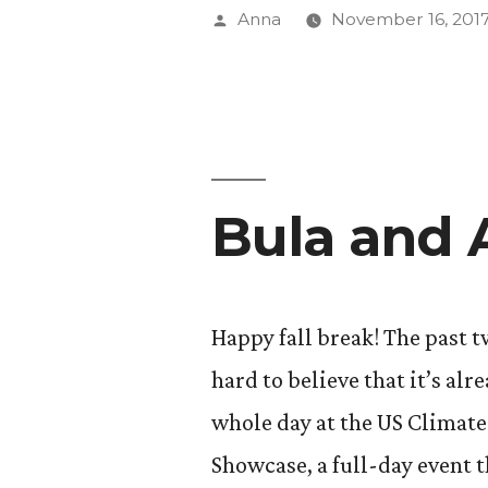
(The
Posted
Anna
November 16, 201
End!)”
by
Bula and
Happy fall break! The past t
hard to believe that it’s alr
whole day at the US Climate
Showcase, a full-day event 