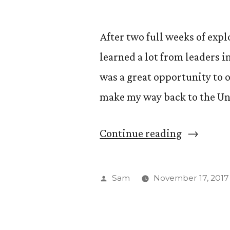
After two full weeks of expl
learned a lot from leaders in
was a great opportunity to o
make my way back to the Uni
“The
Continue reading
Road
Forward”
Posted
Sam
November 17, 2017
by