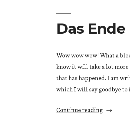
Das Ende 
Wow wow wow! What a block it
know it will take a lot more
that has happened. I am wri
which I will say goodbye to 
“Das
Continue reading
Ende