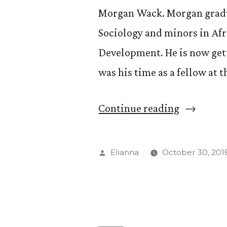
Morgan Wack. Morgan gradua
Sociology and minors in Af
Development. He is now gett
was his time as a fellow at 
“Chatting
Continue reading
with
Morgan
Posted
Elianna
October 30, 201
Wack”
by