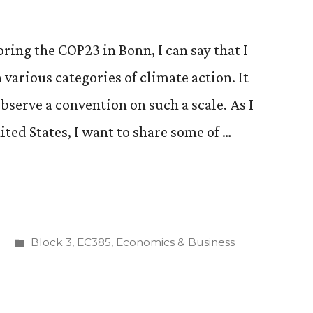
oring the COP23 in Bonn, I can say that I
 various categories of climate action. It
bserve a convention on such a scale. As I
ted States, I want to share some of …
Posted
Block 3
,
EC385
,
Economics & Business
in