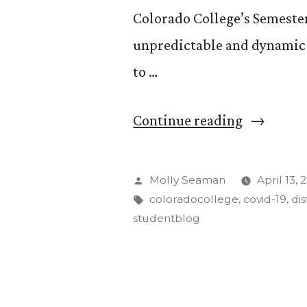
Colorado College’s Semeste
unpredictable and dynamic 4
to …
“Distance
Continue reading
Learning
from
Posted
Molly Seaman
April 13,
the
by
Tags:
coloradocollege
,
covid-19
,
di
studentblog
Perspecti
of
an
Extrovert