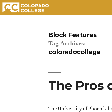
Skip
to
Block Features
content
Tag Archives:
coloradocollege
The Pros 
The University of Phoenix be