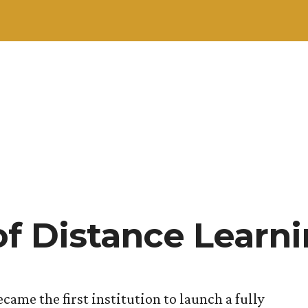
of Distance Learn
came the first institution to launch a fully