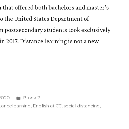
n that offered both bachelors and master’s
to the United States Department of
n postsecondary students took exclusively
n 2017. Distance learning is not a new
Posted
 2020
Block 7
in
stancelearning
,
English at CC
,
social distancing
,