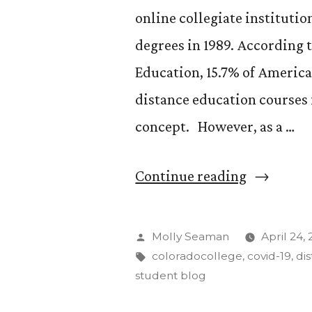
online collegiate institutio
degrees in 1989. According 
Education, 15.7% of America
distance education courses i
concept. However, as a …
“The
Continue reading
Pros
of
Posted
Molly Seaman
April 24,
Distance
by
Tags:
coloradocollege
,
covid-19
,
di
student blog
Learning”