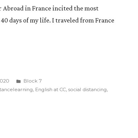
r Abroad in France incited the most
0 days of my life. I traveled from France
Posted
 2020
Block 7
in
stancelearning
,
English at CC
,
social distancing
,
ve
ed