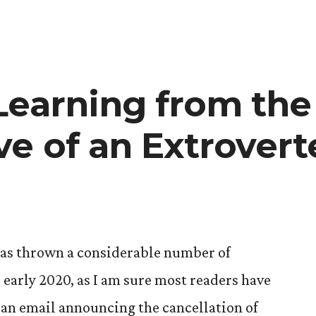
Learning from the
ve of an Extrovert
as thrown a considerable number of
 early 2020, as I am sure most readers have
 an email announcing the cancellation of