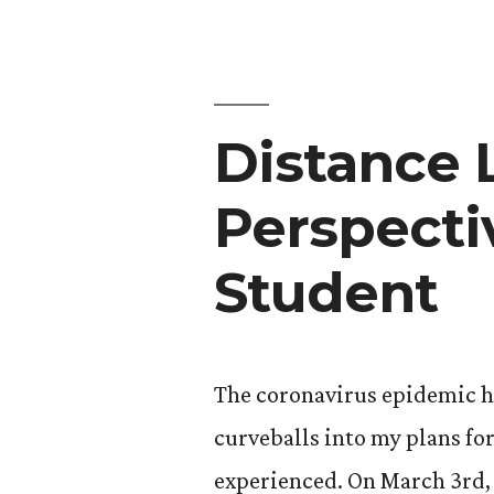
Distance 
Perspecti
Student
The coronavirus epidemic h
curveballs into my plans for
experienced. On March 3rd,