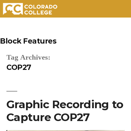
Skip
to
Block Features
content
Tag Archives:
COP27
Graphic Recording to
Capture COP27