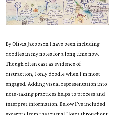
By Olivia Jacobson I have been including
doodles in my notes for a long time now.
Though often cast as evidence of
distraction, I only doodle when I’m most
engaged. Adding visual representation into
note-taking practices helps to process and
interpret information. Below I’ve included
excerpts from the journal I kept throughout