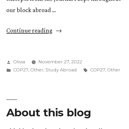
our block abroad …
“Graphic
Continue reading
Recording
to
Posted
Olivia
November 27, 2022
Capture
by
Posted
Tags:
COP27
,
Other
,
Study Abroad
COP27
,
Other
COP27”
in
About this blog