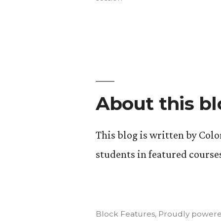
Wrap
Up.”
About this b
This blog is written by Col
students in featured course
Block Features
,
Proudly powere