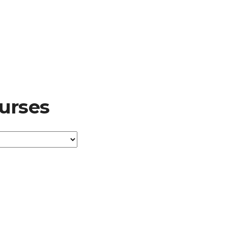
urses