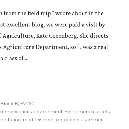
 from the field trip I wrote about in the
st excellent blog, we were paid a visit by
 Agriculture, Kate Greenberg. She directs
 Agriculture Department, so it was a real
a class of …
re,
Posted
Block B
,
EV260
in
mmunications
,
environment
,
EV
,
farmers markets
,
,
pollution
,
read this blog
,
regulations
,
summer
nt”.