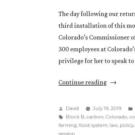
The day following our return
third installation of this mo
Colorado’s Commissioner of
300 employees at Colorado’s
privilege for her to speak to 
““Food,
Continue reading
Agricultu
and
Posted
David
July 19, 2019
the
by
Tags:
Block B
,
carbon
,
Colorado
,
co
farming
,
food system
,
law
,
policy
Environme
session