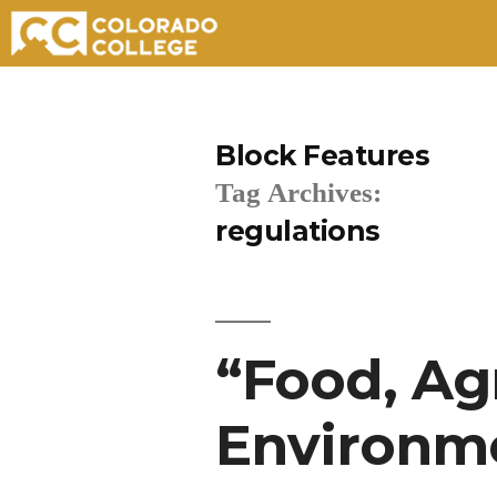
Skip
to
Block Features
content
Tag Archives:
regulations
“Food, Ag
Environme