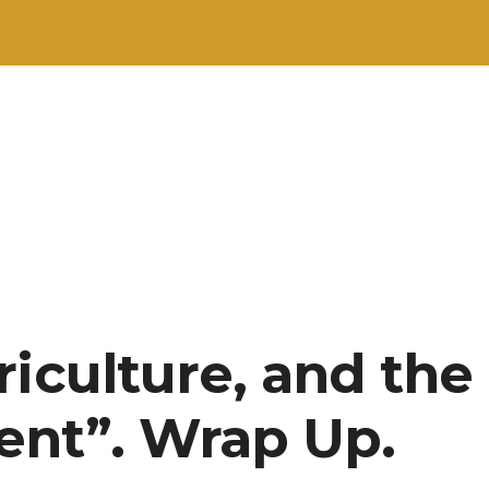
riculture, and the
nt”. Wrap Up.