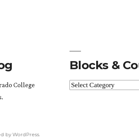
log
Blocks & Co
Blocks
orado College
&
s.
Courses
d by WordPress.