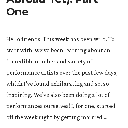
One
Hello friends, This week has been wild. To
start with, we’ve been learning about an
incredible number and variety of
performance artists over the past few days,
which I’ve found exhilarating and so, so
inspiring. We’ve also been doing a lot of
performances ourselves! I, for one, started
off the week right by getting married …