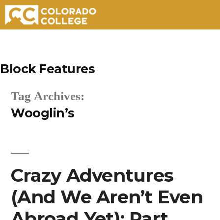
Skip
to
Block Features
content
Tag Archives:
Wooglin’s
Crazy Adventures
(And We Aren’t Even
Abroad Yet): Part