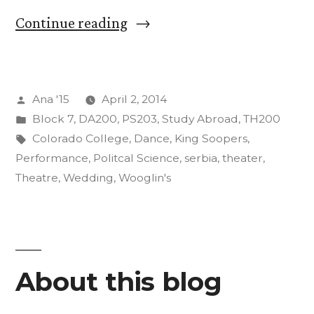
“Crazy
Continue reading
Adventures
(And
Posted
Ana '15
April 2, 2014
We
by
Posted
Block 7
,
DA200
,
PS203
,
Study Abroad
,
TH200
Aren’t
in
Tags:
Colorado College
,
Dance
,
King Soopers
,
Even
Performance
,
Politcal Science
,
serbia
,
theater
,
Theatre
,
Wedding
,
Wooglin's
Abroad
Yet):
Part
One”
About this blog