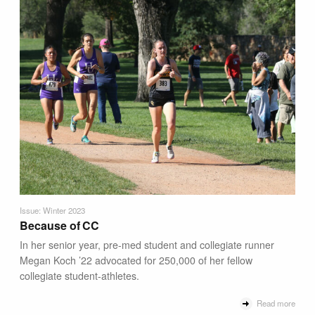
Issue: Winter 2023
Because of CC
In her senior year, pre-med student and collegiate runner
Megan Koch ’22 advocated for 250,000 of her fellow
collegiate student-athletes.
Read more