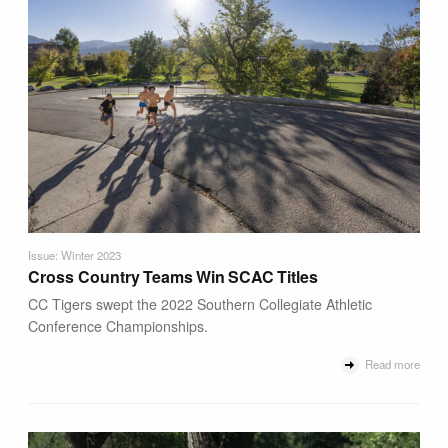
Issue: Winter 2023
Cross Country Teams Win SCAC Titles
CC Tigers swept the 2022 Southern Collegiate Athletic
Conference Championships.
Read more