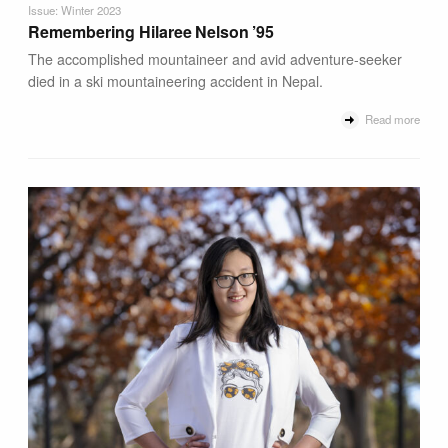
Issue: Winter 2023
Remembering Hilaree Nelson ’95
The accomplished mountaineer and avid adventure-seeker
died in a ski mountaineering accident in Nepal.
Read more