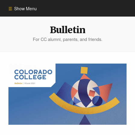
Show Menu
Winter 2023
Bulletin
For CC alumni, parents, and friends.
All Stories
People of Impact
Bulletin Archive