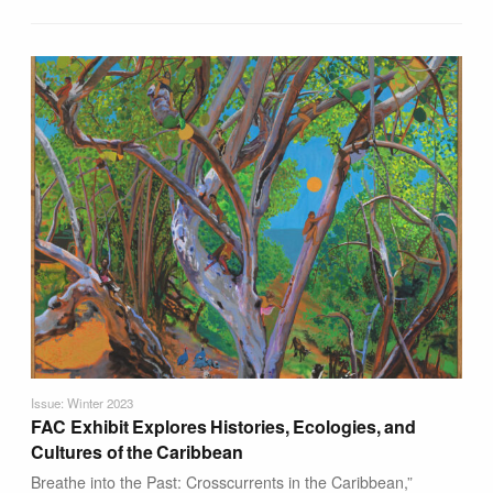
Issue: Winter 2023
FAC Exhibit Explores Histories, Ecologies, and
Cultures of the Caribbean
Breathe into the Past: Crosscurrents in the Caribbean,”