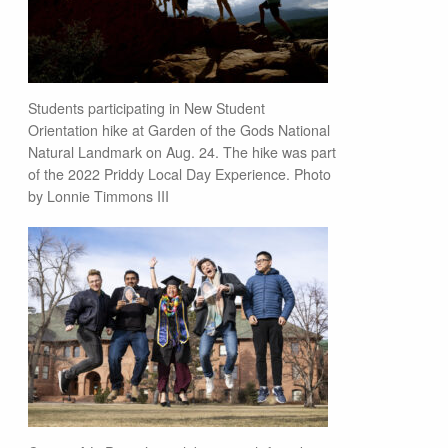
Students participating in New Student
Orientation hike at Garden of the Gods National
Natural Landmark on Aug. 24. The hike was part
of the 2022 Priddy Local Day Experience. Photo
by Lonnie Timmons III