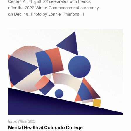
Center, AiLi Pigott ’22 celebrates with friends
after the 2022 Winter Commencement ceremony
on Dec. 18. Photo by Lonnie Timmons III
Issue: Winter 2023
Mental Health at Colorado College