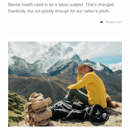
Mental health used to be a taboo subject. That’s changed,
thankfully, but not quickly enough for our nation’s youth.
Read more