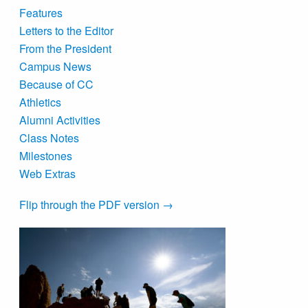
Features
Letters to the Editor
From the President
Campus News
Because of CC
Athletics
Alumni Activities
Class Notes
Milestones
Web Extras
Flip through the PDF version →