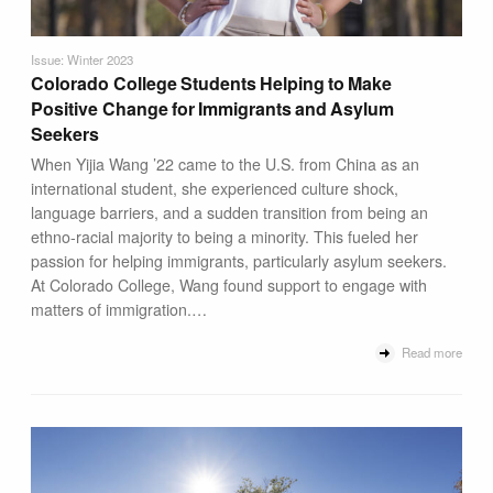
Issue: Winter 2023
Colorado College Students Helping to Make
Positive Change for Immigrants and Asylum
Seekers
When Yijia Wang ’22 came to the U.S. from China as an
international student, she experienced culture shock,
language barriers, and a sudden transition from being an
ethno-racial majority to being a minority. This fueled her
passion for helping immigrants, particularly asylum seekers.
At Colorado College, Wang found support to engage with
matters of immigration.…
Read more