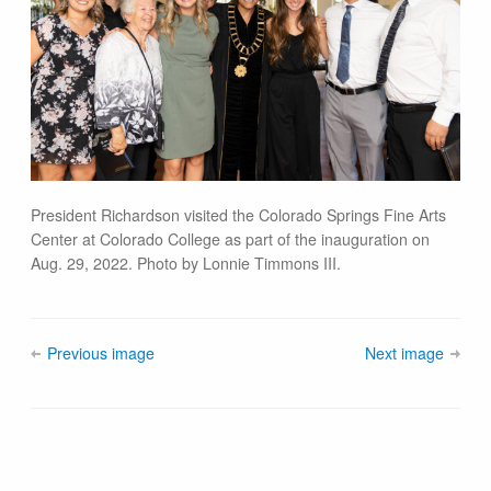
President Richardson visited the Colorado Springs Fine Arts
Center at Colorado College as part of the inauguration on
Aug. 29, 2022. Photo by Lonnie Timmons III.
Previous image
Next image