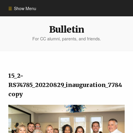
Show Menu
Winter 2023
Bulletin
For CC alumni, parents, and friends.
All Stories
People of Impact
15_2-
Bulletin Archive
RS74785_20220829_inauguration_7784
copy