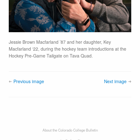
Jessie Brown Macfarland ’87 and her daughter, Key
Macfarland ‘22, during the hockey team introductions at the
Hockey Pre-Game Tailgate on Tava Quad.
Previous image
Next image
About the Colorado College Bulletin