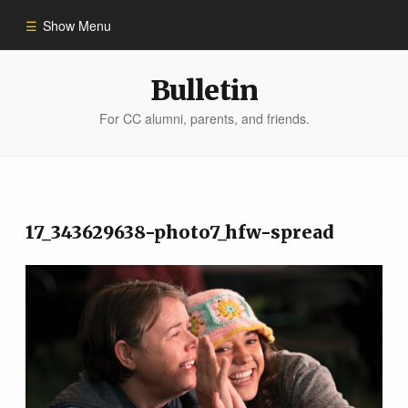
Show Menu
Winter 2023
Bulletin
For CC alumni, parents, and friends.
All Stories
People of Impact
17_343629638-photo7_hfw-spread
Bulletin Archive