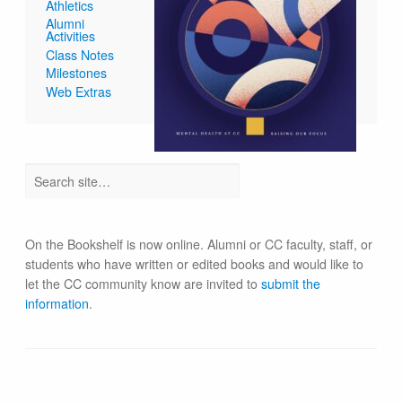
Athletics
Alumni
Activities
Class Notes
Milestones
Web Extras
On the Bookshelf is now online. Alumni or CC faculty, staff, or
students who have written or edited books and would like to
let the CC community know are invited to
submit the
information
.