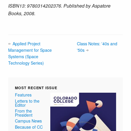
ISBN­13: 978­0314202376. Published by Aspatore
Books, 2008.
Applied Project
Class Notes: '40s and
Management for Space
'50s
Systems (Space
Technology Series)
MOST RECENT ISSUE
Features
Letters to the
Editor
From the
President
Campus News
Because of CC