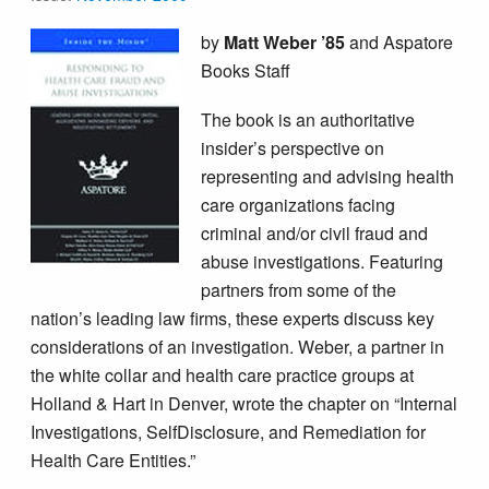
by
Matt Weber ’85
and Aspatore
Books Staff
The book is an authoritative
insider’s perspective on
representing and advising health
care organizations facing
criminal and/or civil fraud and
abuse investigations. Featuring
partners from some of the
nation’s leading law firms, these experts discuss key
considerations of an investigation. Weber, a partner in
the white collar and health care practice groups at
Holland & Hart in Denver, wrote the chapter on “Internal
Investigations, Self­Disclosure, and Remediation for
Health Care Entities.”