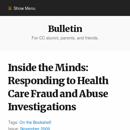
Show Menu
Winter 2023
Bulletin
For CC alumni, parents, and friends.
All Stories
People of Impact
Inside the Minds:
Responding to Health
Bulletin Archive
Care Fraud and Abuse
Investigations
Tags:
On the Bookshelf
Issue:
November 2009