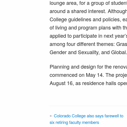
lounge area, for a group of studen
around a shared interest. Althou
College guidelines and policies, 
of living and program plans with t
applied to participate in next yea
among four different themes: Gras
Gender and Sexuality, and Global
Planning and design for the renov
commenced on May 14. The project
August 16, as residence halls ope
Colorado College also says farewell to
six retiring faculty members