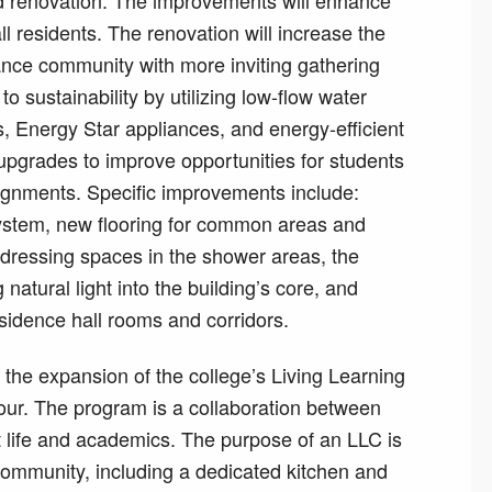
 renovation. The improvements will enhance
Hall residents. The renovation will increase the
ance community with more inviting gathering
 sustainability by utilizing low-flow water
ls, Energy Star appliances, and energy-efficient
 upgrades to improve opportunities for students
signments. Specific improvements include:
 system, new flooring for common areas and
 dressing spaces in the shower areas, the
natural light into the building’s core, and
residence hall rooms and corridors.
s the expansion of the college’s Living Learning
ur. The program is a collaboration between
nt life and academics. The purpose of an LLC is
community, including a dedicated kitchen and