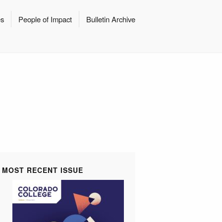
es
People of Impact
Bulletin Archive
MOST RECENT ISSUE