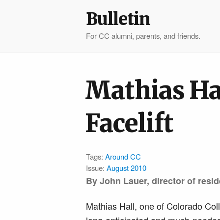
Bulletin
For CC alumni, parents, and friends.
Mathias Hal
Facelift
Tags:
Around CC
Issue:
August 2010
By John Lauer, director of resid
Mathias Hall, one of Colorado Coll