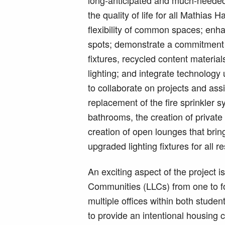
long-anticipated and much-needed
the quality of life for all Mathias 
flexibility of common spaces; enh
spots; demonstrate a commitment to
fixtures, recycled content materia
lighting; and integrate technology
to collaborate on projects and as
replacement of the fire sprinkler
bathrooms, the creation of private
creation of open lounges that bring 
upgraded lighting fixtures for all 
An exciting aspect of the project i
Communities (LLCs) from one to fo
multiple offices within both stude
to provide an intentional housing 