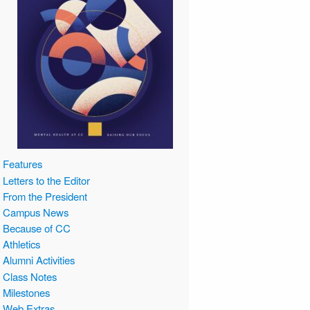
Features
Letters to the Editor
From the President
Campus News
Because of CC
Athletics
Alumni Activities
Class Notes
Milestones
Web Extras