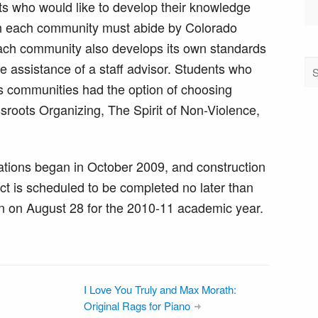
ts who would like to develop their knowledge
gh each community must abide by Colorado
each community also develops its own standards
he assistance of a staff advisor. Students who
r’s communities had the option of choosing
sroots Organizing, The Spirit of Non-Violence,
.
ations began in October 2009, and construction
 is scheduled to be completed no later than
n on August 28 for the 2010-11 academic year.
I Love You Truly and Max Morath:
Original Rags for Piano