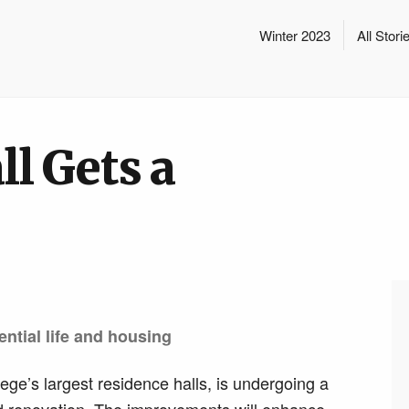
Winter 2023
All Stori
l Gets a
ential life and housing
ege’s largest residence halls, is undergoing a