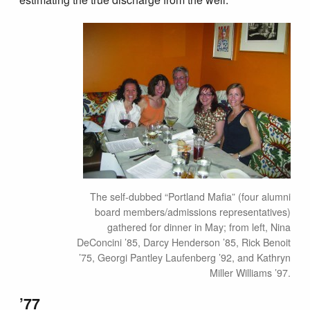
The self-dubbed “Portland Mafia” (four alumni
board members/admissions representatives)
gathered for dinner in May; from left, Nina
DeConcini ’85, Darcy Henderson ’85, Rick Benoit
’75, Georgi Pantley Laufenberg ’92, and Kathryn
Miller Williams ’97.
’77