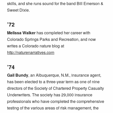
skills, and she runs sound for the band Bill Emerson &
Sweet Dixie.
’72
Melissa Walker
has completed her career with
Colorado Springs Parks and Recreation, and now
writes a Colorado nature blog at
http://naturenarratives.com
’74
Gail Bundy
, an Albuquerque, N.M., insurance agent,
has been elected to a three-year term as one of nine
directors of the Society of Chartered Property Casualty
Underwriters. The society has 29,000 insurance
professionals who have completed the comprehensive
testing of the various areas of risk management, the