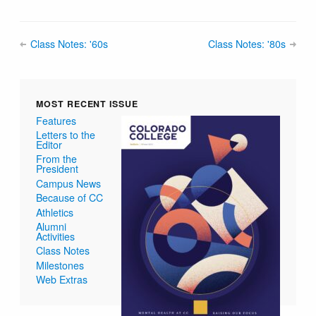
Class Notes: '60s
Class Notes: '80s
MOST RECENT ISSUE
Features
Letters to the
Editor
From the
President
Campus News
Because of CC
Athletics
Alumni
Activities
Class Notes
Milestones
Web Extras