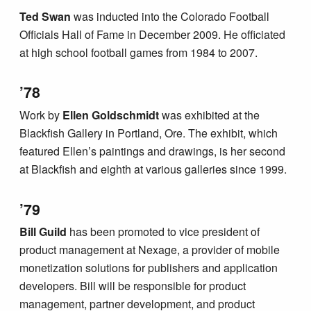
Ted Swan
was inducted into the Colorado Football
Officials Hall of Fame in December 2009. He officiated
at high school football games from 1984 to 2007.
’78
Work by
Ellen Goldschmidt
was exhibited at the
Blackfish Gallery in Portland, Ore. The exhibit, which
featured Ellen’s paintings and drawings, is her second
at Blackfish and eighth at various galleries since 1999.
’79
Bill Guild
has been promoted to vice president of
product management at Nexage, a provider of mobile
monetization solutions for publishers and application
developers. Bill will be responsible for product
management, partner development, and product