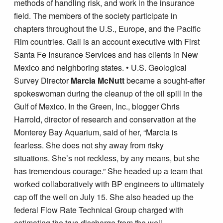
methods of handling risk, and work in the insurance
field. The members of the society participate in
chapters throughout the U.S., Europe, and the Pacific
Rim countries. Gail is an account executive with First
Santa Fe Insurance Services and has clients in New
Mexico and neighboring states. • U.S. Geological
Survey Director
Marcia McNutt
became a sought-after
spokeswoman during the cleanup of the oil spill in the
Gulf of Mexico. In the Green, Inc., blogger Chris
Harrold, director of research and conservation at the
Monterey Bay Aquarium, said of her, “Marcia is
fearless. She does not shy away from risky
situations. She’s not reckless, by any means, but she
has tremendous courage.” She headed up a team that
worked collaboratively with BP engineers to ultimately
cap off the well on July 15. She also headed up the
federal Flow Rate Technical Group charged with
estimating the true discharge from the well.