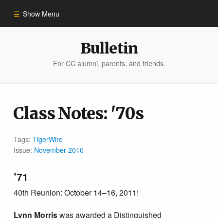
Show Menu
Winter 2023
Bulletin
For CC alumni, parents, and friends.
All Stories
People of Impact
Class Notes: '70s
Bulletin Archive
Tags:
TigerWire
Issue:
November 2010
’71
40th Reunion: October 14–16, 2011!
Lynn Morris
was awarded a Distinguished