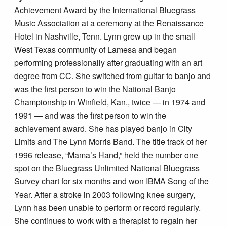
Achievement Award by the International Bluegrass
Music Association at a ceremony at the Renaissance
Hotel in Nashville, Tenn. Lynn grew up in the small
West Texas community of Lamesa and began
performing professionally after graduating with an art
degree from CC. She switched from guitar to banjo and
was the first person to win the National Banjo
Championship in Winfield, Kan., twice — in 1974 and
1991 — and was the first person to win the
achievement award. She has played banjo in City
Limits and The Lynn Morris Band. The title track of her
1996 release, “Mama’s Hand,” held the number one
spot on the Bluegrass Unlimited National Bluegrass
Survey chart for six months and won IBMA Song of the
Year. After a stroke in 2003 following knee surgery,
Lynn has been unable to perform or record regularly.
She continues to work with a therapist to regain her