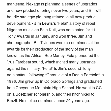
marketing. Nexage is planning a series of upgrades
and new product offerings over two years, and Bill will
handle strategic planning related to all new product
development. •
Jim Lewis’s
“Fela!” a story of rebel
Nigerian musician Fela Kuti, was nominated for 11
Tony Awards in January, and won three. Jim and
choreographer Bill T. Jones were co-nominees at the
awards for their production of the story of the man
known as the African Bob Marley. Fela pioneered the
’70s Farebeat sound, which incited many uprisings
against the military. “Fela!” is Jim’s second Tony
nomination, following “Chronicle of a Death Foretold” in
1996. Jim grew up in Colorado Springs and graduated
from Cheyenne Mountain High School. He went to CC
on a Boettcher scholarship, and then hitchhiked to
Brazil. He met co-nominee Jones 20 years ago.