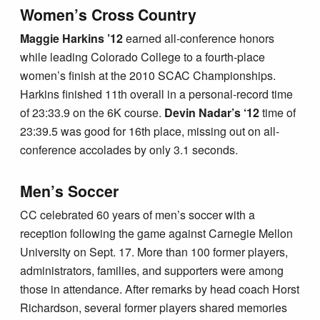
Women’s Cross Country
Maggie Harkins ’12
earned all-conference honors
while leading Colorado College to a fourth-place
women’s finish at the 2010 SCAC Championships.
Harkins finished 11th overall in a personal-record time
of 23:33.9 on the 6K course.
Devin Nadar’s ‘12
time of
23:39.5 was good for 16th place, missing out on all-
conference accolades by only 3.1 seconds.
Men’s Soccer
CC celebrated 60 years of men’s soccer with a
reception following the game against Carnegie Mellon
University on Sept. 17. More than 100 former players,
administrators, families, and supporters were among
those in attendance. After remarks by head coach Horst
Richardson, several former players shared memories