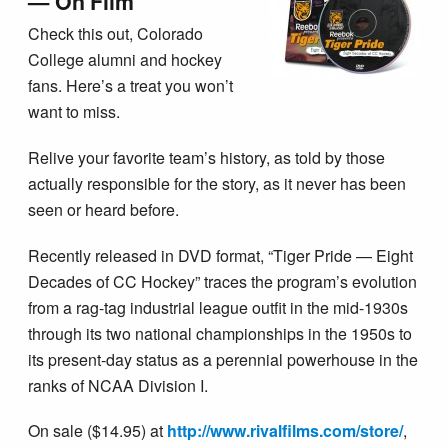
— On Film
Check this out, Colorado
College alumni and hockey
fans. Here’s a treat you won’t
want to miss.
Relive your favorite team’s history, as told by those
actually responsible for the story, as it never has been
seen or heard before.
Recently released in DVD format, “Tiger Pride — Eight
Decades of CC Hockey” traces the program’s evolution
from a rag-tag industrial league outfit in the mid-1930s
through its two national championships in the 1950s to
its present-day status as a perennial powerhouse in the
ranks of NCAA Division I.
On sale ($14.95) at
http://www.rivalfilms.com/store/
,