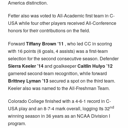
America distinction.
Fetter also was voted to All-Academic first team in C-
USA while four other players received All-Conference
honors for their contributions on the field.
Forward
Tiffany Brown ‘11
, who led CC in scoring
with 16 points (6 goals, 4 assists) was a first-team
selection for the second consecutive season. Defender
Sierra Keeler
’14
and goalkeeper
Caitlin Hulyo
’12
garnered second-team recognition, while forward
Brittney Lyman
’13
secured a spot on the third team.
Keeler also was named to the All-Freshman Team.
Colorado College finished with a 4-6-1 record in C-
nd
USA play and an 8-7-4 mark overall, logging its 32
winning season in 36 years as an NCAA Division I
program.