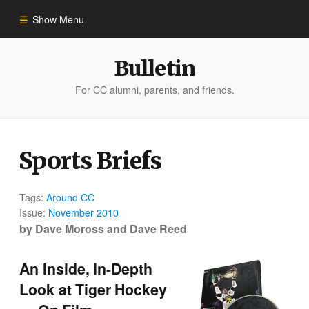
Show Menu
Winter 2023
Bulletin
For CC alumni, parents, and friends.
All Stories
People of Impact
Sports Briefs
Bulletin Archive
Tags:
Around CC
Issue:
November 2010
by Dave Moross and Dave Reed
An Inside, In-Depth
Look at Tiger Hockey