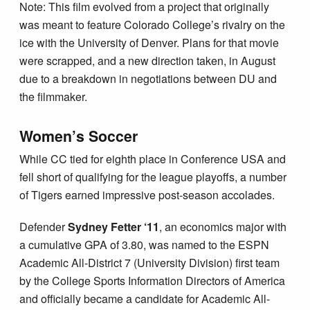
Note: This film evolved from a project that originally
was meant to feature Colorado College’s rivalry on the
ice with the University of Denver. Plans for that movie
were scrapped, and a new direction taken, in August
due to a breakdown in negotiations between DU and
the filmmaker.
Women’s Soccer
While CC tied for eighth place in Conference USA and
fell short of qualifying for the league playoffs, a number
of Tigers earned impressive post-season accolades.
Defender
Sydney Fetter ‘11
, an economics major with
a cumulative GPA of 3.80, was named to the ESPN
Academic All-District 7 (University Division) first team
by the College Sports Information Directors of America
and officially became a candidate for Academic All-