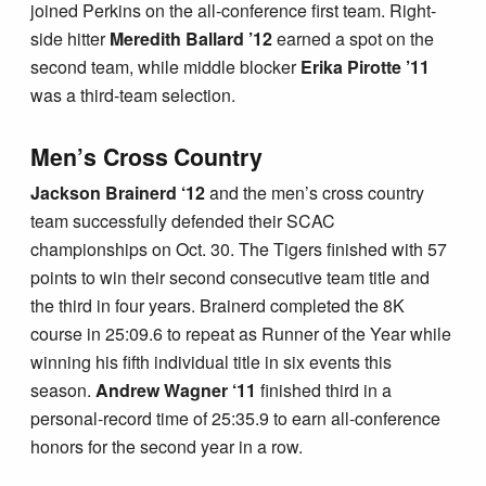
joined Perkins on the all-conference first team. Right-
side hitter
Meredith Ballard ’12
earned a spot on the
second team, while middle blocker
Erika Pirotte ’11
was a third-team selection.
Men’s Cross Country
Jackson Brainerd ‘12
and the men’s cross country
team successfully defended their SCAC
championships on Oct. 30. The Tigers finished with 57
points to win their second consecutive team title and
the third in four years. Brainerd completed the 8K
course in 25:09.6 to repeat as Runner of the Year while
winning his fifth individual title in six events this
season.
Andrew Wagner ‘11
finished third in a
personal-record time of 25:35.9 to earn all-conference
honors for the second year in a row.