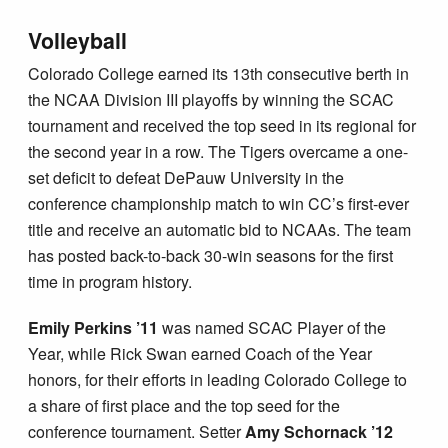
Volleyball
Colorado College earned its 13th consecutive berth in
the NCAA Division III playoffs by winning the SCAC
tournament and received the top seed in its regional for
the second year in a row. The Tigers overcame a one-
set deficit to defeat DePauw University in the
conference championship match to win CC’s first-ever
title and receive an automatic bid to NCAAs. The team
has posted back-to-back 30-win seasons for the first
time in program history.
Emily Perkins ’11
was named SCAC Player of the
Year, while Rick Swan earned Coach of the Year
honors, for their efforts in leading Colorado College to
a share of first place and the top seed for the
conference tournament. Setter
Amy Schornack ’12