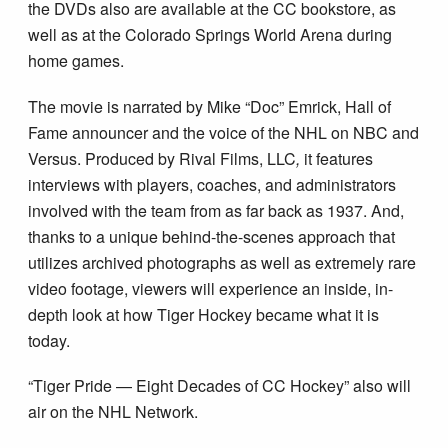
the DVDs also are available at the CC bookstore, as
well as at the Colorado Springs World Arena during
home games.
The movie is narrated by Mike “Doc” Emrick, Hall of
Fame announcer and the voice of the NHL on NBC and
Versus. Produced by Rival Films, LLC
,
it features
interviews with players, coaches, and administrators
involved with the team from as far back as 1937. And,
thanks to a unique behind-the-scenes approach that
utilizes archived photographs as well as extremely rare
video footage, viewers will experience an inside, in-
depth look at how Tiger Hockey became what it is
today.
“Tiger Pride — Eight Decades of CC Hockey” also will
air on the NHL Network.