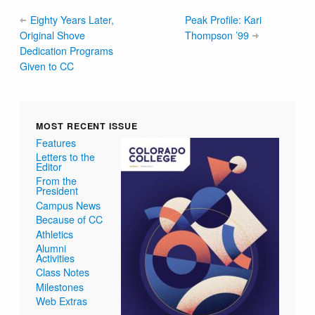
Eighty Years Later,
Peak Profile: Kari
Original Shove
Thompson ’99
Dedication Programs
Given to CC
MOST RECENT ISSUE
Features
Letters to the
Editor
From the
President
Campus News
Because of CC
Athletics
Alumni
Activities
Class Notes
Milestones
Web Extras