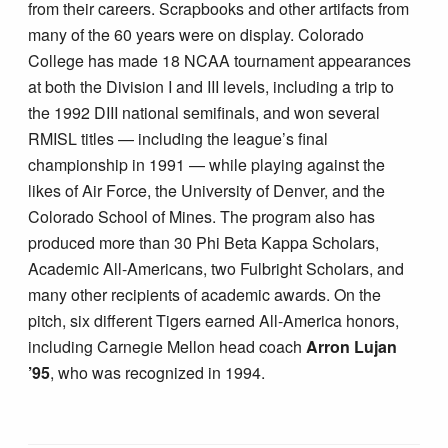
from their careers. Scrapbooks and other artifacts from
many of the 60 years were on display. Colorado
College has made 18 NCAA tournament appearances
at both the Division I and III levels, including a trip to
the 1992 DIII national semifinals, and won several
RMISL titles — including the league’s final
championship in 1991 — while playing against the
likes of Air Force, the University of Denver, and the
Colorado School of Mines. The program also has
produced more than 30 Phi Beta Kappa Scholars,
Academic All-Americans, two Fulbright Scholars, and
many other recipients of academic awards. On the
pitch, six different Tigers earned All-America honors,
including Carnegie Mellon head coach
Arron Lujan
’95
, who was recognized in 1994.