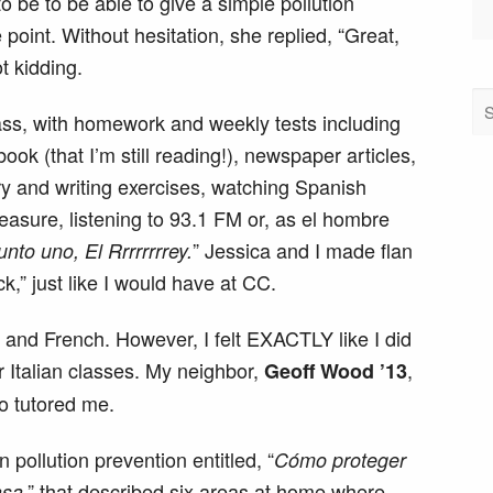
to be to be able to give a simple pollution
point. Without hesitation, she replied, “Great,
ot kidding.
lass, with homework and weekly tests including
book (that I’m still reading!), newspaper articles,
y and writing exercises, watching Spanish
easure, listening to 93.1 FM or, as el hombre
” Jessica and I made flan
unto uno, El Rrrrrrrrey.
k,” just like I would have at CC.
an and French. However, I felt EXACTLY like I did
r Italian classes. My neighbor,
,
Geoff Wood ’13
o tutored me.
n pollution prevention entitled, “
Cómo proteger
,” that described six areas at home where
asa