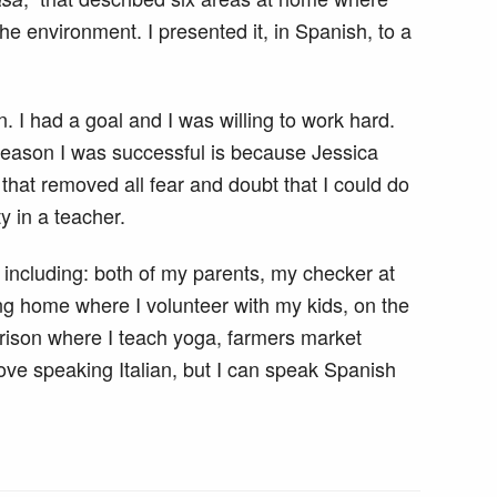
he environment. I presented it, in Spanish, to a
. I had a goal and I was willing to work hard.
reason I was successful is because Jessica
hat removed all fear and doubt that I could do
ty in a teacher.
including: both of my parents, my checker at
sing home where I volunteer with my kids, on the
prison where I teach yoga, farmers market
ove speaking Italian, but I can speak Spanish