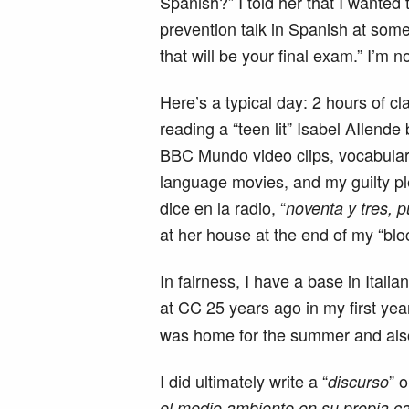
Spanish?” I told her that I wanted 
prevention talk in Spanish at some 
that will be your final exam.” I’m n
Here’s a typical day: 2 hours of c
reading a “teen lit” Isabel AIlende 
BBC Mundo video clips, vocabular
language movies, and my guilty pl
dice en la radio, “
noventa y tres, p
at her house at the end of my “bloc
In fairness, I have a base in Itali
at CC 25 years ago in my first yea
was home for the summer and als
I did ultimately write a “
” o
discurso
el medio ambiente en su propia c