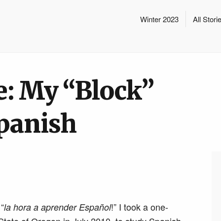
Winter 2023
All Stori
e: My “Block”
panish
 “
!” I took a one-
la hora a aprender Español