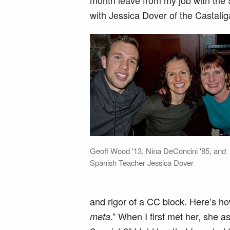
month leave from my job with the 
with Jessica Dover of the Castal
Geoff Wood '13, Nina DeConcini '85, and
Spanish Teacher Jessica Dover
and rigor of a CC block. Here’s h
.” When I first met her, she 
meta