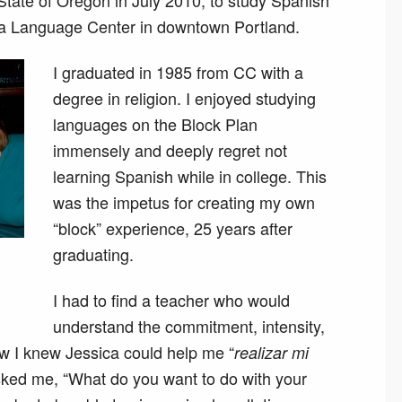
State of Oregon in July 2010, to study Spanish
iga Language Center in downtown Portland.
I graduated in 1985 from CC with a
degree in religion. I enjoyed studying
languages on the Block Plan
immensely and deeply regret not
learning Spanish while in college. This
was the impetus for creating my own
“block” experience, 25 years after
graduating.
I had to find a teacher who would
understand the commitment, intensity,
ow I knew Jessica could help me “
realizar mi
asked me, “What do you want to do with your