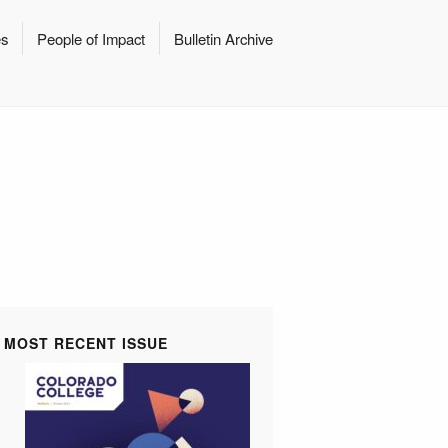
es
People of Impact
Bulletin Archive
MOST RECENT ISSUE