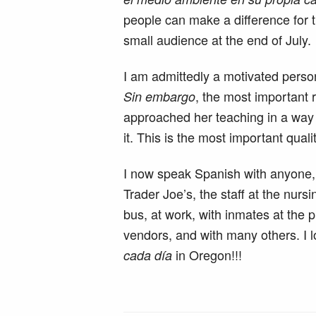
people can make a difference for t
small audience at the end of July.
I am admittedly a motivated person
, the most important 
Sin embargo
approached her teaching in a way t
it. This is the most important quali
I now speak Spanish with anyone, 
Trader Joe’s, the staff at the nur
bus, at work, with inmates at the 
vendors, and with many others. I l
in Oregon!!!
cada día