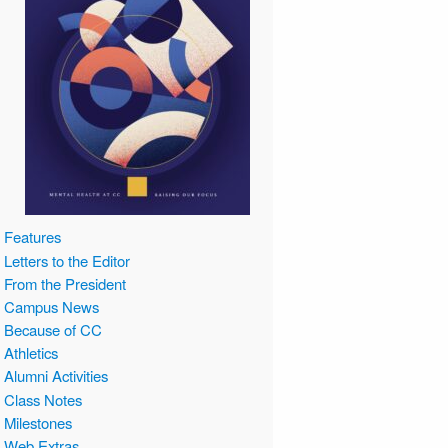
Features
Letters to the Editor
From the President
Campus News
Because of CC
Athletics
Alumni Activities
Class Notes
Milestones
Web Extras