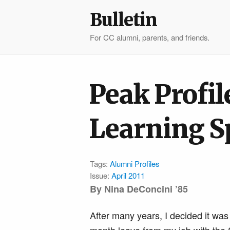
Bulletin
For CC alumni, parents, and friends.
Peak Profil
Learning S
Tags:
Alumni Profiles
Issue:
April 2011
By
Nina DeConcini ’85
After many years, I decided it was