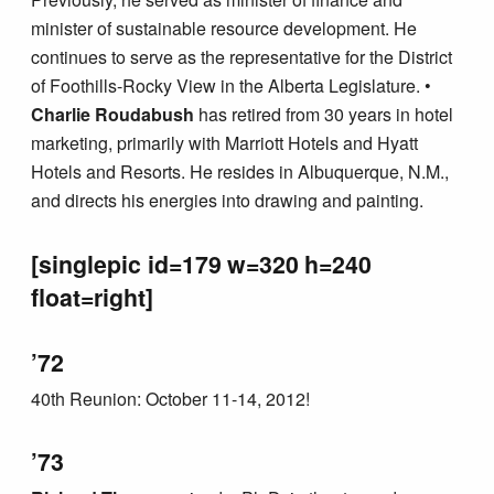
minister of sustainable resource development. He
continues to serve as the representative for the District
of Foothills-Rocky View in the Alberta Legislature. •
Charlie Roudabush
has retired from 30 years in hotel
marketing, primarily with Marriott Hotels and Hyatt
Hotels and Resorts. He resides in Albuquerque, N.M.,
and directs his energies into drawing and painting.
[singlepic id=179 w=320 h=240
float=right]
’72
40th Reunion: October 11-14, 2012!
’73