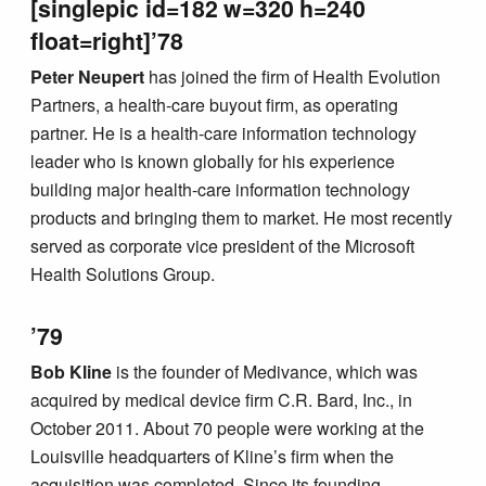
[singlepic id=182 w=320 h=240
float=right]’78
Peter Neupert
has joined the firm of Health Evolution
Partners, a health-care buyout firm, as operating
partner. He is a health-care information technology
leader who is known globally for his experience
building major health-care information technology
products and bringing them to market. He most recently
served as corporate vice president of the Microsoft
Health Solutions Group.
’79
Bob Kline
is the founder of Medivance, which was
acquired by medical device firm C.R. Bard, Inc., in
October 2011. About 70 people were working at the
Louisville headquarters of Kline’s firm when the
acquisition was completed. Since its founding,