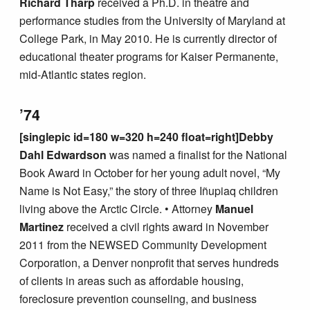
Richard Tharp
received a Ph.D. in theatre and
performance studies from the University of Maryland at
College Park, in May 2010. He is currently director of
educational theater programs for Kaiser Permanente,
mid-Atlantic states region.
’74
[singlepic id=180 w=320 h=240 float=right]Debby
Dahl Edwardson
was named a finalist for the National
Book Award in October for her young adult novel, “My
Name is Not Easy,” the story of three Iñupiaq children
living above the Arctic Circle. • Attorney
Manuel
Martinez
received a civil rights award in November
2011 from the NEWSED Community Development
Corporation, a Denver nonprofit that serves hundreds
of clients in areas such as affordable housing,
foreclosure prevention counseling, and business