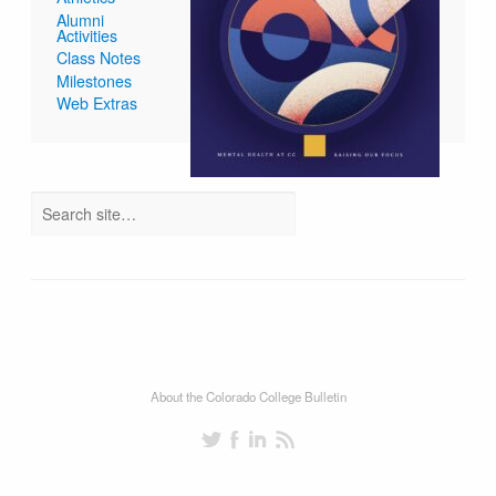
Alumni
Activities
Class Notes
Milestones
Web Extras
About the Colorado College Bulletin