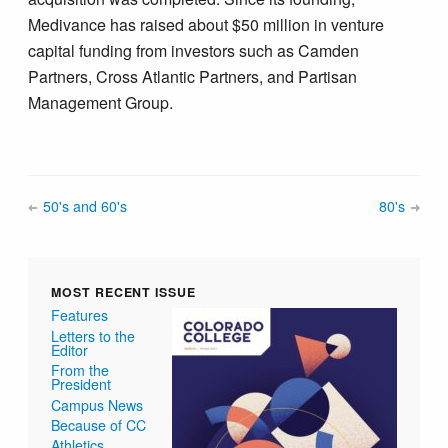
Medivance has raised about $50 million in venture
capital funding from investors such as Camden
Partners, Cross Atlantic Partners, and Partisan
Management Group.
50's and 60's
80's
MOST RECENT ISSUE
Features
Letters to the
Editor
From the
President
Campus News
Because of CC
Athletics