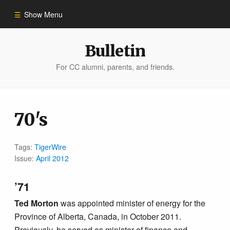
Show Menu
Winter 2023
Bulletin
For CC alumni, parents, and friends.
All Stories
People of Impact
70's
Bulletin Archive
Tags:
TigerWire
Issue:
April 2012
’71
Ted Morton
was appointed minister of energy for the
Province of Alberta, Canada, in October 2011.
Previously, he served as minister of finance and