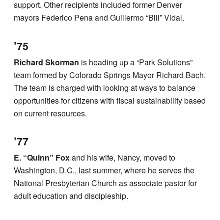
support. Other recipients included former Denver
mayors Federico Pena and Guillermo “Bill” Vidal.
’75
Richard Skorman
is heading up a “Park Solutions”
team formed by Colorado Springs Mayor Richard Bach.
The team is charged with looking at ways to balance
opportunities for citizens with fiscal sustainability based
on current resources.
’77
E. “Quinn” Fox
and his wife, Nancy, moved to
Washington, D.C., last summer, where he serves the
National Presbyterian Church as associate pastor for
adult education and discipleship.