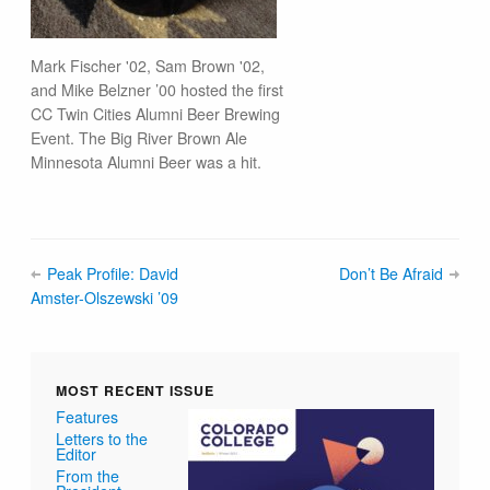
Mark Fischer '02, Sam Brown '02,
and Mike Belzner ’00 hosted the first
CC Twin Cities Alumni Beer Brewing
Event. The Big River Brown Ale
Minnesota Alumni Beer was a hit.
Peak Profile: David
Don’t Be Afraid
Amster-Olszewski ’09
MOST RECENT ISSUE
Features
Letters to the
Editor
From the