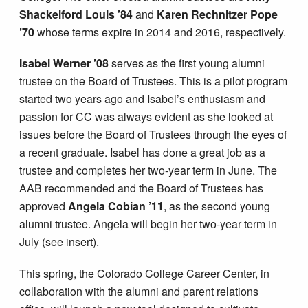
Shackelford Louis ’84
and
Karen Rechnitzer Pope
’70
whose terms expire in 2014 and 2016, respectively.
Isabel Werner ’08
serves as the first young alumni
trustee on the Board of Trustees. This is a pilot program
started two years ago and Isabel’s enthusiasm and
passion for CC was always evident as she looked at
issues before the Board of Trustees through the eyes of
a recent graduate. Isabel has done a great job as a
trustee and completes her two-year term in June. The
AAB recommended and the Board of Trustees has
approved
Angela Cobian ’11
, as the second young
alumni trustee. Angela will begin her two-year term in
July (see insert).
This spring, the Colorado College Career Center, in
collaboration with the alumni and parent relations