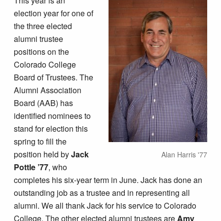
This year is an
election year for one of
the three elected
alumni trustee
positions on the
Colorado College
Board of Trustees. The
Alumni Association
Board (AAB) has
identified nominees to
stand for election this
spring to fill the
position held by
Jack
Alan Harris '77
Pottle ’77
, who
completes his six-year term in June. Jack has done an
outstanding job as a trustee and in representing all
alumni. We all thank Jack for his service to Colorado
College. The other elected alumni trustees are
Amy