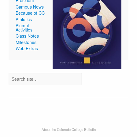
President
Campus News
Because of CC
Athletics
Alumni
Activities
Class Notes
Milestones
Web Extras
About the Colorado College Bulletin