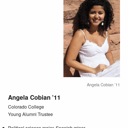
Angela Cobian ’11
Angela Cobian ’11
Colorado College
Young Alumni Trustee
Political science major, Spanish minor