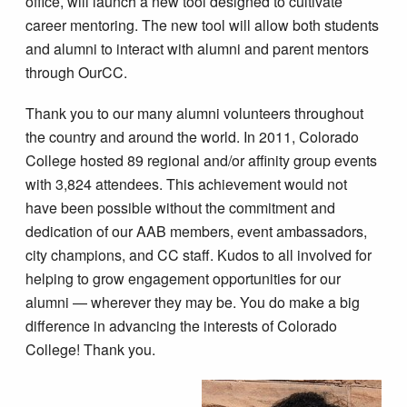
office, will launch a new tool designed to cultivate
career mentoring. The new tool will allow both students
and alumni to interact with alumni and parent mentors
through OurCC.
Thank you to our many alumni volunteers throughout
the country and around the world. In 2011, Colorado
College hosted 89 regional and/or affinity group events
with 3,824 attendees. This achievement would not
have been possible without the commitment and
dedication of our AAB members, event ambassadors,
city champions, and CC staff. Kudos to all involved for
helping to grow engagement opportunities for our
alumni — wherever they may be. You do make a big
difference in advancing the interests of Colorado
College! Thank you.