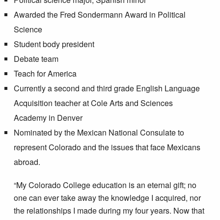
Awarded the Fred Sondermann Award in Political
Science
Student body president
Debate team
Teach for America
Currently a second and third grade English Language
Acquisition teacher at Cole Arts and Sciences
Academy in Denver
Nominated by the Mexican National Consulate to
represent Colorado and the issues that face Mexicans
abroad.
“My Colorado College education is an eternal gift; no
one can ever take away the knowledge I acquired, nor
the relationships I made during my four years. Now that