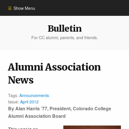
Show Menu
Winter 2023
Bulletin
For CC alumni, parents, and friends.
All Stories
People of Impact
Alumni Association
News
Bulletin Archive
Tags:
Announcements
Issue:
April 2012
By Alan Harris ’77, President, Colorado College
Alumni Association Board