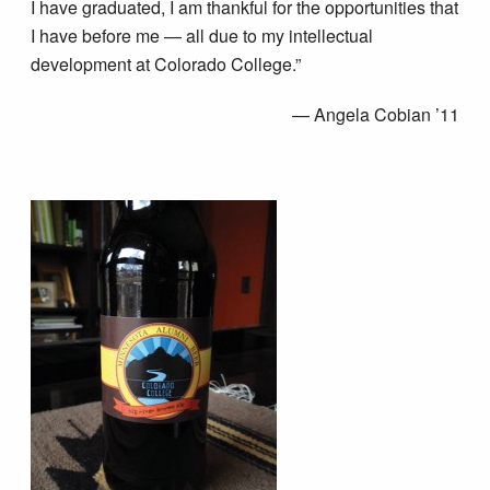
I have graduated, I am thankful for the opportunities that
I have before me — all due to my intellectual
development at Colorado College.”
— Angela Cobian ’11