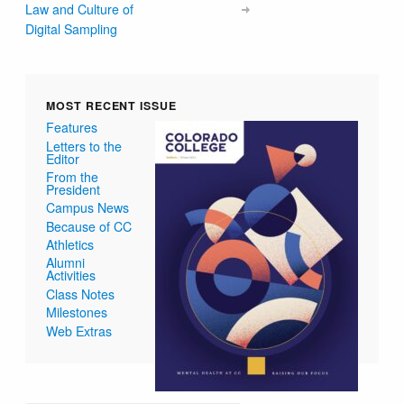
Law and Culture of
Digital Sampling
MOST RECENT ISSUE
Features
Letters to the
Editor
From the
President
Campus News
Because of CC
Athletics
Alumni
Activities
Class Notes
Milestones
Web Extras