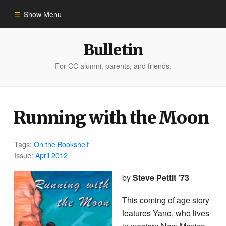
Show Menu
Winter 2023
Bulletin
For CC alumni, parents, and friends.
All Stories
People of Impact
Running with the Moon
Bulletin Archive
Tags:
On the Bookshelf
Issue:
April 2012
by
Steve Pettit ’73
This coming of age story
features Yano, who lives