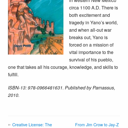
in western New Mexico
circa 1100 A.D. There is
both excitement and
tragedy in Yano’s world,
and when all-out war
breaks out, Yano is
forced on a mission of
vital importance to the
survival of his pueblo,
one that takes all his courage, knowledge, and skills to
fulfill.
ISBN-13: 978-0966481631. Published by Parnassus,
2010.
Creative License: The
From Jim Crow to Jay-Z