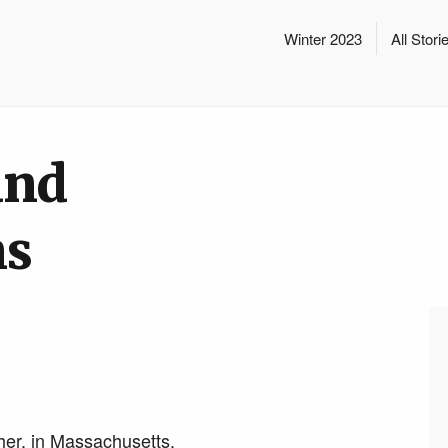
Winter 2023
All Stori
and
ns
her, in Massachusetts.