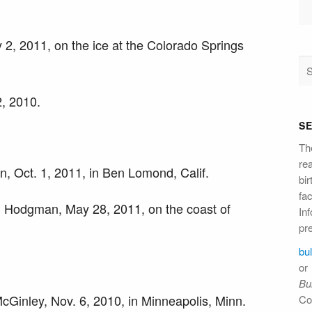
2, 2011, on the ice at the Colorado Springs
2, 2010.
S
Th
re
, Oct. 1, 2011, in Ben Lomond, Calif.
bi
fac
 Hodgman, May 28, 2011, on the coast of
Inf
pre
bu
or
Bul
Ginley, Nov. 6, 2010, in Minneapolis, Minn.
Co