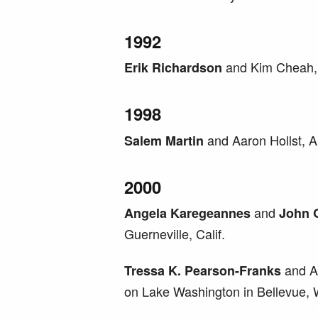
1992
and Kim Cheah, 
Erik Richardson
1998
and Aaron Hollst, A
Salem Martin
2000
and
Angela Karegeannes
John 
Guerneville, Calif.
and A
Tressa K. Pearson-Franks
on Lake Washington in Bellevue,