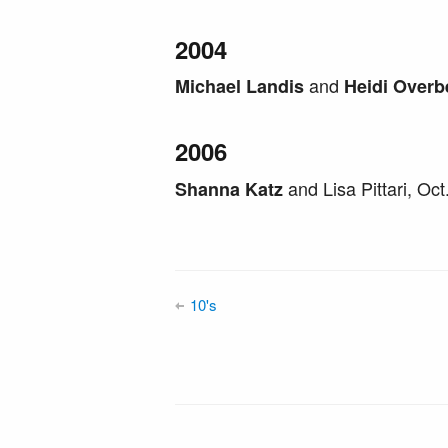
2004
and
Michael Landis
Heidi Overb
2006
and Lisa Pittari, Oc
Shanna Katz
10's