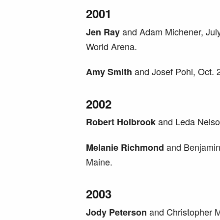
2001
and Adam Michener, July 
Jen Ray
World Arena.
and Josef Pohl, Oct. 
Amy Smith
2002
and Leda Nelson
Robert Holbrook
and Benjamin
Melanie Richmond
Maine.
2003
and Christopher Mc
Jody Peterson