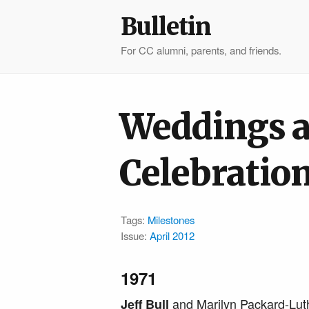
Bulletin
For CC alumni, parents, and friends.
Weddings 
Celebratio
Tags:
Milestones
Issue:
April 2012
1971
and Marilyn Packard-Lut
Jeff Bull