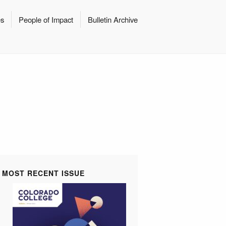
es
People of Impact
Bulletin Archive
MOST RECENT ISSUE