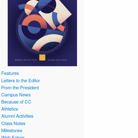
Features
Letters to the Editor
From the President
Campus News
Because of CC
Athletics
Alumni Activities
Class Notes
Milestones
Web Extras