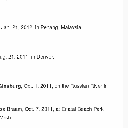
Jan. 21, 2012, in Penang, Malaysia.
ug. 21, 2011, in Denver.
, Oct. 1, 2011, on the Russian River in
Ginsburg
sa Braam, Oct. 7, 2011, at Enatai Beach Park
 Wash.