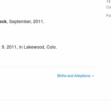
14
Co
For
, September, 2011.
eck
t. 9. 2011, in Lakewood, Colo.
Births and Adoptions