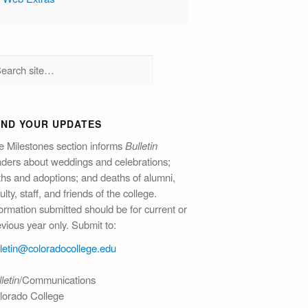
END YOUR UPDATES
e Milestones section informs
Bulletin
aders about weddings and celebrations;
rths and adoptions; and deaths of alumni,
ulty, staff, and friends of the college.
ormation submitted should be for current or
vious year only. Submit to:
lletin@colorado​college.edu
letin
/Communications
lorado College