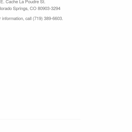
 E. Cache La Poudre St.
lorado Springs, CO 80903-3294
 information, call (719) 389-6603.