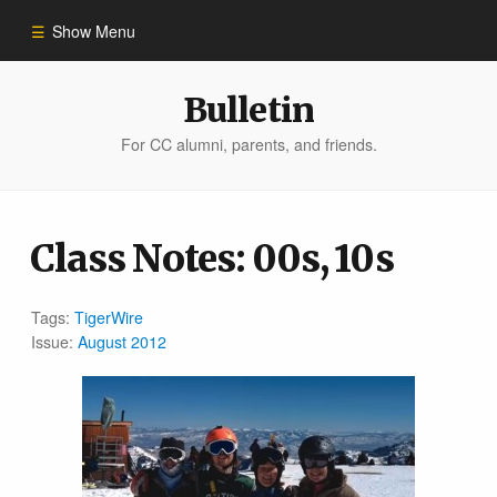
Show Menu
Winter 2023
Bulletin
For CC alumni, parents, and friends.
All Stories
People of Impact
Class Notes: 00s, 10s
Bulletin Archive
Tags:
TigerWire
Issue:
August 2012