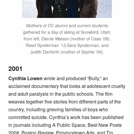
Mothers of CC alumni and current students
gathered for a day of skiing at Snowbird, Utah;
from left, Darcie Watson (mother of Case ’08),
Reed Synderman ’13,Sara Synderman, and
Judith Danforth (mother of Sophie ’09).
2001
Cynthia Lowen
wrote and produced “Bully,” an
acclaimed documentary that looks at adolescent cruelty
and adult paralysis in the public schools. The film
weaves together five stories from different parts of the
country, including grieving families of boys who
committed suicide. Cynthia’s work has been published
in journals including A Public Space, Best New Poets
2008, Boston Review, Provincetown Arts, and Tin