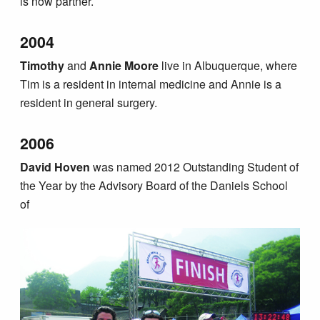
is now partner.
2004
Timothy
and
Annie Moore
live in Albuquerque, where
Tim is a resident in internal medicine and Annie is a
resident in general surgery.
2006
David Hoven
was named 2012 Outstanding Student of
the Year by the Advisory Board of the Daniels School
of