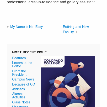
professional artist-in-residence and gallery assistant.
My Name is Not Easy
Retiring and New
Faculty
MOST RECENT ISSUE
Features
Letters to the
Editor
From the
President
Campus News
Because of CC
Athletics
Alumni
Activities
Class Notes
Milestones