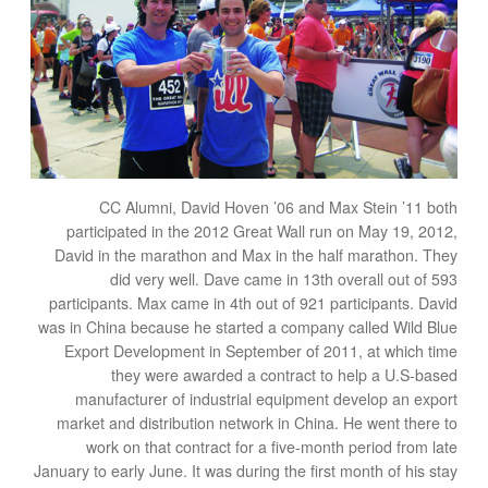
CC Alumni, David Hoven ’06 and Max Stein ’11 both
participated in the 2012 Great Wall run on May 19, 2012,
David in the marathon and Max in the half marathon. They
did very well. Dave came in 13th overall out of 593
participants. Max came in 4th out of 921 participants. David
was in China because he started a company called Wild Blue
Export Development in September of 2011, at which time
they were awarded a contract to help a U.S-based
manufacturer of industrial equipment develop an export
market and distribution network in China. He went there to
work on that contract for a five-month period from late
January to early June. It was during the first month of his stay