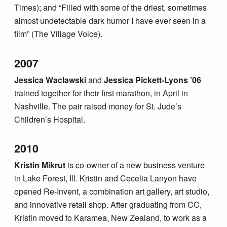
Times); and “Filled with some of the driest, sometimes
almost undetectable dark humor I have ever seen in a
film” (The Village Voice).
2007
Jessica Waclawski
and
Jessica Pickett-Lyons ’06
trained together for their first marathon, in April in
Nashville. The pair raised money for St. Jude’s
Children’s Hospital.
2010
Kristin Mikrut
is co-owner of a new business venture
in Lake Forest, Ill. Kristin and Cecelia Lanyon have
opened Re-Invent, a combination art gallery, art studio,
and innovative retail shop. After graduating from CC,
Kristin moved to Karamea, New Zealand, to work as a