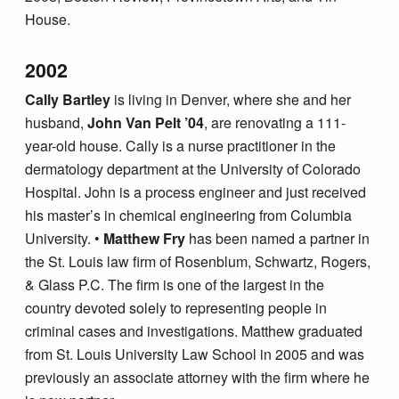
House.
2002
Cally Bartley
is living in Denver, where she and her
husband,
John Van Pelt ’04
, are renovating a 111-
year-old house. Cally is a nurse practitioner in the
dermatology department at the University of Colorado
Hospital. John is a process engineer and just received
his master’s in chemical engineering from Columbia
University. •
Matthew Fry
has been named a partner in
the St. Louis law firm of Rosenblum, Schwartz, Rogers,
& Glass P.C. The firm is one of the largest in the
country devoted solely to representing people in
criminal cases and investigations. Matthew graduated
from St. Louis University Law School in 2005 and was
previously an associate attorney with the firm where he