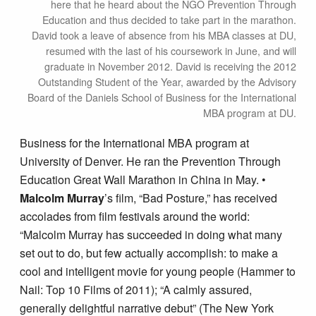
here that he heard about the NGO Prevention Through
Education and thus decided to take part in the marathon.
David took a leave of absence from his MBA classes at DU,
resumed with the last of his coursework in June, and will
graduate in November 2012. David is receiving the 2012
Outstanding Student of the Year, awarded by the Advisory
Board of the Daniels School of Business for the International
MBA program at DU.
Business for the International MBA program at
University of Denver. He ran the Prevention Through
Education Great Wall Marathon in China in May. •
Malcolm Murray
’s film, “Bad Posture,” has received
accolades from film festivals around the world:
“Malcolm Murray has succeeded in doing what many
set out to do, but few actually accomplish: to make a
cool and intelligent movie for young people (Hammer to
Nail: Top 10 Films of 2011); “A calmly assured,
generally delightful narrative debut” (The New York