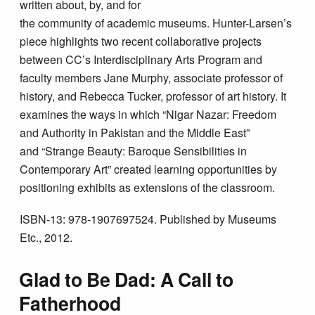
written about, by, and for
the community of academic museums. Hunter-Larsen’s
piece highlights two recent collaborative projects
between CC’s Interdisciplinary Arts Program and
faculty members Jane Murphy, associate professor of
history, and Rebecca Tucker, professor of art history. It
examines the ways in which “Nigar Nazar: Freedom
and Authority in Pakistan and the Middle East”
and “Strange Beauty: Baroque Sensibilities in
Contemporary Art” created learning opportunities by
positioning exhibits as extensions of the classroom.
ISBN-13: 978-1907697524. Published by Museums
Etc., 2012.
Glad to Be Dad: A Call to
Fatherhood