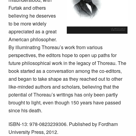
Furtak and others
believing he deserves
to be more widely
appreciated as a great
American philosopher.
By illuminating Thoreau’s work from various
perspectives, the editors hope to open up paths for
future philosophical work in the legacy of Thoreau. The
book started as a conversation among the co-editors,
and began to take shape as they reached out to other
like-minded authors and scholars, believing that the
potential of Thoreau’s writings has only been partly
brought to light, even though 150 years have passed
since his death.
ISBN-13: 978-0823239306. Published by Fordham
University Press, 2012.