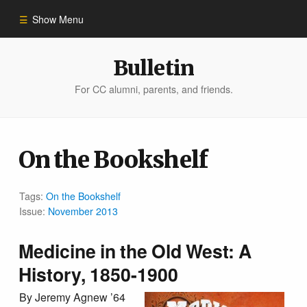
Show Menu
Winter 2023
Bulletin
For CC alumni, parents, and friends.
All Stories
People of Impact
On the Bookshelf
Bulletin Archive
Tags:
On the Bookshelf
Issue:
November 2013
Medicine in the Old West: A
History, 1850-1900
By Jeremy Agnew ’64