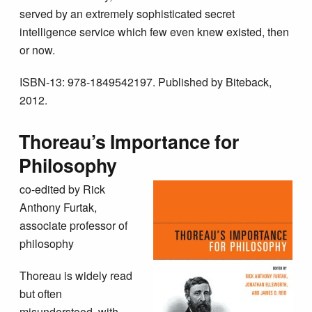
served by an extremely sophisticated secret
intelligence service which few even knew existed, then
or now.
ISBN-13: 978-1849542197. Published by Biteback,
2012.
Thoreau’s Importance for
Philosophy
co-edited by Rick
Anthony Furtak,
associate professor of
philosophy
Thoreau is widely read
but often
misunderstood, with