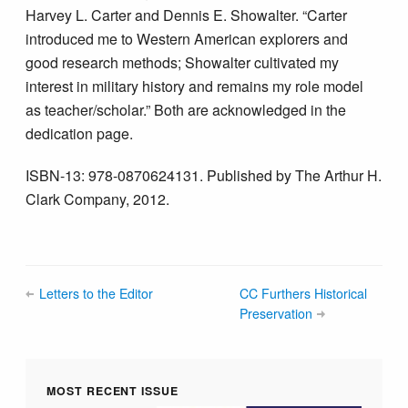
Harvey L. Carter and Dennis E. Showalter. “Carter
introduced me to Western American explorers and
good research methods; Showalter cultivated my
interest in military history and remains my role model
as teacher/scholar.” Both are acknowledged in the
dedication page.
ISBN-13: 978-0870624131. Published by The Arthur H.
Clark Company, 2012.
Letters to the Editor
CC Furthers Historical
Preservation
MOST RECENT ISSUE