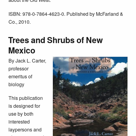
ISBN: 978-0-7864-4623-0. Published by McFarland &
Co., 2010.
Trees and Shrubs of New
Mexico
By Jack L. Carter,
professor
emeritus of
biology
This publication
is designed for
use by both
interested
laypersons and