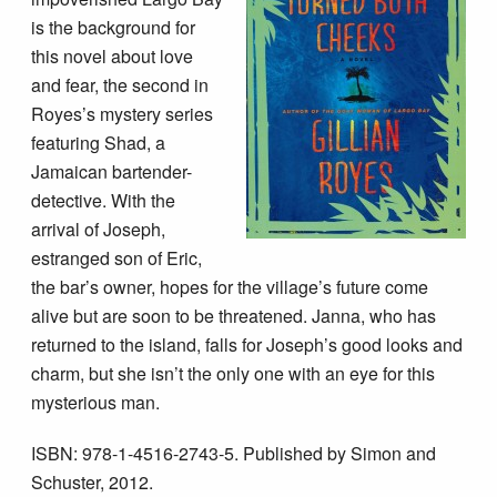
is the background for
this novel about love
and fear, the second in
Royes’s mystery series
featuring Shad, a
Jamaican bartender-
detective. With the
arrival of Joseph,
estranged son of Eric,
the bar’s owner, hopes for the village’s future come
alive but are soon to be threatened. Janna, who has
returned to the island, falls for Joseph’s good looks and
charm, but she isn’t the only one with an eye for this
mysterious man.
ISBN: 978-1-4516-2743-5. Published by Simon and
Schuster, 2012.