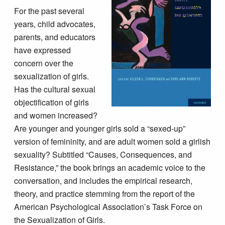
For the past several
years, child advocates,
parents, and educators
have expressed
concern over the
sexualization of girls.
Has the cultural sexual
objectification of girls
and women increased?
Are younger and younger girls sold a “sexed-up”
version of femininity, and are adult women sold a girlish
sexuality? Subtitled “Causes, Consequences, and
Resistance,” the book brings an academic voice to the
conversation, and includes the empirical research,
theory, and practice stemming from the report of the
American Psychological Association’s Task Force on
the Sexualization of Girls.