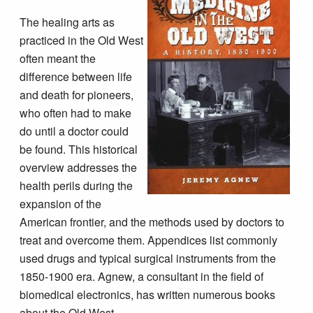
The healing arts as
practiced in the Old West
often meant the
difference between life
and death for pioneers,
who often had to make
do until a doctor could
be found. This historical
overview addresses the
health perils during the
expansion of the
American frontier, and the methods used by doctors to
treat and overcome them. Appendices list commonly
used drugs and typical surgical instruments from the
1850-1900 era. Agnew, a consultant in the field of
biomedical electronics, has written numerous books
about the Old West.