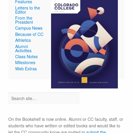
Features
Letters to the
Editor
From the
President
Campus News
Because of CC
Athletics
Alumni
Activities
Class Notes
Milestones
Web Extras
On the Bookshelf is now online. Alumni or CC faculty, staff, or
students who have written or edited books and would like to
let the CC community know are invited to
submit the