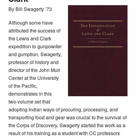
By Bill Swagerty ’73
Although some have
attributed the success of
the Lewis and Clark
expedition to gunpowder
and gumption, Swagerty,
professor of history and
director of the John Muir
Center at the University
of the Pacific,
demonstrates in this
two-volume set that
adopting Indian ways of procuring, processing, and
transporting food and gear was crucial to the survival of
the Corps of Discovery. Swagerty started the work as a
result of his training as a student with CC professors