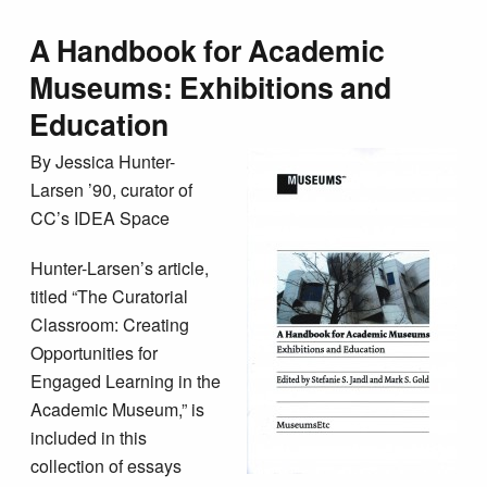
A Handbook for Academic
Museums: Exhibitions and
Education
By Jessica Hunter-
Larsen ’90, curator of
CC’s IDEA Space
Hunter-Larsen’s article,
titled “The Curatorial
Classroom: Creating
Opportunities for
Engaged Learning in the
Academic Museum,” is
included in this
collection of essays