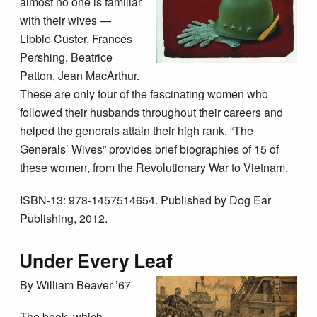
almost no one is familiar
with their wives —
Libbie Custer, Frances
Pershing, Beatrice
Patton, Jean MacArthur.
These are only four of the fascinating women who
followed their husbands throughout their careers and
helped the generals attain their high rank. “The
Generals’ Wives” provides brief biographies of 15 of
these women, from the Revolutionary War to Vietnam.
ISBN-13: 978-1457514654. Published by Dog Ear
Publishing, 2012.
Under Every Leaf
By William Beaver ’67
The book, which