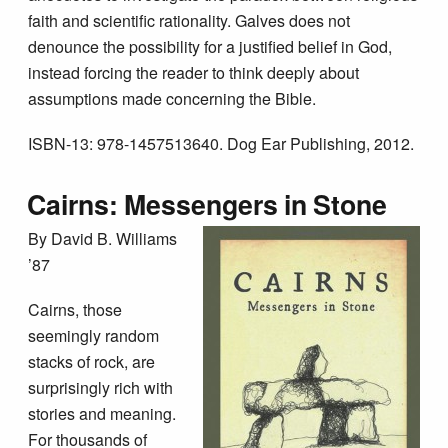
faith and scientific rationality. Galves does not
denounce the possibility for a justified belief in God,
instead forcing the reader to think deeply about
assumptions made concerning the Bible.
ISBN-13: 978-1457513640. Dog Ear Publishing, 2012.
Cairns: Messengers in Stone
By David B. Williams
’87
Cairns, those
seemingly random
stacks of rock, are
surprisingly rich with
stories and meaning.
For thousands of