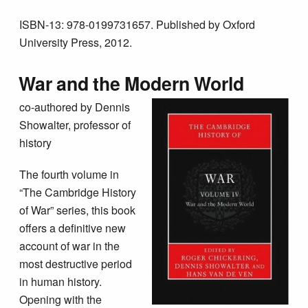
ISBN-13: 978-0199731657. Published by Oxford
University Press, 2012.
War and the Modern World
co-authored by Dennis
Showalter, professor of
history
The fourth volume in
“The Cambridge History
of War” series, this book
offers a definitive new
account of war in the
most destructive period
in human history.
Opening with the