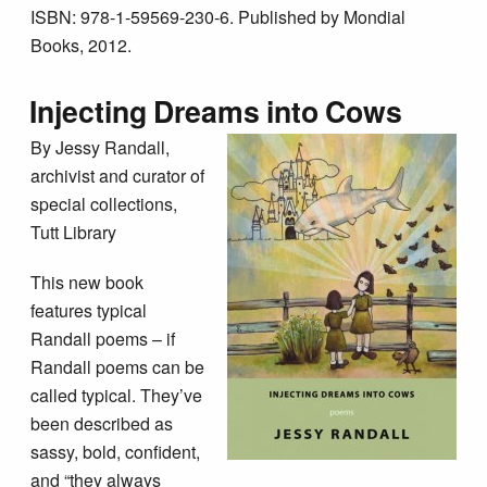
ISBN: 978-1-59569-230-6. Published by Mondial
Books, 2012.
Injecting Dreams into Cows
By Jessy Randall,
archivist and curator of
special collections,
Tutt Library
This new book
features typical
Randall poems – if
Randall poems can be
called typical. They’ve
been described as
sassy, bold, confident,
and “they always