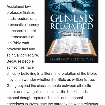
Acclaimed law
professor Galves
leads readers on a
provocative journey
to reconcile literal
interpretations of
the Bible with
provable fact and
spiritual conjecture.
Because people
sometimes have
difficulty believing in a literal interpretation of the Bible,
they often wonder whether the Bible as written is true.
Going beyond the classic debate between atheistic
critics and evangelical literalists, the book blends
rational thought, spiritual beliefs, and personal
anecdotes to investigate the paradox between religious