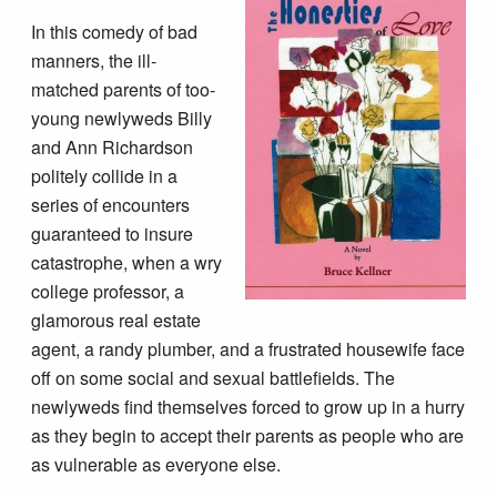
In this comedy of bad
manners, the ill-
matched parents of too-
young newlyweds Billy
and Ann Richardson
politely collide in a
series of encounters
guaranteed to insure
catastrophe, when a wry
college professor, a
glamorous real estate
agent, a randy plumber, and a frustrated housewife face
off on some social and sexual battlefields. The
newlyweds find themselves forced to grow up in a hurry
as they begin to accept their parents as people who are
as vulnerable as everyone else.