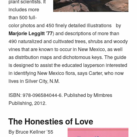
plant scientists. It
includes more
than 500 full-
color photos and 450 finely detailed illustrations by
Marjorie Leggitt
’77
) and descriptions of more than
490 naturalized and cultivated trees, shrubs and woody
vines that are known to occur in New Mexico, as well
as distribution maps and dichotomous keys. The guide
is designed to assist the educated layperson interested
in identifying New Mexico flora, says Carter, who now
lives in Silver City, N.M.
ISBN: 978-096584044-6. Published by Mimbres
Publishing, 2012.
The Honesties of Love
By Bruce Kellner ’55