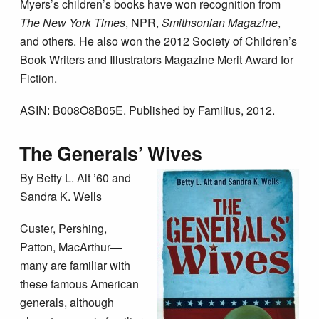
Myers’s children’s books have won recognition from
The New York Times
, NPR,
Smithsonian Magazine
,
and others. He also won the 2012 Society of Children’s
Book Writers and Illustrators Magazine Merit Award for
Fiction.
ASIN: B008O8B05E. Published by Familius, 2012.
The Generals’ Wives
By Betty L. Alt ’60 and
Sandra K. Wells
Custer, Pershing,
Patton, MacArthur—
many are familiar with
these famous American
generals, although