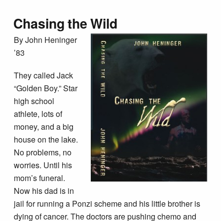
Chasing the Wild
By John Heninger
’83
They called Jack
“Golden Boy.” Star
high school
athlete, lots of
money, and a big
house on the lake.
No problems, no
worries. Until his
mom’s funeral.
Now his dad is in
jail for running a Ponzi scheme and his little brother is
dying of cancer. The doctors are pushing chemo and