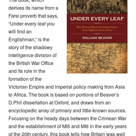
derives its name from a
Farsi proverb that says,
“Under every leaf you
will find an
Englishman,” is the
story of the shadowy
intelligence division of
the British War Office
and its role in the
formation of the
Victorian Empire and imperial policy making from Asia
to Africa. The book is based on portions of Beaver’s
D.Phil dissertation at Oxford, and draws from an
encyclopedic array of primary and little-known sources.
Focusing on the heady days between the Crimean War
and the establishment of MI5 and MI6 in the early years
of the 20th century, this book tells how Britain was well