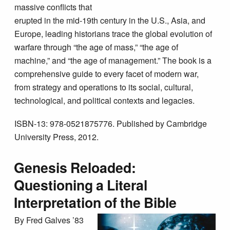
massive conflicts that
erupted in the mid-19th century in the U.S., Asia, and
Europe, leading historians trace the global evolution of
warfare through “the age of mass,” “the age of
machine,” and “the age of management.” The book is a
comprehensive guide to every facet of modern war,
from strategy and operations to its social, cultural,
technological, and political contexts and legacies.
ISBN-13: 978-0521875776. Published by Cambridge
University Press, 2012.
Genesis Reloaded:
Questioning a Literal
Interpretation of the Bible
By Fred Galves ’83