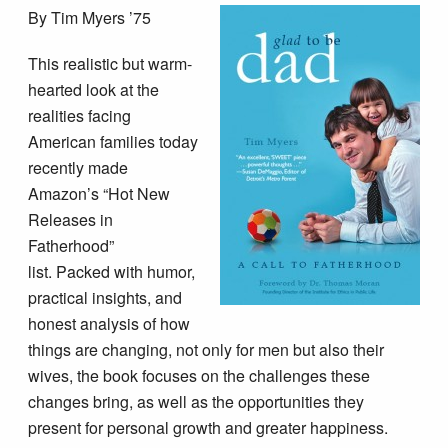
By Tim Myers ’75
This realistic but warm-
hearted look at the
realities facing
American families today
recently made
Amazon’s “Hot New
Releases in
Fatherhood”
list. Packed with humor,
practical insights, and
honest analysis of how
things are changing, not only for men but also their
wives, the book focuses on the challenges these
changes bring, as well as the opportunities they
present for personal growth and greater happiness.