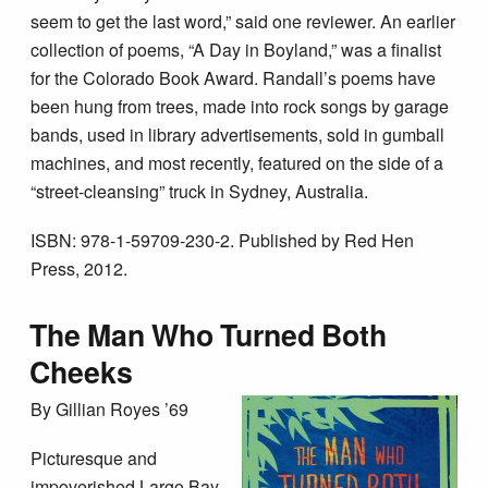
seem to get the last word,” said one reviewer. An earlier
collection of poems, “A Day in Boyland,” was a finalist
for the Colorado Book Award. Randall’s poems have
been hung from trees, made into rock songs by garage
bands, used in library advertisements, sold in gumball
machines, and most recently, featured on the side of a
“street-cleansing” truck in Sydney, Australia.
ISBN: 978-1-59709-230-2. Published by Red Hen
Press, 2012.
The Man Who Turned Both
Cheeks
By Gillian Royes ’69
Picturesque and
impoverished Largo Bay