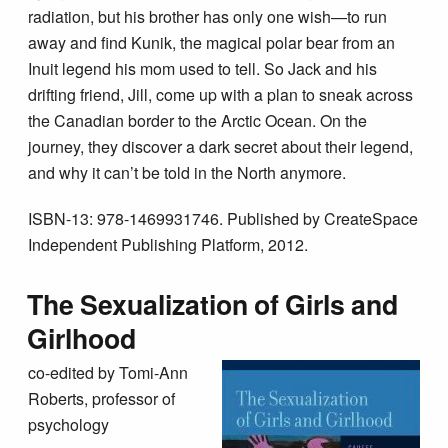
radiation, but his brother has only one wish—to run
away and find Kunik, the magical polar bear from an
Inuit legend his mom used to tell. So Jack and his
drifting friend, Jill, come up with a plan to sneak across
the Canadian border to the Arctic Ocean. On the
journey, they discover a dark secret about their legend,
and why it can’t be told in the North anymore.
ISBN-13: 978-1469931746. Published by CreateSpace
Independent Publishing Platform, 2012.
The Sexualization of Girls and
Girlhood
co-edited by Tomi-Ann
Roberts, professor of
psychology