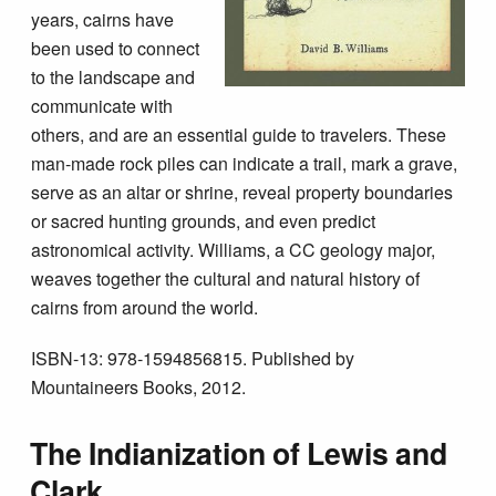
years, cairns have
been used to connect
to the landscape and
communicate with
others, and are an essential guide to travelers. These
man-made rock piles can indicate a trail, mark a grave,
serve as an altar or shrine, reveal property boundaries
or sacred hunting grounds, and even predict
astronomical activity. Williams, a CC geology major,
weaves together the cultural and natural history of
cairns from around the world.
ISBN-13: 978-1594856815. Published by
Mountaineers Books, 2012.
The Indianization of Lewis and
Clark