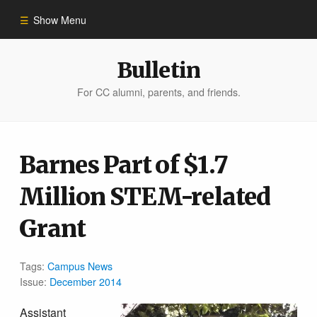
Show Menu
Winter 2023
Bulletin
For CC alumni, parents, and friends.
All Stories
People of Impact
Barnes Part of $1.7
Million STEM-related
Bulletin Archive
Grant
Tags:
Campus News
Issue:
December 2014
Assistant