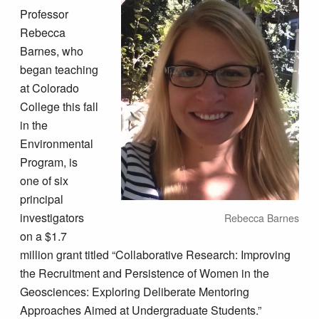
Professor
Rebecca
Barnes, who
began teaching
at Colorado
College this fall
in the
Environmental
Program, is
one of six
principal
investigators
Rebecca Barnes
on a $1.7
million grant titled “Collaborative Research: Improving
the Recruitment and Persistence of Women in the
Geosciences: Exploring Deliberate Mentoring
Approaches Aimed at Undergraduate Students.”