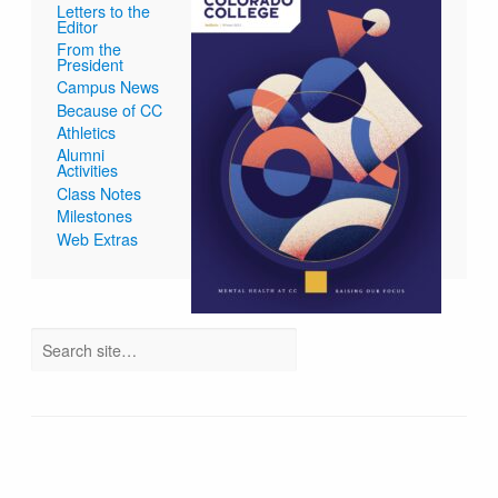
Letters to the
Editor
From the
President
Campus News
Because of CC
Athletics
Alumni
Activities
Class Notes
Milestones
Web Extras