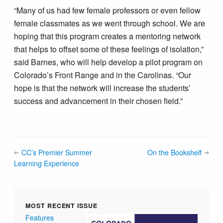
“Many of us had few female professors or even fellow
female classmates as we went through school. We are
hoping that this program creates a mentoring network
that helps to offset some of these feelings of isolation,”
said Barnes, who will help develop a pilot program on
Colorado’s Front Range and in the Carolinas. “Our
hope is that the network will increase the students’
success and advancement in their chosen field.”
CC’s Premier Summer
On the Bookshelf
Learning Experience
MOST RECENT ISSUE
Features