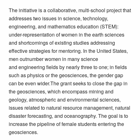
The initiative is a collaborative, multi-school project that
addresses two issues in science, technology,
engineering, and mathematics education (STEM):
under-representation of women in the earth sciences
and shortcomings of existing studies addressing
effective strategies for mentoring. In the United States,
men outnumber women in many science
and engineering fields by nearly three to one; in fields
such as physics or the geosciences, the gender gap
can be even wider.The grant seeks to close the gap in
the geosciences, which encompass mining and
geology, atmospheric and environmental sciences,
issues related to natural resource management, natural
disaster forecasting, and oceanography. The goal is to
increase the pipeline of female students entering the
geosciences.