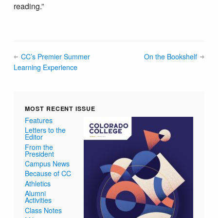
reading.”
CC’s Premier Summer
On the Bookshelf
Learning Experience
MOST RECENT ISSUE
Features
Letters to the
Editor
From the
President
Campus News
Because of CC
Athletics
Alumni
Activities
Class Notes