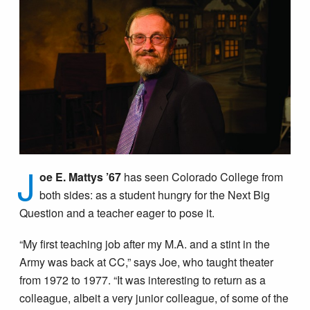
J
oe E. Mattys ’67
has seen Colorado College from
both sides: as a student hungry for the Next Big
Question and a teacher eager to pose it.
“My first teaching job after my M.A. and a stint in the
Army was back at CC,” says Joe, who taught theater
from 1972 to 1977. “It was interesting to return as a
colleague, albeit a very junior colleague, of some of the