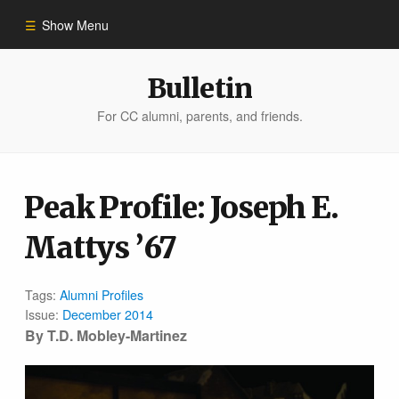
Show Menu
Winter 2023
Bulletin
For CC alumni, parents, and friends.
All Stories
People of Impact
Peak Profile: Joseph E.
Mattys ’67
Bulletin Archive
Tags:
Alumni Profiles
Issue:
December 2014
By T.D. Mobley-Martinez