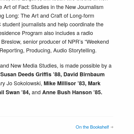
he Art of Fact: Studies in the New Journalism
ng Long: The Art and Craft of Long-form
 student journalists and help coordinate the
Residence Program also includes a radio
r Breslow, senior producer of NPR’s “Weekend
 Reporting, Producing, Audio Storytelling.
and New Media Studies, is made possible by a
5, Susan Deeds Griffis ’88, David Birnbaum
ry Jo Sokolowski,
Mike Millisor ’83, Mark
and
il Swan ’84,
Anne Bush Hanson ’85.
On the Bookshelf