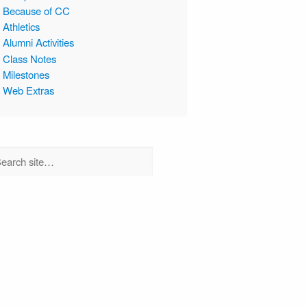
Because of CC
Athletics
Alumni Activities
Class Notes
Milestones
Web Extras