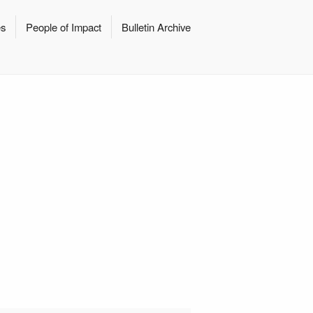
es
People of Impact
Bulletin Archive