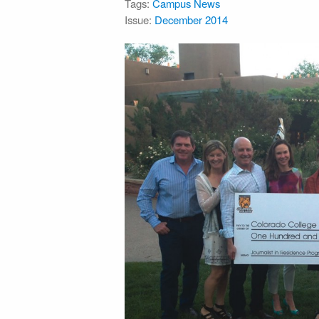
Tags:
Campus News
Issue:
December 2014