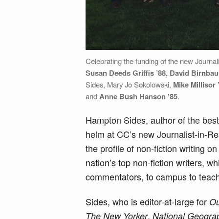
Celebrating the funding of the new Journal
Susan Deeds Griffis ’88, David Birnba
Sides, Mary Jo Sokolowski,
Mike Millisor 
and
Anne Bush Hanson ’85
.
Hampton Sides, author of the best-s
helm at CC’s new Journalist-in-R
the profile of non-fiction writing 
nation’s top non-fiction writers, wh
commentators, to campus to teach a
Sides, who is editor-at-large for
Ou
,
The New Yorker
National Geogra