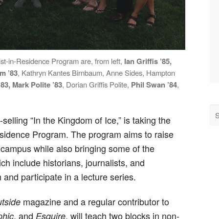
ist-in-Residence Program are, from left,
Ian Griffis ’85,
um ’83
, Kathryn Kantes Birnbaum, Anne Sides, Hampton
’83, Mark Polite ’83
, Dorian Griffis Polite,
Phil Swan ’84
,
elling “In the Kingdom of Ice,” is taking the
esidence Program. The program aims to raise
on campus while also bringing some of the
ich include historians, journalists, and
nd participate in a lecture series.
magazine and a regular contributor to
tside
, and
, will teach two blocks in non-
phic
Esquire