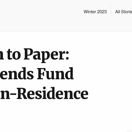
Winter 2023
All Stori
 to Paper:
iends Fund
-in-Residence