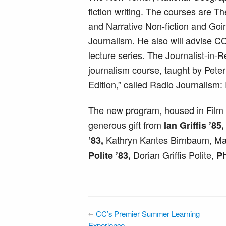
fiction writing. The courses are T
and Narrative Non-fiction and Goi
Journalism. He also will advise CC
lecture series. The Journalist-in-
journalism course, taught by Pete
Edition,” called Radio Journalism:
The new program, housed in Film 
generous gift from
Ian Griffis ’8
Kathryn Kantes Birnbaum, Ma
’83,
Dorian Griffis Polite,
Polite ’83,
Ph
CC’s Premier Summer Learning
Experience