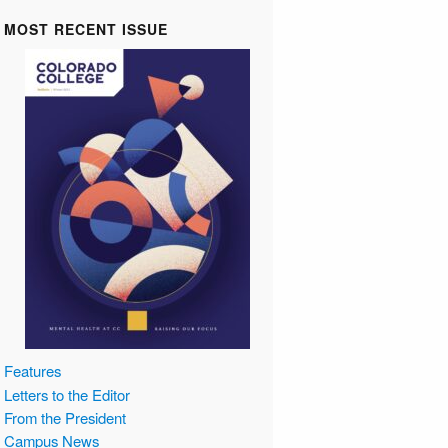
MOST RECENT ISSUE
Features
Letters to the Editor
From the President
Campus News