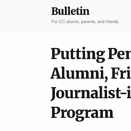
Bulletin
For CC alumni, parents, and friends.
Putting Pen
Alumni, Fr
Journalist
Program