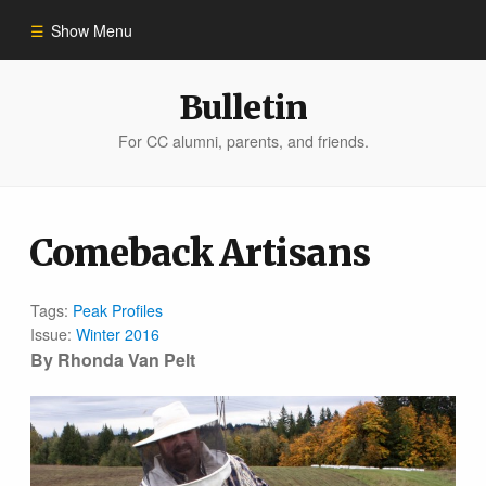
Show Menu
Winter 2023
Bulletin
For CC alumni, parents, and friends.
All Stories
People of Impact
Comeback Artisans
Bulletin Archive
Tags:
Peak Profiles
Issue:
Winter 2016
By Rhonda Van Pelt