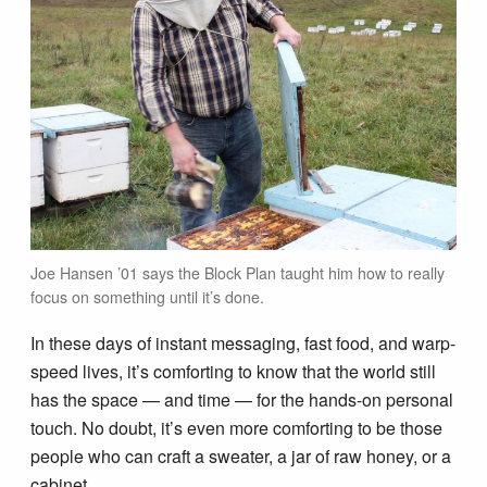
Joe Hansen ’01 says the Block Plan taught him how to really
focus on something until it’s done.
In these days of instant messaging, fast food, and warp-
speed lives, it’s comforting to know that the world still
has the space — and time — for the hands-on personal
touch. No doubt, it’s even more comforting to be those
people who can craft a sweater, a jar of raw honey, or a
cabinet.