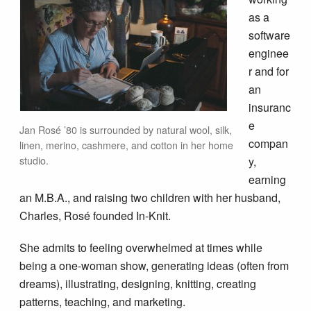
as a
software
enginee
r and for
an
insuranc
e
Jan Rosé ’80 is surrounded by natural wool, silk,
compan
linen, merino, cashmere, and cotton in her home
studio.
y,
earning
an M.B.A., and raising two children with her husband,
Charles, Rosé founded In-Knit.
She admits to feeling overwhelmed at times while
being a one-woman show, generating ideas (often from
dreams), illustrating, designing, knitting, creating
patterns, teaching, and marketing.