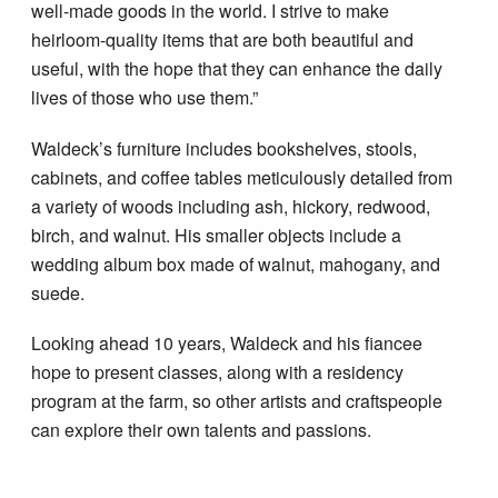
well-made goods in the world. I strive to make
heirloom-quality items that are both beautiful and
useful, with the hope that they can enhance the daily
lives of those who use them.”
Waldeck’s furniture includes bookshelves, stools,
cabinets, and coffee tables meticulously detailed from
a variety of woods including ash, hickory, redwood,
birch, and walnut. His smaller objects include a
wedding album box made of walnut, mahogany, and
suede.
Looking ahead 10 years, Waldeck and his fiancee
hope to present classes, along with a residency
program at the farm, so other artists and craftspeople
can explore their own talents and passions.