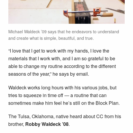
Michael Waldeck ’09 says that he endeavors to understand
and create what is simple, beautiful, and true.
“I love that I get to work with my hands, I love the
materials that I work with, and I am so grateful to be
able to change my routine according to the different
seasons of the year,” he says by email.
Waldeck works long hours with his various jobs, but
tries to squeeze in time off — a routine that can
sometimes make him feel he’s still on the Block Plan.
The Tulsa, Oklahoma, native heard about CC from his
brother,
Robby Waldeck ’08
.