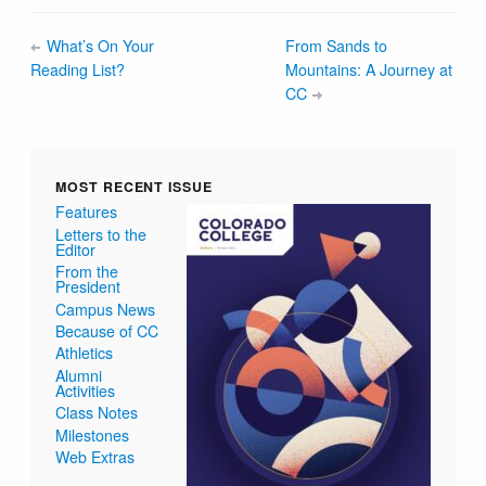
What’s On Your
From Sands to
Reading List?
Mountains: A Journey at
CC
MOST RECENT ISSUE
Features
Letters to the
Editor
From the
President
Campus News
Because of CC
Athletics
Alumni
Activities
Class Notes
Milestones
Web Extras