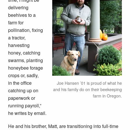
delivering
beehives to a
farm for
pollination, fixing
a tractor,
harvesting
honey, catching
swarms, planting
honeybee forage
crops or, sadly,
in the office
Joe Hansen ’01 is proud of what he
and his family do on their beekeeping
catching up on
farm in Oregon.
paperwork or
running payroll,”
he writes by email.
He and his brother, Matt, are transitioning into full-time