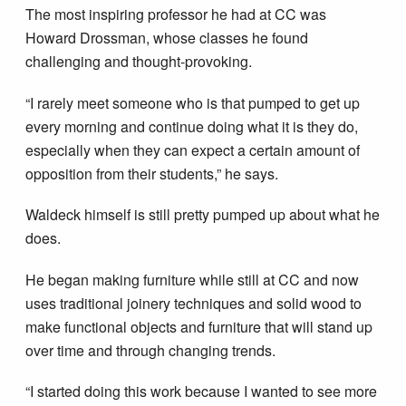
The most inspiring professor he had at CC was
Howard Drossman, whose classes he found
challenging and thought-provoking.
“I rarely meet someone who is that pumped to get up
every morning and continue doing what it is they do,
especially when they can expect a certain amount of
opposition from their students,” he says.
Waldeck himself is still pretty pumped up about what he
does.
He began making furniture while still at CC and now
uses traditional joinery techniques and solid wood to
make functional objects and furniture that will stand up
over time and through changing trends.
“I started doing this work because I wanted to see more