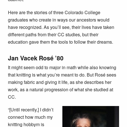
Here are the stories of three Colorado College
graduates who create in ways our ancestors would
have recognized. As you’ll see, their lives have taken
different paths from their CC studies, but their
education gave them the tools to follow their dreams.
Jan Vacek Rosé ’80
It might seem odd to major in math while also knowing
that knitting is what you’re meant to do. But Rosé sees
making fabric and giving it life, as she describes her
work, as a natural progression of what she studied at
CC.
“[Until recently,] I didn’t
connect how much my
knitting hobbym is