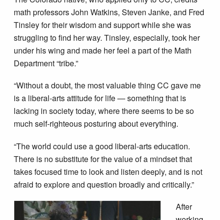
math professors John Watkins, Steven Janke, and Fred
Tinsley for their wisdom and support while she was
struggling to find her way. Tinsley, especially, took her
under his wing and made her feel a part of the Math
Department “tribe.”
“Without a doubt, the most valuable thing CC gave me
is a liberal-arts attitude for life — something that is
lacking in society today, where there seems to be so
much self-righteous posturing about everything.
“The world could use a good liberal-arts education.
There is no substitute for the value of a mindset that
takes focused time to look and listen deeply, and is not
afraid to explore and question broadly and critically.”
After
working