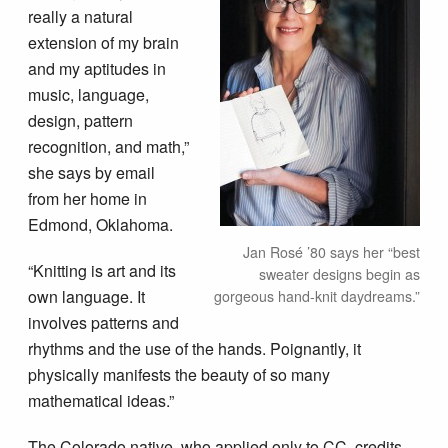
really a natural
extension of my brain
and my aptitudes in
music, language,
design, pattern
recognition, and math,”
she says by email
from her home in
Edmond, Oklahoma.
Jan Rosé ’80 says her “best
“Knitting is art and its
sweater designs begin as
own language. It
gorgeous hand-knit daydreams.”
involves patterns and
rhythms and the use of the hands. Poignantly, it
physically manifests the beauty of so many
mathematical ideas.”
The Colorado native, who applied only to CC, credits