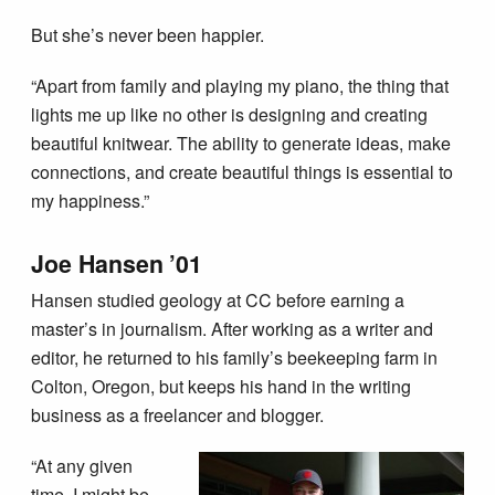
But she’s never been happier.
“Apart from family and playing my piano, the thing that
lights me up like no other is designing and creating
beautiful knitwear. The ability to generate ideas, make
connections, and create beautiful things is essential to
my happiness.”
Joe Hansen ’01
Hansen studied geology at CC before earning a
master’s in journalism. After working as a writer and
editor, he returned to his family’s beekeeping farm in
Colton, Oregon, but keeps his hand in the writing
business as a freelancer and blogger.
“At any given
time, I might be