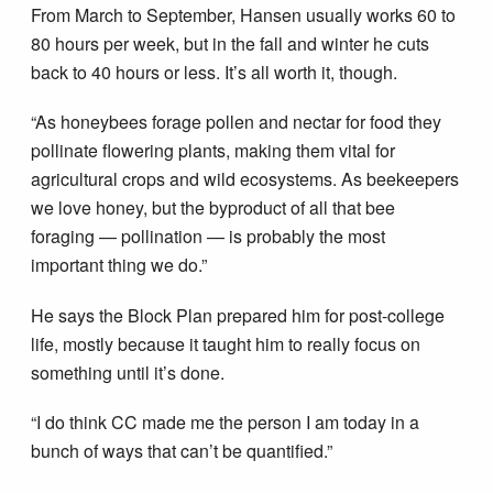
From March to September, Hansen usually works 60 to
80 hours per week, but in the fall and winter he cuts
back to 40 hours or less. It’s all worth it, though.
“As honeybees forage pollen and nectar for food they
pollinate flowering plants, making them vital for
agricultural crops and wild ecosystems. As beekeepers
we love honey, but the byproduct of all that bee
foraging — pollination — is probably the most
important thing we do.”
He says the Block Plan prepared him for post-college
life, mostly because it taught him to really focus on
something until it’s done.
“I do think CC made me the person I am today in a
bunch of ways that can’t be quantified.”