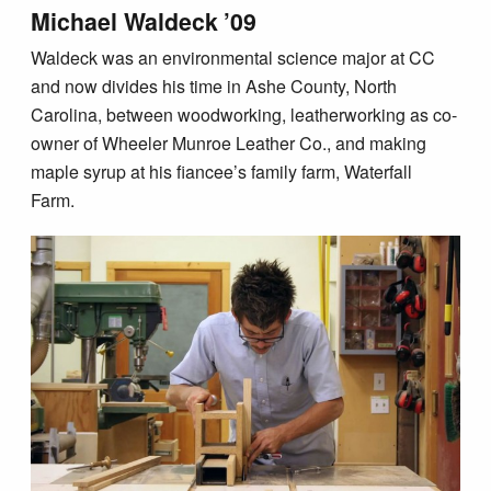
Michael Waldeck ’09
Waldeck was an environmental science major at CC
and now divides his time in Ashe County, North
Carolina, between woodworking, leatherworking as co-
owner of Wheeler Munroe Leather Co., and making
maple syrup at his fiancee’s family farm, Waterfall
Farm.