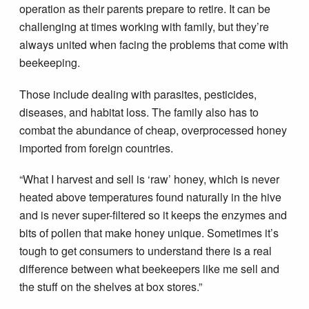
operation as their parents prepare to retire. It can be
challenging at times working with family, but they’re
always united when facing the problems that come with
beekeeping.
Those include dealing with parasites, pesticides,
diseases, and habitat loss. The family also has to
combat the abundance of cheap, overprocessed honey
imported from foreign countries.
“What I harvest and sell is ‘raw’ honey, which is never
heated above temperatures found naturally in the hive
and is never super-filtered so it keeps the enzymes and
bits of pollen that make honey unique. Sometimes it’s
tough to get consumers to understand there is a real
difference between what beekeepers like me sell and
the stuff on the shelves at box stores.”