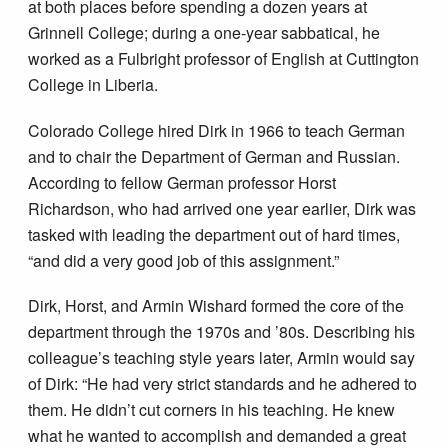
at both places before spending a dozen years at
Grinnell College; during a one-year sabbatical, he
worked as a Fulbright professor of English at Cuttington
College in Liberia.
Colorado College hired Dirk in 1966 to teach German
and to chair the Department of German and Russian.
According to fellow German professor Horst
Richardson, who had arrived one year earlier, Dirk was
tasked with leading the department out of hard times,
“and did a very good job of this assignment.”
Dirk, Horst, and Armin Wishard formed the core of the
department through the 1970s and ’80s. Describing his
colleague’s teaching style years later, Armin would say
of Dirk: “He had very strict standards and he adhered to
them. He didn’t cut corners in his teaching. He knew
what he wanted to accomplish and demanded a great