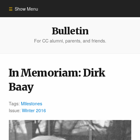
Show Menu
Winter 2023
Bulletin
For CC alumni, parents, and friends.
All Stories
People of Impact
In Memoriam: Dirk
Baay
Bulletin Archive
Tags:
Milestones
Issue:
Winter 2016