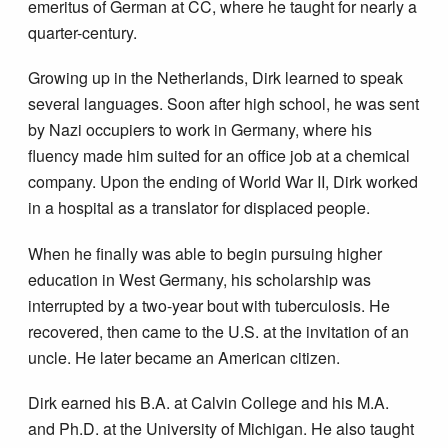
emeritus of German at CC, where he taught for nearly a
quarter-century.
Growing up in the Netherlands, Dirk learned to speak
several languages. Soon after high school, he was sent
by Nazi occupiers to work in Germany, where his
fluency made him suited for an office job at a chemical
company. Upon the ending of World War II, Dirk worked
in a hospital as a translator for displaced people.
When he finally was able to begin pursuing higher
education in West Germany, his scholarship was
interrupted by a two-year bout with tuberculosis. He
recovered, then came to the U.S. at the invitation of an
uncle. He later became an American citizen.
Dirk earned his B.A. at Calvin College and his M.A.
and Ph.D. at the University of Michigan. He also taught