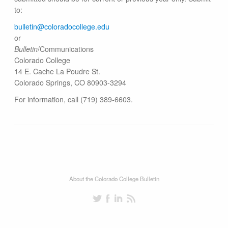
to:
bulletin@colorado​college.edu
or
Bulletin
/Communications
Colorado College
14 E. Cache La Poudre St.
Colorado Springs, CO 80903-3294
For information, call (719) 389-6603.
About the Colorado College Bulletin