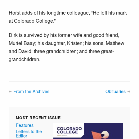
Horst adds of his longtime colleague, “He left his mark
at Colorado College.”
Dirk is survived by his former wife and good friend,
Muriel Baay; his daughter, Kristen; his sons, Matthew
and David; three grandchildren; and three great-
grandchildren.
From the Archives
Obituaries
MOST RECENT ISSUE
Features
Letters to the
Editor