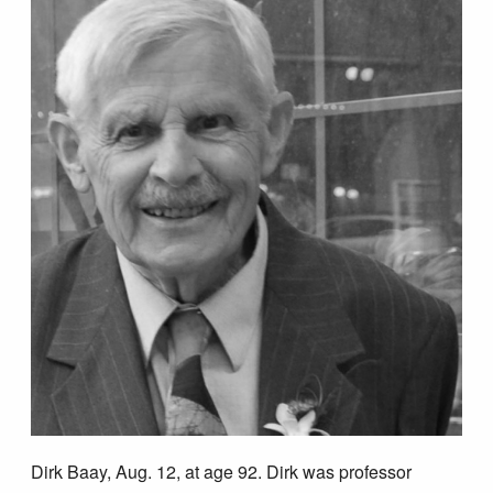
Dirk Baay, Aug. 12, at age 92. Dirk was professor