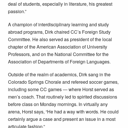
deal of students, especially in literature, his greatest
passion.”
A champion of interdisciplinary learning and study
abroad programs, Dirk chaired CC’s Foreign Study
Committee. He also served as president of the local
chapter of the American Association of University
Professors, and on the National Committee for the
Association of Departments of Foreign Languages.
Outside of the realm of academics, Dirk sang in the
Colorado Springs Chorale and refereed soccer games,
including some CC games — where Horst served as
men’s coach. That routinely led to spirited discussions
before class on Monday mornings. In virtually any
arena, Horst says, “He had a way with words. He could
certainly argue a case and present an issue in a most
articulate fashion.”