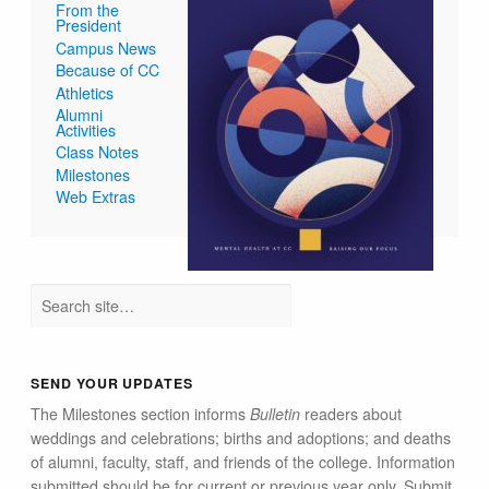
From the
President
Campus News
Because of CC
Athletics
Alumni
Activities
Class Notes
Milestones
Web Extras
SEND YOUR UPDATES
The Milestones section informs
Bulletin
readers about
weddings and celebrations; births and adoptions; and deaths
of alumni, faculty, staff, and friends of the college. Information
submitted should be for current or previous year only. Submit