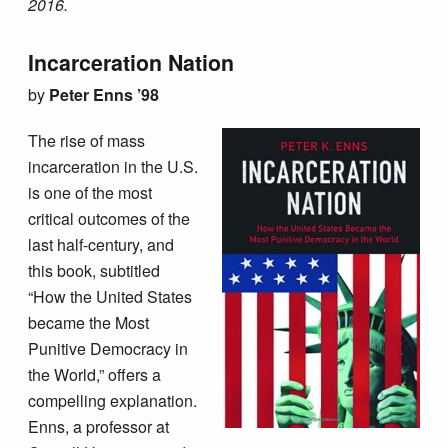
2016.
Incarceration Nation
by
Peter Enns ’98
The rise of mass
incarceration in the U.S.
is one of the most
critical outcomes of the
last half-century, and
this book, subtitled
“How the United States
became the Most
Punitive Democracy in
the World,” offers a
compelling explanation.
Enns, a professor at