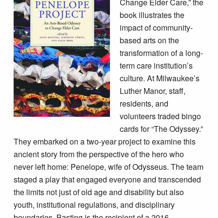
Change Elder Care,” the
book illustrates the
impact of community-
based arts on the
transformation of a long-
term care institution’s
culture. At Milwaukee’s
Luther Manor, staff,
residents, and
volunteers traded bingo
cards for “The Odyssey.”
They embarked on a two-year project to examine this
ancient story from the perspective of the hero who
never left home: Penelope, wife of Odysseus. The team
staged a play that engaged everyone and transcended
the limits not just of old age and disability but also
youth, institutional regulations, and disciplinary
boundaries. Basting is the recipient of a 2016