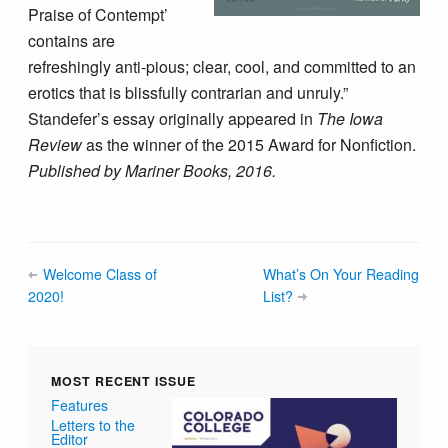
Praise of Contempt’
contains are
refreshingly anti-pious; clear, cool, and committed to an
erotics that is blissfully contrarian and unruly.”
Standefer’s essay originally appeared in
The Iowa
Review
as the winner of the 2015 Award for Nonfiction.
Published by Mariner Books, 2016.
Welcome Class of
What’s On Your Reading
2020!
List?
MOST RECENT ISSUE
Features
Letters to the
Editor