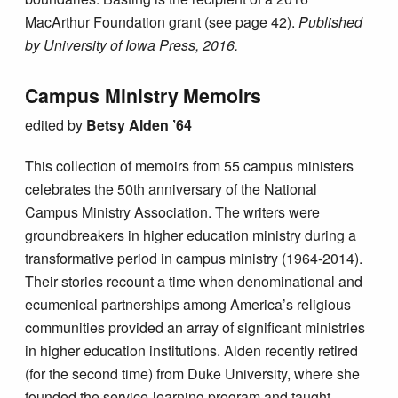
MacArthur Foundation grant (see page 42).
Published
by University of Iowa Press, 2016.
Campus Ministry Memoirs
edited by
Betsy Alden ’64
This collection of memoirs from 55 campus ministers
celebrates the 50th anniversary of the National
Campus Ministry Association. The writers were
groundbreakers in higher education ministry during a
transformative period in campus ministry (1964-2014).
Their stories recount a time when denominational and
ecumenical partnerships among America’s religious
communities provided an array of significant ministries
in higher education institutions. Alden recently retired
(for the second time) from Duke University, where she
founded the service-learning program and taught