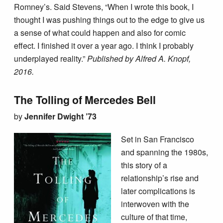
Romney’s. Said Stevens, “When I wrote this book, I
thought I was pushing things out to the edge to give us
a sense of what could happen and also for comic
effect. I finished it over a year ago. I think I probably
underplayed reality.”
Published by Alfred A. Knopf,
2016.
The Tolling of Mercedes Bell
by
Jennifer Dwight ’73
Set in San Francisco
and spanning the 1980s,
this story of a
relationship’s rise and
later complications is
interwoven with the
culture of that time,