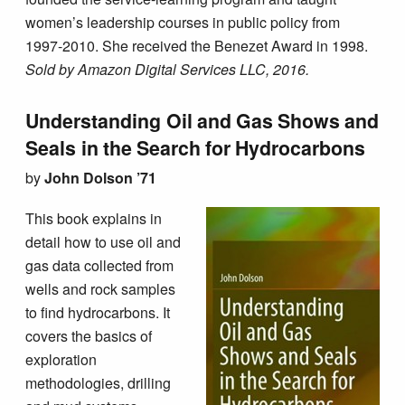
women’s leadership courses in public policy from
1997-2010. She received the Benezet Award in 1998.
Sold by Amazon Digital Services LLC, 2016.
Understanding Oil and Gas Shows and
Seals in the Search for Hydrocarbons
by
John Dolson ’71
This book explains in
detail how to use oil and
gas data collected from
wells and rock samples
to find hydrocarbons. It
covers the basics of
exploration
methodologies, drilling