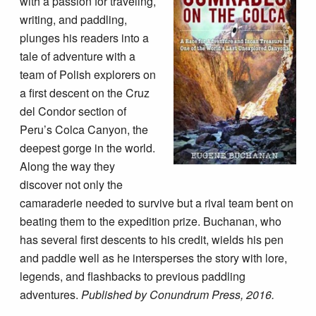
with a passion for traveling,
writing, and paddling,
plunges his readers into a
tale of adventure with a
team of Polish explorers on
a first descent on the Cruz
del Condor section of
Peru’s Colca Canyon, the
deepest gorge in the world.
Along the way they
discover not only the
camaraderie needed to survive but a rival team bent on
beating them to the expedition prize. Buchanan, who
has several first descents to his credit, wields his pen
and paddle well as he intersperses the story with lore,
legends, and flashbacks to previous paddling
adventures.
Published by Conundrum Press, 2016.