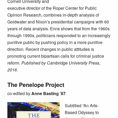
Cornell University and
executive director of the Roper Center for Public
Opinion Research, combines in-depth analysis of
Goldwater and Nixon’s presidential campaigns with 60
years of data analysis. Enns shows that from the 1960s
through 1990s, politicians responded to an increasingly
punitive public by pushing policy in a more punitive
direction. Recent changes in public attitudes is
promoting current bipartisan calls for criminal justice
reform.
Published by Cambridge University Press,
2016.
The Penelope Project
co-edited by
Anne Basting ’87
Subtitled “An Arts-
Based Odyssey to