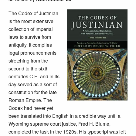
The Codex of Justinian
is the most extensive
collection of imperial
laws to survive from
antiquity. It compiles
legal pronouncements
stretching from the
second to the sixth
centuries C.E. and in its
day served as a sort of
constitution for the late
Roman Empire. The
Codex had never yet
been translated into English in a credible way until a
Wyoming supreme court justice, Fred H. Blume,
completed the task in the 1920s. His typescript was left