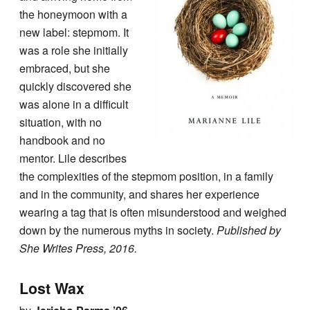
the honeymoon with a
new label: stepmom. It
was a role she initially
embraced, but she
quickly discovered she
was alone in a difficult
situation, with no
handbook and no
mentor. Lile describes
the complexities of the stepmom position, in a family
and in the community, and shares her experience
wearing a tag that is often misunderstood and weighed
down by the numerous myths in society.
Published by
She Writes Press, 2016.
Lost Wax