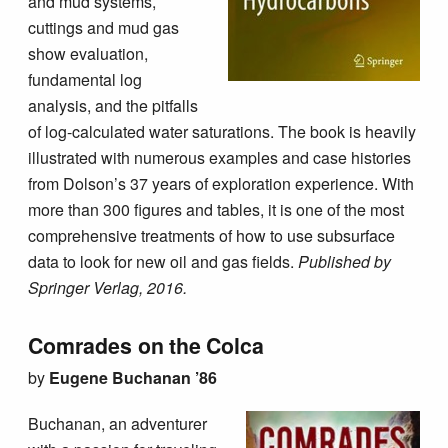
and mud systems,
cuttings and mud gas
show evaluation,
fundamental log
analysis, and the pitfalls
of log-calculated water saturations. The book is heavily
illustrated with numerous examples and case histories
from Dolson’s 37 years of exploration experience. With
more than 300 figures and tables, it is one of the most
comprehensive treatments of how to use subsurface
data to look for new oil and gas fields.
Published by
Springer Verlag, 2016.
Comrades on the Colca
by
Eugene Buchanan ’86
Buchanan, an adventurer