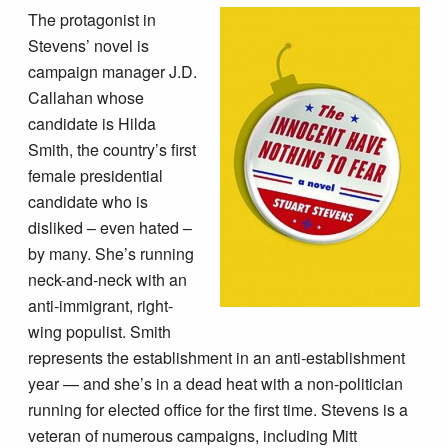
The protagonist in
Stevens’ novel is
campaign manager J.D.
Callahan whose
candidate is Hilda
Smith, the country’s first
female presidential
candidate who is
disliked – even hated –
by many. She’s running
neck-and-neck with an
anti-immigrant, right-
wing populist. Smith
represents the establishment in an anti-establishment
year — and she’s in a dead heat with a non-politician
running for elected office for the first time. Stevens is a
veteran of numerous campaigns, including Mitt