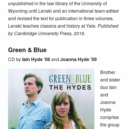
unpublished in the law library of the University of
Wyoming until Lenski and an international team edited
and revised the text for publication in three volumes.
Lenski teaches classics and history at Yale.
Published
by Cambridge University Press, 2016.
Green & Blue
CD by
Iain Hyde ’06
and
Joanna Hyde ’09
Brother
and sister
duo Iain
and
Joanna
Hyde
comprise
the group