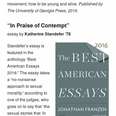
movement; how to be young and alive.
Published by
The University of Georgia Press, 2016.
“In Praise of Contempt”
essay by
Katherine Standefer ’78
Standefer’s essay is
featured in the
anthology “Best
American Essays
2016.” The essay takes
a “no-nonsense
approach to sexual
morality,” according to
one of the judges, who
goes on to say that “the
sexual stories that ‘In