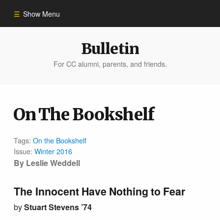
Show Menu
Winter 2023
Bulletin
For CC alumni, parents, and friends.
All Stories
People of Impact
On The Bookshelf
Bulletin Archive
Tags:
On the Bookshelf
Issue:
Winter 2016
By Leslie Weddell
The Innocent Have Nothing to Fear
by
Stuart Stevens ’74