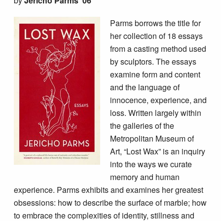
by
Jericho Parms ’06
Parms borrows the title for
her collection of 18 essays
from a casting method used
by sculptors. The essays
examine form and content
and the language of
innocence, experience, and
loss. Written largely within
the galleries of the
Metropolitan Museum of
Art, “Lost Wax” is an inquiry
into the ways we curate
memory and human
experience. Parms exhibits and examines her greatest
obsessions: how to describe the surface of marble; how
to embrace the complexities of identity, stillness and