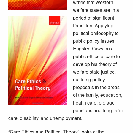
writes that Western
welfare states are in a
period of significant
transition. Applying
political philosophy to
public policy issues,
Engster draws on a
public ethics of care to
develop his theory of
welfare state justice,
outlining policy
proposals in the areas
of the family, education,
health care, old age
pensions and long-term
care, disability, and unemployment.
“Care Ethics and Political Theory” looks at the