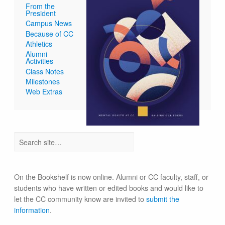
From the
President
Campus News
Because of CC
Athletics
Alumni
Activities
Class Notes
Milestones
Web Extras
On the Bookshelf is now online. Alumni or CC faculty, staff, or
students who have written or edited books and would like to
let the CC community know are invited to
submit the
information
.