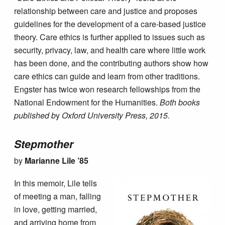
relationship between care and justice and proposes
guidelines for the development of a care-based justice
theory. Care ethics is further applied to issues such as
security, privacy, law, and health care where little work
has been done, and the contributing authors show how
care ethics can guide and learn from other traditions.
Engster has twice won research fellowships from the
National Endowment for the Humanities.
Both books
published b
y
Oxford University Press, 2015.
Stepmother
by
Marianne Lile ’85
In this memoir, Lile tells
of meeting a man, falling
in love, getting married,
and arriving home from