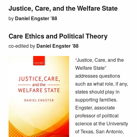
Justice, Care, and the Welfare State
by
Daniel Engster ’88
Care Ethics and Political Theory
co
-edited by
Daniel Engster ’88
“Justice, Care, and the
Welfare State”
addresses questions
such as what role, if any,
states should play in
supporting families.
Engster, associate
professor of political
science at the University
of Texas, San Antonio,