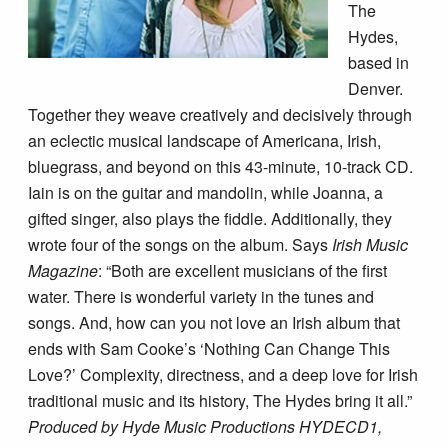
The
Hydes,
based in
Denver.
Together they weave creatively and decisively through
an eclectic musical landscape of Americana, Irish,
bluegrass, and beyond on this 43-minute, 10-track CD.
Iain is on the guitar and mandolin, while Joanna, a
gifted singer, also plays the fiddle. Additionally, they
wrote four of the songs on the album. Says
Irish Music
Magazine
: “Both are excellent musicians of the first
water. There is wonderful variety in the tunes and
songs. And, how can you not love an Irish album that
ends with Sam Cooke’s ‘Nothing Can Change This
Love?’ Complexity, directness, and a deep love for Irish
traditional music and its history, The Hydes bring it all.”
Produced by Hyde Music Productions HYDECD1,