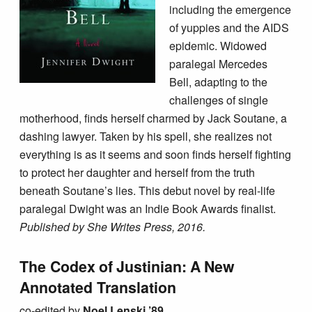
including the emergence
of yuppies and the AIDS
epidemic. Widowed
paralegal Mercedes
Bell, adapting to the
challenges of single
motherhood, finds herself charmed by Jack Soutane, a
dashing lawyer. Taken by his spell, she realizes not
everything is as it seems and soon finds herself fighting
to protect her daughter and herself from the truth
beneath Soutane’s lies. This debut novel by real-life
paralegal Dwight was an Indie Book Awards finalist.
Published by She Writes Press, 2016.
The Codex of Justinian: A New
Annotated Translation
co-edited by
Noel Lenski ’89