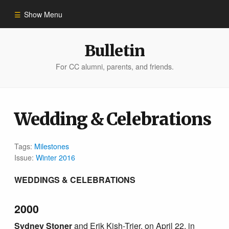
Show Menu
Winter 2023
Bulletin
For CC alumni, parents, and friends.
All Stories
People of Impact
Wedding & Celebrations
Bulletin Archive
Tags:
Milestones
Issue:
Winter 2016
WEDDINGS & CELEBRATIONS
2000
Sydney Stoner
and Erik Kish-Trier, on April 22, in