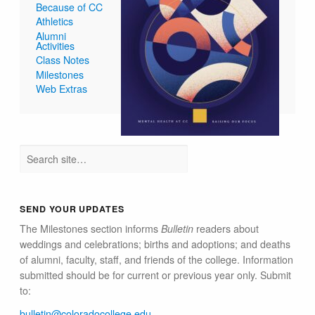
Because of CC
Athletics
Alumni
Activities
Class Notes
Milestones
Web Extras
SEND YOUR UPDATES
The Milestones section informs
Bulletin
readers about
weddings and celebrations; births and adoptions; and deaths
of alumni, faculty, staff, and friends of the college. Information
submitted should be for current or previous year only. Submit
to:
bulletin@colorado​college.edu