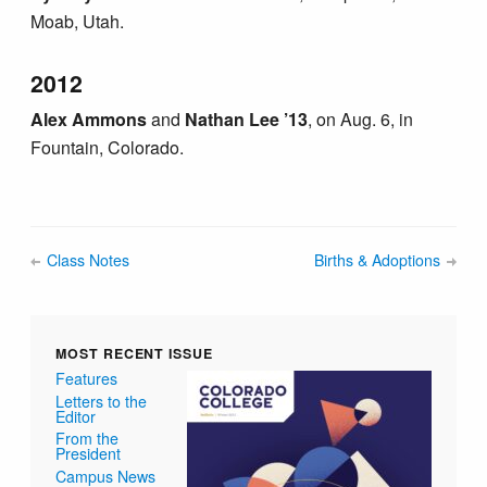
Moab, Utah.
2012
Alex Ammons
and
Nathan Lee ’13
, on Aug. 6, in
Fountain, Colorado.
Class Notes
Births & Adoptions
MOST RECENT ISSUE
Features
Letters to the
Editor
From the
President
Campus News