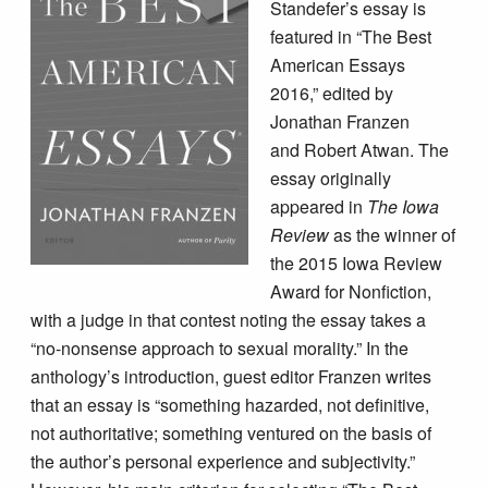
Standefer’s essay is
featured in “The Best
American Essays
2016,” edited by
Jonathan Franzen
and Robert Atwan. The
essay originally
appeared in
The Iowa
Review
as the winner of
the 2015 Iowa Review
Award for Nonfiction,
with a judge in that contest noting the essay takes a
“no-nonsense approach to sexual morality.” In the
anthology’s introduction, guest editor Franzen writes
that an essay is “something hazarded, not definitive,
not authoritative; something ventured on the basis of
the author’s personal experience and subjectivity.”