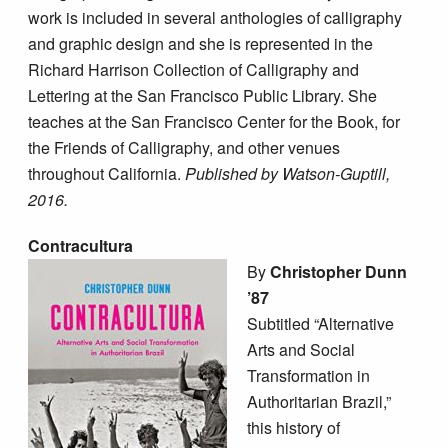
work is included in several anthologies of calligraphy
and graphic design and she is represented in the
Richard Harrison Collection of Calligraphy and
Lettering at the San Francisco Public Library. She
teaches at the San Francisco Center for the Book, for
the Friends of Calligraphy, and other venues
throughout California.
Published by Watson-Guptill,
2016.
Contracultura
By
Christopher Dunn
’87
Subtitled “Alternative
Arts and Social
Transformation in
Authoritarian Brazil,”
this history of