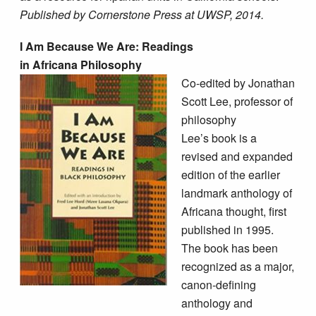
Published by Cornerstone Press at UWSP, 2014.
I Am Because We Are: Readings
in Africana Philosophy
Co-edited by Jonathan
Scott Lee, professor of
philosophy
Lee’s book is a
revised and expanded
edition of the earlier
landmark anthology of
Africana thought, first
published in 1995.
The book has been
recognized as a major,
canon-defining
anthology and