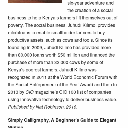
six-year adventure and
the creation of a social
business to help Kenya’s farmers lift themselves out of
poverty. The social business, Juhudi Kilimo, provides
microloans to enable smallholder farmers to buy
productive assets, such as cows and tools. Since its
founding in 2009, Juhudi Kilimo has provided more
than 80,000 loans worth $50 million and financed the
purchase of more than 32,000 cows by some of
Kenya’s poorest farmers. Juhudi Kilimo was
recognized in 2011 at the World Economic Forum with
the Social Entrepreneur of the Year Award and then in
2013 by
CIO
magazine’s CIO 100 list of companies
using innovative technology to deliver business value.
Published by Nat Robinson, 2016.
Simply Calligraphy, A Beginner’s Guide to Elegant
Writing