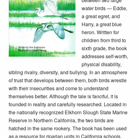
between two large
water birds — Eddie,
a great egret, and
Harry, a great blue
heron. Written for
children from third to
sixth grade, the book
addresses self-worth,
physical disability,
sibling rivalry, diversity, and bullying. In an atmosphere
of trust that develops between them, both birds wrestle
with their insecurities and come to understand
themselves better. Although the tale is fanciful, it is
founded in reality and carefully researched. Located in
the nationally recognized Elkhorn Slough State Marine
Reserve in Northern California, the two birds are
hatched in the same rookery. The book has been used
as a resource for riparian units in California schools.