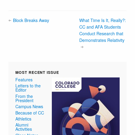
Block Breaks Away
What Time Is It, Really?:
CC and AFA Students
Conduct Research that
Demonstrates Relativity
MOST RECENT ISSUE
Features
Letters to the
Editor
From the
President
Campus News
Because of CC
Athletics
Alumni
Activities