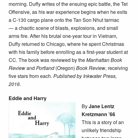
morning. Duffy writes of the ensuing epic battle, the Tet
Offensive, as his war experience begins when he exits
a C-130 cargo plane onto the Tan Son Nhut tarmac
— a chaotic scene of blasts, explosions, and small
arms fire. After his brutal one-year tour in Vietnam,
Duffy returned to Chicago, where he spent Christmas
with his family before enrolling as a first-year student at
CC. The book was reviewed by the
Manhattan Book
Review
and
Portland
(Oregon)
Book Review
, receiving
five stars from each.
Published by Inkwater Press,
2016
.
Eddie and Harry
By
Jane Lentz
Kretzmann ’66
This is a story of an
unlikely friendship