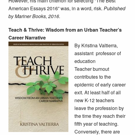
However, his main criterion for selecting “The Best
American Essays 2016” was, in a word, risk.
Published
by Mariner Books, 2016.
Teach & Thrive: Wisdom from an Urban Teacher’s
Career Narrative
By Kristina Valtierra,
assistant
professor of
education
Teacher burnout
contributes to the
epidemic of early career
exit. At least half of all
new K-12 teachers
leave the profession by
the time they reach their
fifth year of teaching.
Conversely, there are