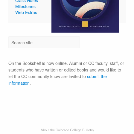
Class Notes
Milestones
Web Extras
On the Bookshelf is now online. Alumni or CC faculty, staff, or
students who have written or edited books and would like to
let the CC community know are invited to
submit the
information
.
About the Colorado College Bulletin