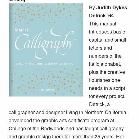
By
Judith Dykes
Detrick ’64
This manual
introduces basic
capital and small
letters and
numbers of the
italic alphabet,
plus the creative
flourishes one
needs in a script
for every project.
Detrick, a
calligrapher and designer living in Northern California,
developed the graphic arts certificate program at
College of the Redwoods and has taught calligraphy
and graphic design there for more than 25 years. Her