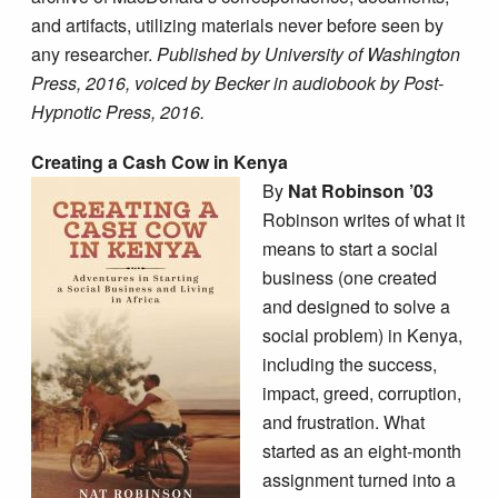
and artifacts, utilizing materials never before seen by
any researcher.
Published by University of Washington
Press, 2016, voiced by Becker in audiobook by Post-
Hypnotic Press, 2016.
Creating a Cash Cow in Kenya
By
Nat Robinson ’03
Robinson writes of what it
means to start a social
business (one created
and designed to solve a
social problem) in Kenya,
including the success,
impact, greed, corruption,
and frustration. What
started as an eight-month
assignment turned into a