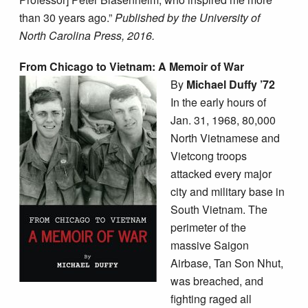
than 30 years ago.”
Published by the University of
North Carolina Press, 2016.
From Chicago to Vietnam: A Memoir of War
By
Michael Duffy ’72
In the early hours of
Jan. 31, 1968, 80,000
North Vietnamese and
Vietcong troops
attacked every major
city and military base in
South Vietnam. The
perimeter of the
massive Saigon
Airbase, Tan Son Nhut,
was breached, and
fighting raged all