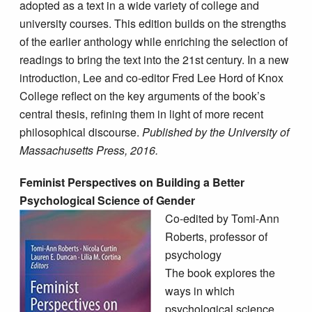
adopted as a text in a wide variety of college and
university courses. This edition builds on the strengths
of the earlier anthology while enriching the selection of
readings to bring the text into the 21st century. In a new
introduction, Lee and co-editor Fred Lee Hord of Knox
College reflect on the key arguments of the book’s
central thesis, refining them in light of more recent
philosophical discourse.
Published by the University of
Massachusetts Press, 2016.
Feminist Perspectives on Building a Better
Psychological Science of Gender
Co-edited by Tomi-Ann
Roberts, professor of
psychology
The book explores the
ways in which
psychological science