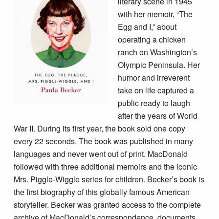
literary scene in 1945
with her memoir, “The
Egg and I,”
about
operating a chicken
ranch on Washington’s
Olympic Peninsula. Her
humor and irreverent
take on life captured a
public ready to laugh
after the years of World
War II. During its first year, the book
sold one copy
every 22 seconds. The book was published in many
languages and never went out of print. MacDonald
followed with three additional memoirs and the iconic
Mrs. Piggle-Wiggle series for children. Becker’s book is
the first biography of this globally famous American
storyteller. Becker was granted access to the complete
archive of MacDonald’s correspondence, documents,