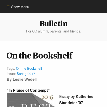
Show Menu
Winter 2023
Bulletin
For CC alumni, parents, and friends.
All Stories
People of Impact
On the Bookshelf
Bulletin Archive
Tags:
On the Bookshelf
Issue:
Spring 2017
By Leslie Wedell
“In Praise of Contempt”
Essay by
Katherine
Standefer ’07