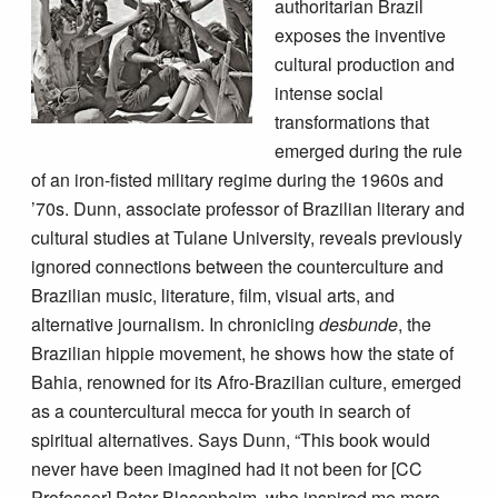
authoritarian Brazil
exposes the inventive
cultural production and
intense social
transformations that
emerged during the rule
of an iron-fisted military regime during the 1960s and
’70s. Dunn, associate professor of Brazilian literary and
cultural studies at Tulane University, reveals previously
ignored connections between the counterculture and
Brazilian music, literature, film, visual arts, and
alternative journalism. In chronicling
desbunde
, the
Brazilian hippie movement, he shows how the state of
Bahia, renowned for its Afro-Brazilian culture, emerged
as a countercultural mecca for youth in search of
spiritual alternatives. Says Dunn, “This book would
never have been imagined had it not been for [CC
Professor] Peter Blasenheim, who inspired me more