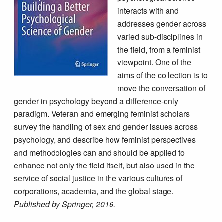
interacts with and
addresses gender across
varied sub-disciplines in
the field, from a feminist
viewpoint. One of the
aims of the collection is to
move the conversation of
gender in psychology beyond a difference-only
paradigm. Veteran and emerging feminist scholars
survey the handling of sex and gender issues across
psychology, and describe how feminist perspectives
and methodologies can and should be applied to
enhance not only the field itself, but also used in the
service of social justice in the various cultures of
corporations, academia, and the global stage.
Published by Springer, 2016.