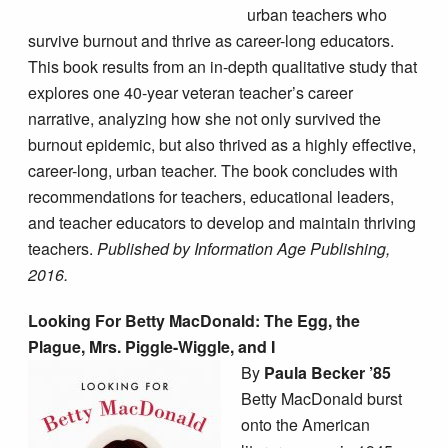
urban teachers who
survive burnout and thrive as career-long educators.
This book results from an in-depth qualitative study that
explores one 40-year veteran teacher’s career
narrative, analyzing how she not only survived the
burnout epidemic, but also thrived as a highly effective,
career-long, urban teacher. The book concludes with
recommendations for teachers, educational leaders,
and teacher educators to develop and maintain thriving
teachers.
Published by Information Age Publishing,
2016.
Looking For Betty MacDonald: The Egg, the
Plague, Mrs. Piggle-Wiggle, and I
By
Paula Becker ’85
Betty MacDonald burst
onto the American