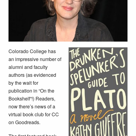
Colorado College has
an impressive number of
alumni and faculty
authors (as evidenced
by the wait for
publication in “On the
Bookshelf”!) Readers,
now there’s news of a
virtual book club for CC
on Goodreads.