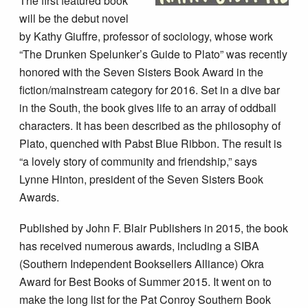
The first featured book
will be the debut novel
by Kathy Giuffre, professor of sociology, whose work
“The Drunken Spelunker’s Guide to Plato” was recently
honored with the Seven Sisters Book Award in the
fiction/mainstream category for 2016. Set in a dive bar
in the South, the book gives life to an array of oddball
characters. It has been described as the philosophy of
Plato, quenched with Pabst Blue Ribbon. The result is
“a lovely story of community and friendship,” says
Lynne Hinton, president of the Seven Sisters Book
Awards.
Published by John F. Blair Publishers in 2015, the book
has received numerous awards, including a SIBA
(Southern Independent Booksellers Alliance) Okra
Award for Best Books of Summer 2015. It went on to
make the long list for the Pat Conroy Southern Book