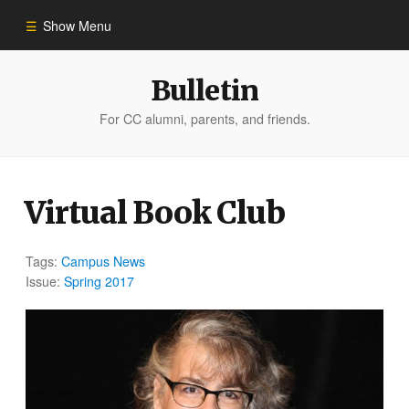
Show Menu
Winter 2023
Bulletin
For CC alumni, parents, and friends.
All Stories
People of Impact
Virtual Book Club
Bulletin Archive
Tags:
Campus News
Issue:
Spring 2017