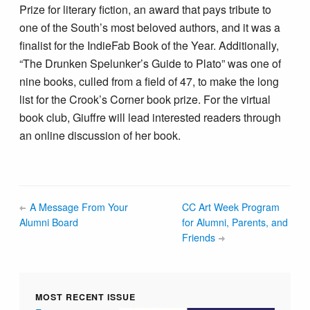
Prize for literary fiction, an award that pays tribute to
one of the South’s most beloved authors, and it was a
finalist for the IndieFab Book of the Year. Additionally,
“The Drunken Spelunker’s Guide to Plato” was one of
nine books, culled from a field of 47, to make the long
list for the Crook’s Corner book prize. For the virtual
book club, Giuffre will lead interested readers through
an online discussion of her book.
A Message From Your
CC Art Week Program
Alumni Board
for Alumni, Parents, and
Friends
MOST RECENT ISSUE