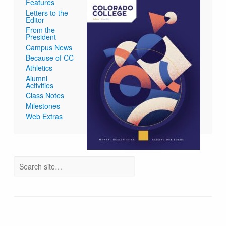
Features
Letters to the
Editor
From the
President
Campus News
Because of CC
Athletics
Alumni
Activities
Class Notes
Milestones
Web Extras