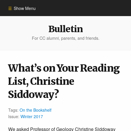
Show Menu
Winter 2023
Bulletin
For CC alumni, parents, and friends.
All Stories
People of Impact
What’s on Your Reading
List, Christine
Bulletin Archive
Siddoway?
Tags:
On the Bookshelf
Issue:
Winter 2017
We asked Professor of Geology
Christine Siddoway