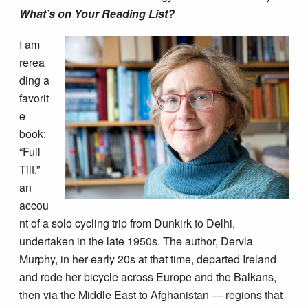
What’s on Your Reading List?
I am
rerea
ding a
favorit
e
book:
“Full
Tilt,”
an
accou
nt of a solo cycling trip from Dunkirk to Delhi,
undertaken in the late 1950s. The author, Dervla
Murphy, in her early 20s at that time, departed Ireland
and rode her bicycle across Europe and the Balkans,
then via the Middle East to Afghanistan — regions that