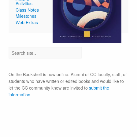
Activities
Class Notes
Milestones
Web Extras
On the Bookshelf is now online. Alumni or CC faculty, staff, or
students who have written or edited books and would like to
let the CC community know are invited to
submit the
information
.