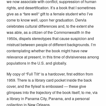
we now associate with conflict, suppression of human
rights, and desertification. It’s a book that I sometimes
give as a “fare well” gift to a female student who I’ve
come to know well, upon her graduation. Dervla
celebrates cultural differences and, to the extent she
was able, as a citizen of the Commonwealth in the
1950s, dispels stereotypes that cause suspicion and
mistrust between people of different backgrounds. I’m
contemplating whether the book might have new
relevance at present, in this time of divisiveness among
populations in the U.S. and globally.
My copy of “Full Tilt” is a hardcover, first edition from
1959. There is a library card pocket inside the back
cover, and the flyleaf is embossed — these give
glimpses into the trajectory of the book itself, to me, via
a library in Panama City, Panama, and a personal
collection in New Orleans.