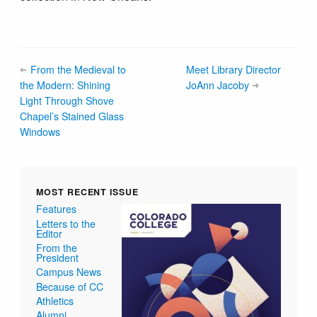
From the Medieval to
Meet Library Director
the Modern: Shining
JoAnn Jacoby
Light Through Shove
Chapel’s Stained Glass
Windows
MOST RECENT ISSUE
Features
Letters to the
Editor
From the
President
Campus News
Because of CC
Athletics
Alumni