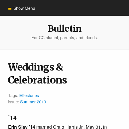
Show Menu
Winter 2023
Bulletin
For CC alumni, parents, and friends.
All Stories
People of Impact
Weddings &
Celebrations
Bulletin Archive
Tags:
Milestones
Issue:
Summer 2019
’14
Erin Slay ’14
married Craig Harris Jr., May 31, in