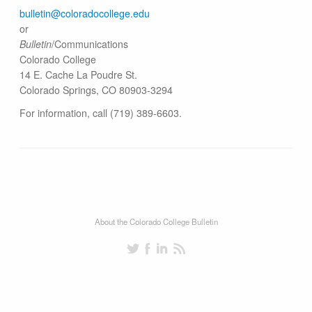
bulletin@colorado​college.edu
or
Bulletin
/Communications
Colorado College
14 E. Cache La Poudre St.
Colorado Springs, CO 80903-3294
For information, call (719) 389-6603.
About the Colorado College Bulletin