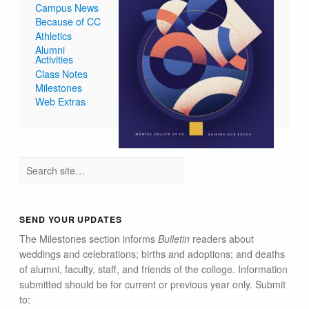
Campus News
Because of CC
Athletics
Alumni
Activities
Class Notes
Milestones
Web Extras
SEND YOUR UPDATES
The Milestones section informs
Bulletin
readers about
weddings and celebrations; births and adoptions; and deaths
of alumni, faculty, staff, and friends of the college. Information
submitted should be for current or previous year only. Submit
to: