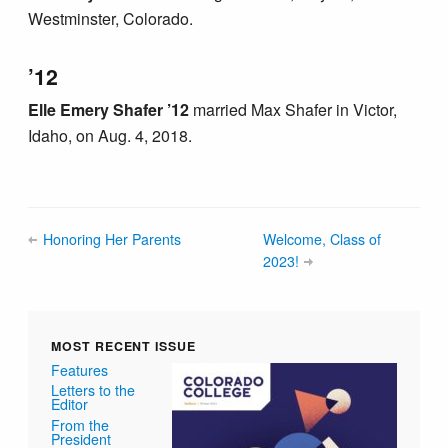
Westminster, Colorado.
’12
Elle Emery Shafer ’12
married Max Shafer in Victor,
Idaho, on Aug. 4, 2018.
Honoring Her Parents
Welcome, Class of
2023!
MOST RECENT ISSUE
Features
Letters to the
Editor
From the
President