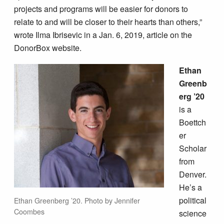
projects and programs will be easier for donors to
relate to and will be closer to their hearts than others,”
wrote Ilma Ibrisevic in a Jan. 6, 2019, article on the
DonorBox website.
Ethan
Greenb
erg ’20
is a
Boettch
er
Scholar
from
Denver.
He’s a
political
Ethan Greenberg ’20. Photo by Jennifer
Coombes
science