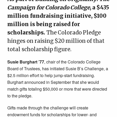
Campaign for Colorado College
, a $435
million fundraising initiative, $100
million is being raised for
scholarships.
The Colorado Pledge
hinges on raising $20 million of that
total scholarship figure.
Susie Burghart ’77
, chair of the Colorado College
Board of Trustees, has initiated Susie B’s Challenge, a
$2.5 million effort to help jump-start fundraising.
Burghart announced in September that she would
match gifts totaling $50,000 or more that were directed
to the pledge.
Gifts made through the challenge will create
endowment funds for scholarships for lower- and