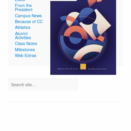
From the
President
Campus News
Because of CC
Athletics
Alumni
Activities
Class Notes
Milestones
Web Extras