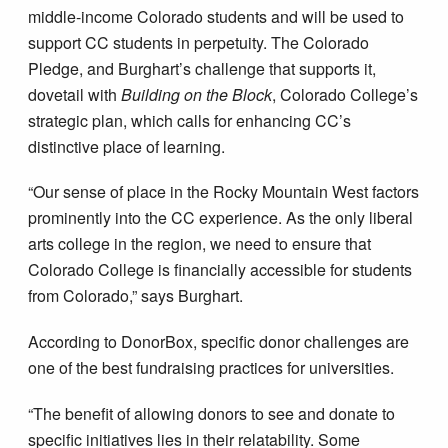
middle-income Colorado students and will be used to
support CC students in perpetuity. The Colorado
Pledge, and Burghart’s challenge that supports it,
dovetail with
Building on the Block
, Colorado College’s
strategic plan, which calls for enhancing CC’s
distinctive place of learning.
“Our sense of place in the Rocky Mountain West factors
prominently into the CC experience. As the only liberal
arts college in the region, we need to ensure that
Colorado College is financially accessible for students
from Colorado,” says Burghart.
According to DonorBox, specific donor challenges are
one of the best fundraising practices for universities.
“The benefit of allowing donors to see and donate to
specific initiatives lies in their relatability. Some