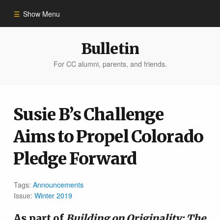
Show Menu
Winter 2023
Bulletin
For CC alumni, parents, and friends.
All Stories
People of Impact
Susie B’s Challenge
Aims to Propel Colorado
Bulletin Archive
Pledge Forward
Tags:
Announcements
Issue:
Winter 2019
As part of
Building on Originality: The