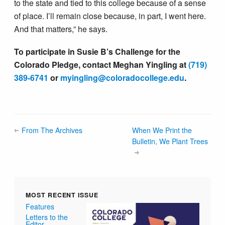
to the state and tied to this college because of a sense
of place. I’ll remain close because, in part, I went here.
And that matters,” he says.
To participate in Susie B’s Challenge for the
Colorado Pledge, contact Meghan Yingling at
(719)
389-6741
or
myingling@colorado​college.edu
.
From The Archives
When We Print the
Bulletin, We Plant Trees
MOST RECENT ISSUE
Features
Letters to the
Editor