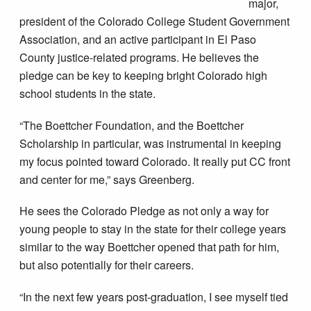
major,
president of the Colorado College Student Government
Association, and an active participant in El Paso
County justice-related programs. He believes the
pledge can be key to keeping bright Colorado high
school students in the state.
“The Boettcher Foundation, and the Boettcher
Scholarship in particular, was instrumental in keeping
my focus pointed toward Colorado. It really put CC front
and center for me,” says Greenberg.
He sees the Colorado Pledge as not only a way for
young people to stay in the state for their college years
similar to the way Boettcher opened that path for him,
but also potentially for their careers.
“In the next few years post-graduation, I see myself tied