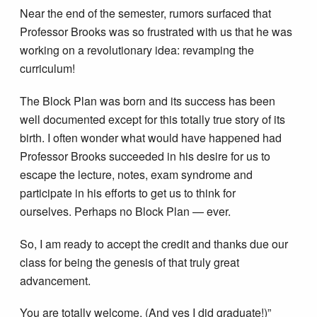
Near the end of the semester, rumors surfaced that
Professor Brooks was so frustrated with us that he was
working on a revolutionary idea: revamping the
curriculum!
The Block Plan was born and its success has been
well documented except for this totally true story of its
birth. I often wonder what would have happened had
Professor Brooks succeeded in his desire for us to
escape the lecture, notes, exam syndrome and
participate in his efforts to get us to think for
ourselves. Perhaps no Block Plan — ever.
So, I am ready to accept the credit and thanks due our
class for being the genesis of that truly great
advancement.
You are totally welcome. (And yes I did graduate!)”