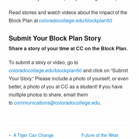
Read stories and watch videos about the impact of the
Block Plan at
coloradocollege.edu/blockplan50
Submit Your Block Plan Story
Share a story of your time at CC on the Block Plan.
To submit a story or video, go to
coloradocollege.edu/blockplan50
and click on “Submit
Your Story.” Please include a photo of yourself, or even
better, a photo of you at CC as a student! If you have
multiple photos to share, email them
to
communications@colorado​college.edu
.
A Tiger Can Change
Future of the West