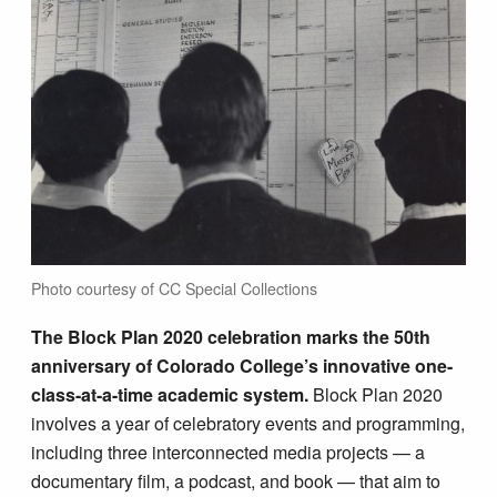
Photo courtesy of CC Special Collections
The Block Plan 2020 celebration marks the 50th
anniversary of Colorado College’s innovative one-
class-at-a-time academic system.
Block Plan 2020
involves a year of celebratory events and programming,
including three interconnected media projects — a
documentary film, a podcast, and book — that aim to