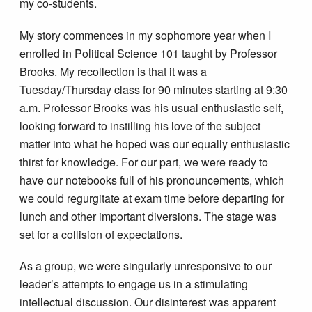
my co-students.
My story commences in my sophomore year when I
enrolled in Political Science 101 taught by Professor
Brooks. My recollection is that it was a
Tuesday/Thursday class for 90 minutes starting at 9:30
a.m. Professor Brooks was his usual enthusiastic self,
looking forward to instilling his love of the subject
matter into what he hoped was our equally enthusiastic
thirst for knowledge. For our part, we were ready to
have our notebooks full of his pronouncements, which
we could regurgitate at exam time before departing for
lunch and other important diversions. The stage was
set for a collision of expectations.
As a group, we were singularly unresponsive to our
leader’s attempts to engage us in a stimulating
intellectual discussion. Our disinterest was apparent