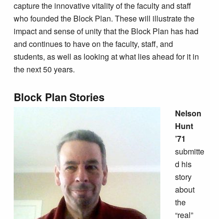
capture the innovative vitality of the faculty and staff
who founded the Block Plan. These will illustrate the
impact and sense of unity that the Block Plan has had
and continues to have on the faculty, staff, and
students, as well as looking at what lies ahead for it in
the next 50 years.
Block Plan Stories
Nelson
Hunt
’71
submitte
d his
story
about
the
“real”