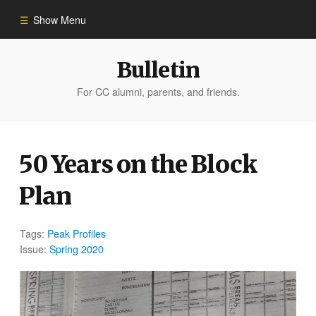
Show Menu
Winter 2023
Bulletin
For CC alumni, parents, and friends.
All Stories
People of Impact
50 Years on the Block
Plan
Bulletin Archive
Tags:
Peak Profiles
Issue:
Spring 2020