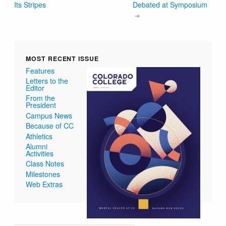
Its Stripes
Debated at Symposium
MOST RECENT ISSUE
Features
Letters to the
Editor
From the
President
Campus News
Because of CC
Athletics
Alumni
Activities
Class Notes
Milestones
Web Extras