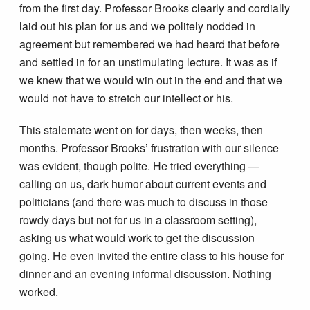
from the first day. Professor Brooks clearly and cordially
laid out his plan for us and we politely nodded in
agreement but remembered we had heard that before
and settled in for an unstimulating lecture. It was as if
we knew that we would win out in the end and that we
would not have to stretch our intellect or his.
This stalemate went on for days, then weeks, then
months. Professor Brooks’ frustration with our silence
was evident, though polite. He tried everything —
calling on us, dark humor about current events and
politicians (and there was much to discuss in those
rowdy days but not for us in a classroom setting),
asking us what would work to get the discussion
going. He even invited the entire class to his house for
dinner and an evening informal discussion. Nothing
worked.