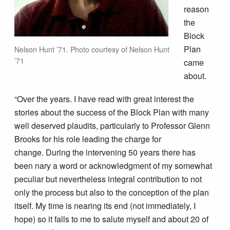
reason
the
Block
Plan
Nelson Hunt ’71. Photo courtesy of Nelson Hunt
’71
came
about.
“Over the years. I have read with great interest the
stories about the success of the Block Plan with many
well deserved plaudits, particularly to Professor Glenn
Brooks for his role leading the charge for
change. During the intervening 50 years there has
been nary a word or acknowledgment of my somewhat
peculiar but nevertheless integral contribution to not
only the process but also to the conception of the plan
itself. My time is nearing its end (not immediately, I
hope) so it falls to me to salute myself and about 20 of