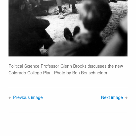
Political Science Professor Glenn Brooks discusses the new
Colorado College Plan. Photo by Ben Benschneider
Previous image
Next image