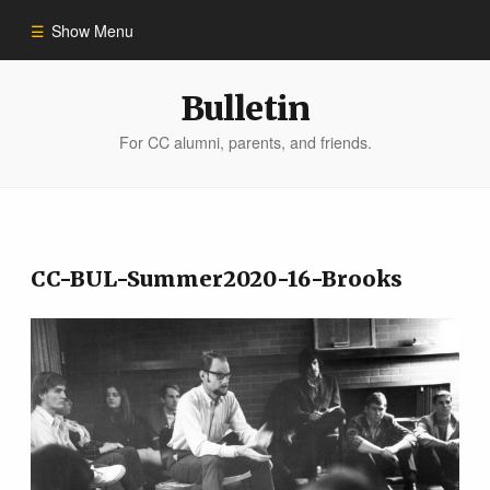
Show Menu
Winter 2023
Bulletin
For CC alumni, parents, and friends.
All Stories
People of Impact
CC-BUL-Summer2020-16-Brooks
Bulletin Archive