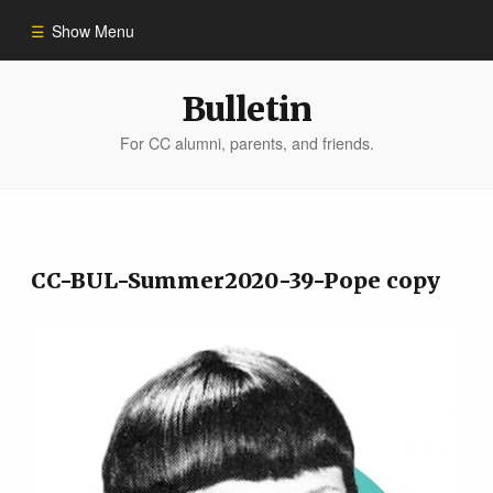
Show Menu
Winter 2023
Bulletin
For CC alumni, parents, and friends.
All Stories
People of Impact
CC-BUL-Summer2020-39-Pope copy
Bulletin Archive