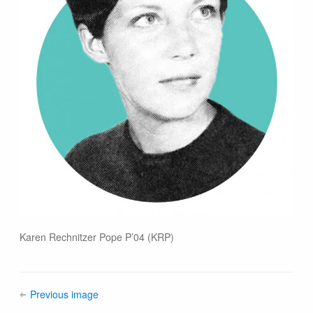
Karen Rechnitzer Pope P’04 (KRP)
Previous image