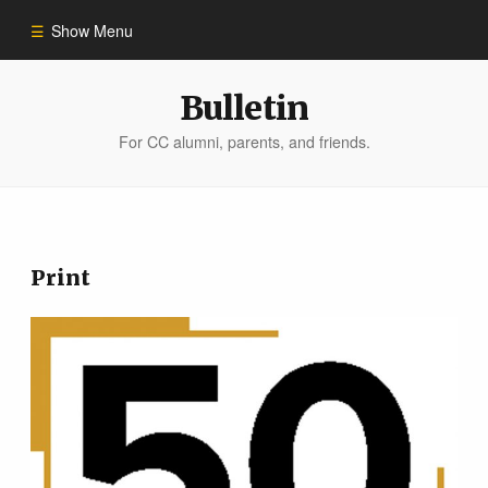
Show Menu
Winter 2023
Bulletin
For CC alumni, parents, and friends.
All Stories
People of Impact
Print
Bulletin Archive