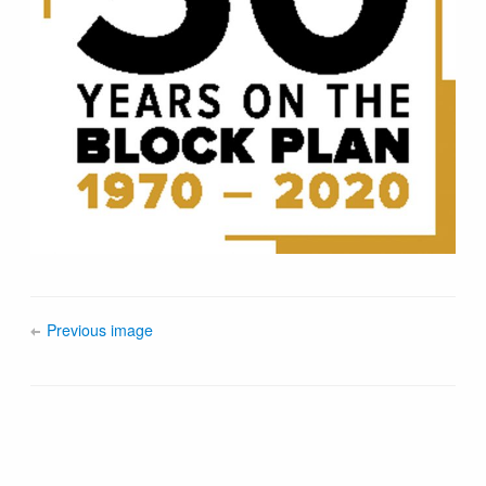
Previous image