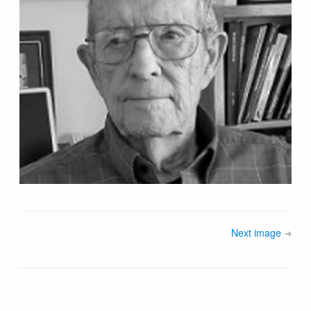
Next image