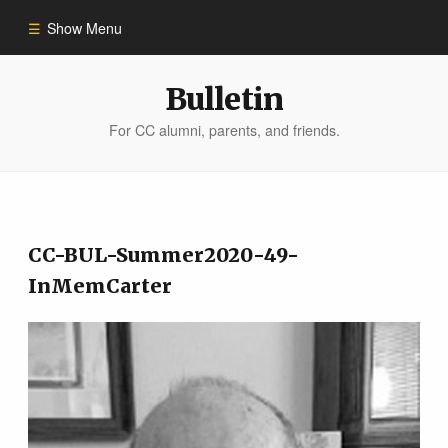
Show Menu
Winter 2023
Bulletin
For CC alumni, parents, and friends.
All Stories
People of Impact
CC-BUL-Summer2020-49-
Bulletin Archive
InMemCarter