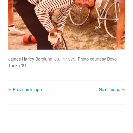
James Harley Berglund ’80, in 1979. Photo courtesy Bevo
Tarika ’81
Previous image
Next image