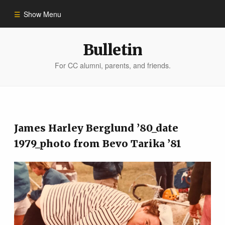
Show Menu
Winter 2023
Bulletin
For CC alumni, parents, and friends.
All Stories
People of Impact
James Harley Berglund ’80_date
Bulletin Archive
1979_photo from Bevo Tarika ’81