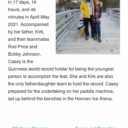
in 17 days, 19
hours, and 46
minutes in April-May
2021. Accompanied
by her father, Kirk,
and their teammates
Rod Price and
Bobby Johnson,
Casey is the
Guinness world record holder for being the youngest
person to accomplish the feat. She and Kirk are also
the only father/daughter team to hold the record. Casey
prepared for the undertaking on her paddle machine,
set up behind the benches in the Honnen Ice Arena.