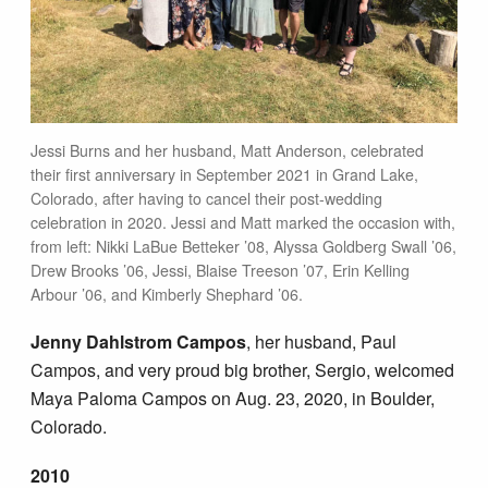
Jessi Burns and her husband, Matt Anderson, celebrated
their first anniversary in September 2021 in Grand Lake,
Colorado, after having to cancel their post-wedding
celebration in 2020. Jessi and Matt marked the occasion with,
from left: Nikki LaBue Betteker ’08, Alyssa Goldberg Swall ’06,
Drew Brooks ’06, Jessi, Blaise Treeson ’07, Erin Kelling
Arbour ’06, and Kimberly Shephard ’06.
Jenny Dahlstrom Campos
, her husband, Paul
Campos, and very proud big brother, Sergio, welcomed
Maya Paloma Campos on Aug. 23, 2020, in Boulder,
Colorado.
2010