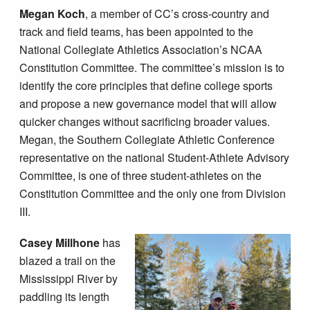
Megan Koch
, a member of CC’s cross-country and
track and field teams, has been appointed to the
National Collegiate Athletics Association’s NCAA
Constitution Committee. The committee’s mission is to
identify the core principles that define college sports
and propose a new governance model that will allow
quicker changes without sacrificing broader values.
Megan, the Southern Collegiate Athletic Conference
representative on the national Student-Athlete Advisory
Committee, is one of three student-athletes on the
Constitution Committee and the only one from Division
III.
Casey Millhone
has
blazed a trail on the
Mississippi River by
paddling its length