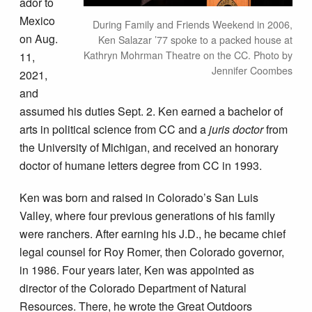
ador to
Mexico
During Family and Friends Weekend in 2006,
on Aug.
Ken Salazar ’77 spoke to a packed house at
Kathryn Mohrman Theatre on the CC. Photo by
11,
Jennifer Coombes
2021,
and
assumed his duties Sept. 2. Ken earned a bachelor of
arts in political science from CC and a
juris doctor
from
the University of Michigan, and received an honorary
doctor of humane letters degree from CC in 1993.
Ken was born and raised in Colorado’s San Luis
Valley, where four previous generations of his family
were ranchers. After earning his J.D., he became chief
legal counsel for Roy Romer, then Colorado governor,
in 1986. Four years later, Ken was appointed as
director of the Colorado Department of Natural
Resources. There, he wrote the Great Outdoors