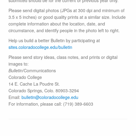
submitted should be for the current or previous year only.
Please send digital photos (JPGs at 300 dpi and minimum of
3.5 x 5 inches) or good quality prints at a similar size. Include
complete information about the location, date, and
circumstance, and identify people in the photo left to right.
Help us build a better Bulletin by participating at
sites.coloradocollege.edu/bulletin
Please send story ideas, class notes, and prints or digital
images to:
Bulletin
/Communications
Colorado College
14 E. Cache La Poudre St.
Colorado Springs, Colo. 80903-3294
Email:
bulletin@colorado​college.edu
For information, please call: (719) 389-6603