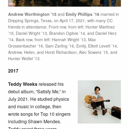
Andrew Worthington ’15
and
Emily Phillips ’16
married in
Dripping Springs, Texas, on April 17, 2021, with many CC
friends in attendance. Front row, from left: Hunter Martinez
’15, Daniel Wright ’13, Brandon Ogilvie ’14, and Daniel Herz
’14. Back row, from left: Hannah Wright ’13, Max
Grossenbacher ’16, Sam Zarling ’16, Emily, Elliott Levett ’14,
Andrew, Helen, and Horst Richardson, Alec Sowers ’15, and
Hunter Wolfel ’13.
2017
Teddy Weeks
released his
debut album, “Satisfy Me,” in
July 2021. He studied physics
and music in college, then
wrote songs for Top 10 singers
including Shawn Mendes.
Teddy spent three years