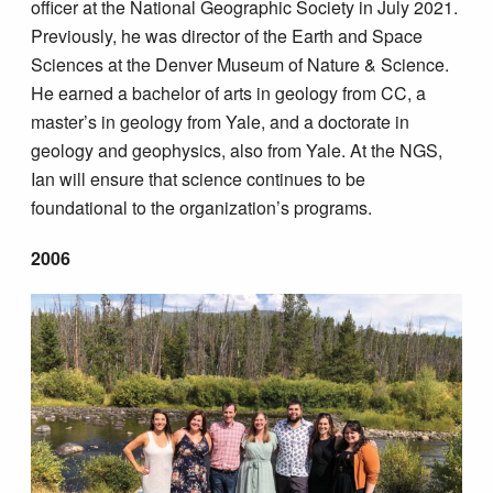
officer at the National Geographic Society in July 2021.
Previously, he was director of the Earth and Space
Sciences at the Denver Museum of Nature & Science.
He earned a bachelor of arts in geology from CC, a
master’s in geology from Yale, and a doctorate in
geology and geophysics, also from Yale. At the NGS,
Ian will ensure that science continues to be
foundational to the organization’s programs.
2006