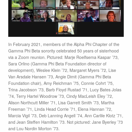
In February 2021, members of the Alpha Phi Chapter of the
Gamma Phi Beta sorority celebrated 50 years of sisterhood
via a Zoom reunion. Pictured: Marje Roelfsema Kaspar ’73,
Sara Orlino (Gamma Phi Beta Foundation director of
development), Weslee Klein ’72, Margaret Myers ’72, Lise
Van Arsdale Hansen ’73, Angie Dimit (Gamma Phi Beta
Foundation chair), Amy Reichman ’75, Connie Cohrt ’75,
Trina Jacobson ’73, Barb Floyd Rustad ’71, Lucy Bates Jolas
’74, Terry Hartel Woodrow ’73, Cindy MacLeish Eley ’72,
Alison Northcutt Miller ’71, Lisa Garrett Smith ’73, Martha
Freeman ’71, Linda Head Corrie ’71, Elena Hannan ’72,
Marcia Vigil ’73, Deb Lanning Angell ’74, Ann Carlile Klotz ’71,
and Jean Steffen Hamilton ’73. Not pictured: Jane Byerley ’73
and Lou Nordin Morton ’73.