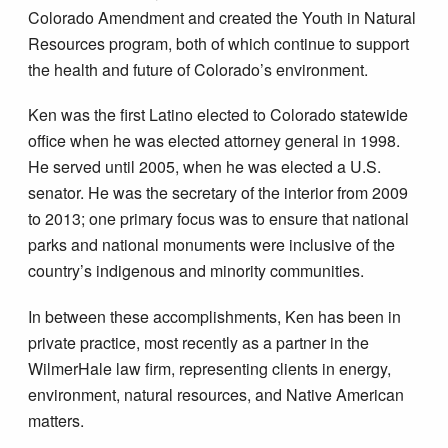
Colorado Amendment and created the Youth in Natural
Resources program, both of which continue to support
the health and future of Colorado’s environment.
Ken was the first Latino elected to Colorado statewide
office when he was elected attorney general in 1998.
He served until 2005, when he was elected a U.S.
senator. He was the secretary of the interior from 2009
to 2013; one primary focus was to ensure that national
parks and national monuments were inclusive of the
country’s indigenous and minority communities.
In between these accomplishments, Ken has been in
private practice, most recently as a partner in the
WilmerHale law firm, representing clients in energy,
environment, natural resources, and Native American
matters.