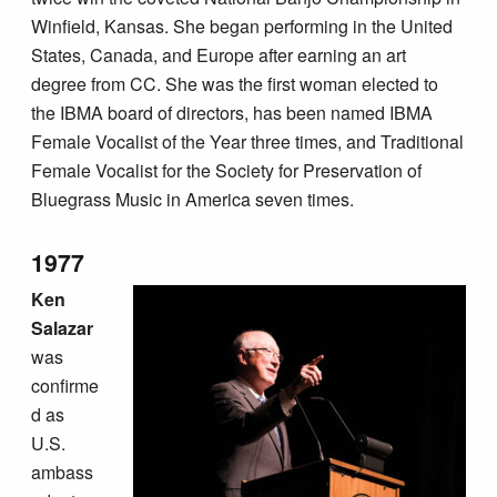
Winfield, Kansas. She began performing in the United
States, Canada, and Europe after earning an art
degree from CC. She was the first woman elected to
the IBMA board of directors, has been named IBMA
Female Vocalist of the Year three times, and Traditional
Female Vocalist for the Society for Preservation of
Bluegrass Music in America seven times.
1977
Ken
Salazar
was
confirme
d as
U.S.
ambass