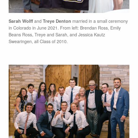
Sarah Wolff
and
Treye Denton
married in a small ceremony
in Colorado in June 2021. From left: Brendan Ross, Emily
Beans Ross, Treye and Sarah, and Jessica Kautz
Swearingen, all Class of 2010.