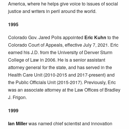
America, where he helps give voice to issues of social
justice and writers in peril around the world.
1995
Colorado Gov. Jared Polis appointed
Eric Kuhn
to the
Colorado Court of Appeals, effective July 7, 2021. Eric
earned his J.D. from the University of Denver Sturm
College of Law in 2006. He is a senior assistant
attorney general for the state, and has served in the
Health Care Unit (2010-2015 and 2017-present) and
the Public Officials Unit (2015-2017). Previously, Eric
was an associate attorney at the Law Offices of Bradley
J. Frigon.
1999
Ian Miller
was named chief scientist and innovation