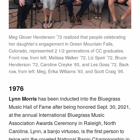
Meg Glover Henderson ’72 realized that people celebrating
her daughter’s engagement in Green Mountain Falls,
Colorado, represented 2 1/2 generations of CC graduates.
Front row, from left: Melissa Walker ’72, Liz Speir ’72, Bruce
Henderson ’72, Caroline Creyke ’65, and Les Goss ’72. Back
row, from left: Meg, Erika Williams ’93, and Scott Craig ’95.
1976
Lynn Morris
has been inducted into the Bluegrass
Music Hall of Fame after being honored Sept. 30, 2021,
at the annual International Bluegrass Music
Association Awards Ceremony in Raleigh, North
Carolina. Lynn, a banjo virtuoso, is the first person to
twice win the coveted National Banjo Championship in