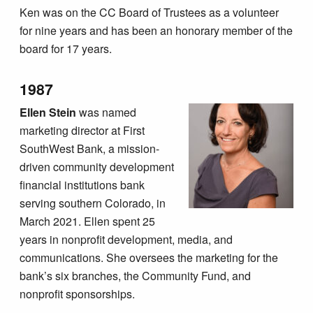
Ken was on the CC Board of Trustees as a volunteer
for nine years and has been an honorary member of the
board for 17 years.
1987
Ellen Stein
was named
marketing director at First
SouthWest Bank, a mission-
driven community development
financial institutions bank
serving southern Colorado, in
March 2021. Ellen spent 25
years in nonprofit development, media, and
communications. She oversees the marketing for the
bank’s six branches, the Community Fund, and
nonprofit sponsorships.