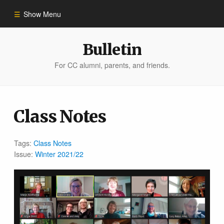
Show Menu
Winter 2023
Bulletin
For CC alumni, parents, and friends.
All Stories
People of Impact
Class Notes
Bulletin Archive
Tags:
Class Notes
Issue:
Winter 2021/22