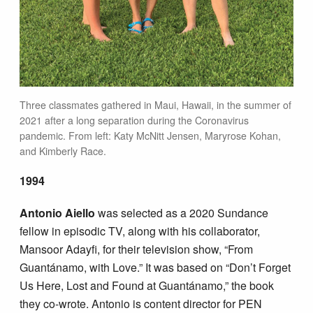
Three classmates gathered in Maui, Hawaii, in the summer of
2021 after a long separation during the Coronavirus
pandemic. From left: Katy McNitt Jensen, Maryrose Kohan,
and Kimberly Race.
1994
Antonio Aiello
was selected as a 2020 Sundance
fellow in episodic TV, along with his collaborator,
Mansoor Adayfi, for their television show, “From
Guantánamo, with Love.” It was based on “Don’t Forget
Us Here, Lost and Found at Guantánamo,” the book
they co-wrote. Antonio is content director for PEN