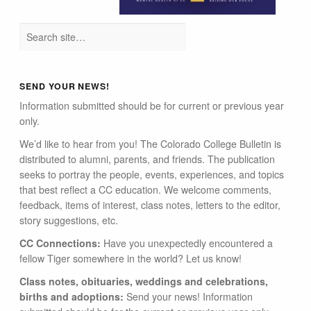
SEND YOUR NEWS!
Information submitted should be for current or previous year
only.
We’d like to hear from you! The Colorado College Bulletin is
distributed to alumni, parents, and friends. The publication
seeks to portray the people, events, experiences, and topics
that best reflect a CC education. We welcome comments,
feedback, items of interest, class notes, letters to the editor,
story suggestions, etc.
CC Connections:
Have you unexpectedly encountered a
fellow Tiger somewhere in the world? Let us know!
Class notes, obituaries, weddings and celebrations,
births and adoptions:
Send your news! Information