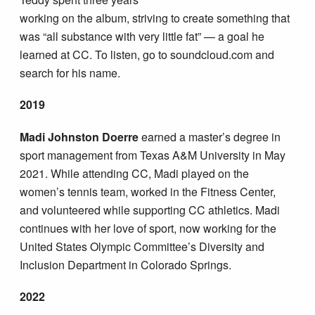
working on the album, striving to create something that
was “all substance with very little fat” — a goal he
learned at CC. To listen, go to soundcloud.com and
search for his name.
2019
Madi Johnston Doerre
earned a master’s degree in
sport management from Texas A&M University in May
2021. While attending CC, Madi played on the
women’s tennis team, worked in the Fitness Center,
and volunteered while supporting CC athletics. Madi
continues with her love of sport, now working for the
United States Olympic Committee’s Diversity and
Inclusion Department in Colorado Springs.
2022