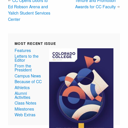
CC Opens Doors to
Tenure and Promotion
Ed Robson Arena and
Awards for CC Faculty
Yalich Student Services
Center
MOST RECENT ISSUE
Features
Letters to the
Editor
From the
President
Campus News
Because of CC
Athletics
Alumni
Activities
Class Notes
Milestones
Web Extras