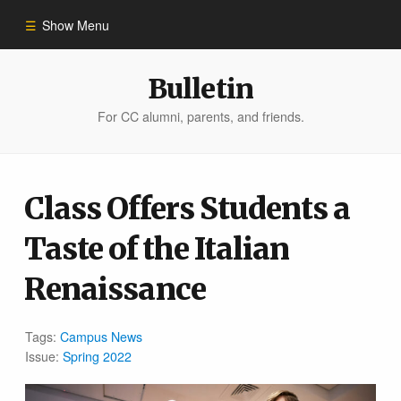
Show Menu
Winter 2023
Bulletin
For CC alumni, parents, and friends.
All Stories
People of Impact
Class Offers Students a
Taste of the Italian
Bulletin Archive
Renaissance
Tags:
Campus News
Issue:
Spring 2022