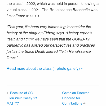
the class in 2022, which was held in person following a
virtual class in 2021. The Renaissance
Banchetto
was
first offered in 2019.
“This year, it’s been very interesting to consider the
history of the plague,” Ekberg says. “History repeats
itself, and I think we have seen that the COVID-19
pandemic has altered our perspectives and practices
just as the Black Death altered life in Renaissance
times.”
Read more about the class (+ photo gallery) »
Because of CC…
Gamelan Director
Ellen Weir Casey ’71,
Honored for
MAT ’77
Contributions