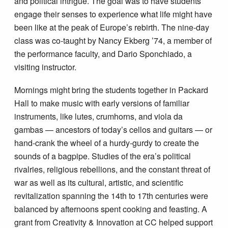
and political intrigue. The goal was to have students
engage their senses to experience what life might have
been like at the peak of Europe’s rebirth. The nine-day
class was co-taught by Nancy Ekberg ’74, a member of
the performance faculty, and Dario Sponchiado, a
visiting instructor.
Mornings might bring the students together in Packard
Hall to make music with early versions of familiar
instruments, like lutes, crumhorns, and viola da
gambas — ancestors of today’s cellos and guitars — or
hand-crank the wheel of a hurdy-gurdy to create the
sounds of a bagpipe. Studies of the era’s political
rivalries, religious rebellions, and the constant threat of
war as well as its cultural, artistic, and scientific
revitalization spanning the 14th to 17th centuries were
balanced by afternoons spent cooking and feasting. A
grant from Creativity & Innovation at CC helped support