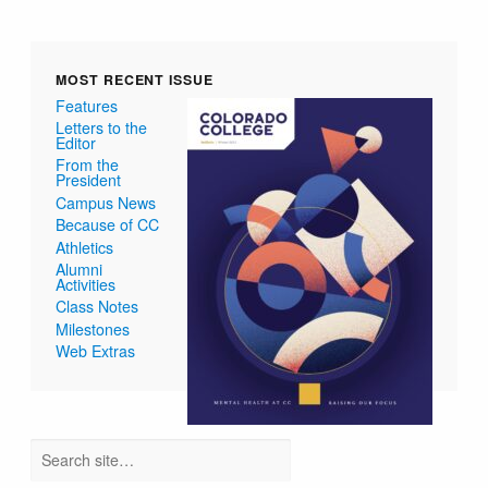
MOST RECENT ISSUE
Features
Letters to the
Editor
From the
President
Campus News
Because of CC
Athletics
Alumni
Activities
Class Notes
Milestones
Web Extras