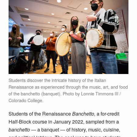
Students discover the intricate history of the Italian
Renaissance as experienced through the music, art, and food
of the banchetto (banquet). Photo by Lonnie Timmons III /
Colorado College.
Students of the Renaissance
Banchetto,
a for-credit
Half-Block course in January 2022, sampled from a
banchetto
— a banquet — of history, music, cuisine,