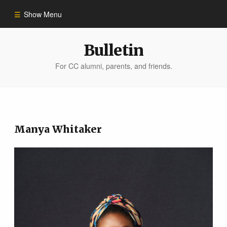
Show Menu
Winter 2023
Bulletin
For CC alumni, parents, and friends.
All Stories
People of Impact
Manya Whitaker
Bulletin Archive