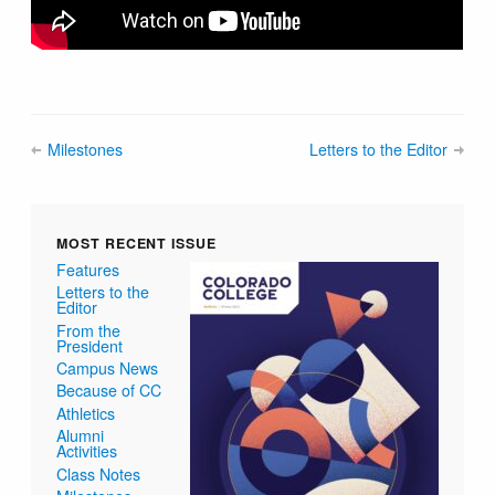
Milestones
Letters to the Editor
MOST RECENT ISSUE
Features
Letters to the
Editor
From the
President
Campus News
Because of CC
Athletics
Alumni
Activities
Class Notes