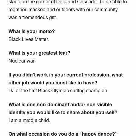
stage on the corner of Dale and Cascade. To be able to
regather, masked and outdoors with our community
was a tremendous gift.
What is your motto?
Black Lives Matter.
What is your greatest fear?
Nuclear war.
If you didn’t work in your current profession, what
other job would you most like to have?
DJ or the first Black Olympic curling champion.
What is one non-dominant and/or non-visible
identity you would like to share about yourself?
I am a middle child.
On what occasion do you do a “happy dance?”