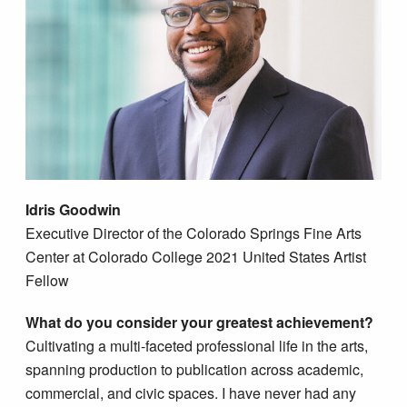
Idris Goodwin
​​Executive Director of the Colorado Springs Fine Arts
Center at Colorado College 2021 United States Artist
Fellow
What do you consider your greatest achievement?
Cultivating a multi-faceted professional life in the arts,
spanning production to publication across academic,
commercial, and civic spaces. I have never had any