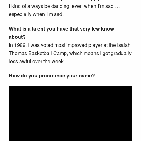
I kind of always be dancing, even when I’m sad …
especially when I’m sad.
What is a talent you have that very few know
about?
In 1989, I was voted most improved player at the Isaiah
Thomas Basketball Camp, which means I got gradually
less awful over the week.
How do you pronounce your name?