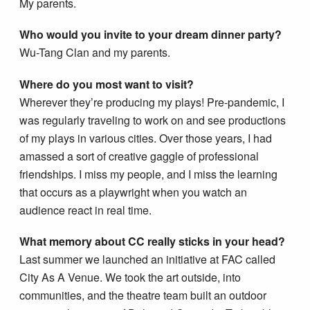
My parents.
Who would you invite to your dream dinner party?
Wu-Tang Clan and my parents.
Where do you most want to visit?
Wherever they’re producing my plays! Pre-pandemic, I
was regularly traveling to work on and see productions
of my plays in various cities. Over those years, I had
amassed a sort of creative gaggle of professional
friendships. I miss my people, and I miss the learning
that occurs as a playwright when you watch an
audience react in real time.
What memory about CC really sticks in your head?
Last summer we launched an initiative at FAC called
City As A Venue. We took the art outside, into
communities, and the theatre team built an outdoor