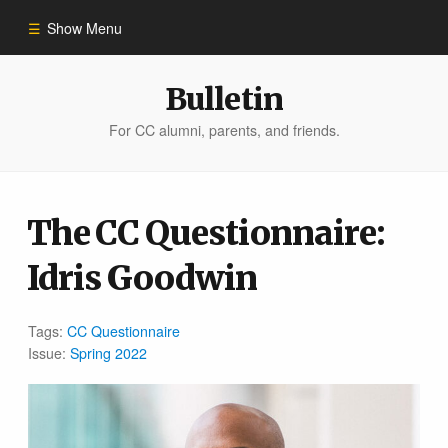
Show Menu
Winter 2023
Bulletin
For CC alumni, parents, and friends.
All Stories
People of Impact
The CC Questionnaire:
Idris Goodwin
Bulletin Archive
Tags:
CC Questionnaire
Issue:
Spring 2022