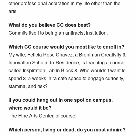
other professional aspiration in my life other than the
arts.
What do you believe CC does best?
Commits itself to being an antiracist institution.
Which CC course would you most like to enroll in?
My wife, Felicia Rose Chavez, a Bronfman Creativity &
Innovation Scholar-in-Residence, is teaching a course
called Inspiration Lab in Block 8. Who wouldn’t want to
spend 3 ½ weeks in “a safe space to engage curiosity,
stamina, and risk?”
If you could hang out in one spot on campus,
where would it be?
The Fine Arts Center, of course!
Which person, living or dead, do you most admire?