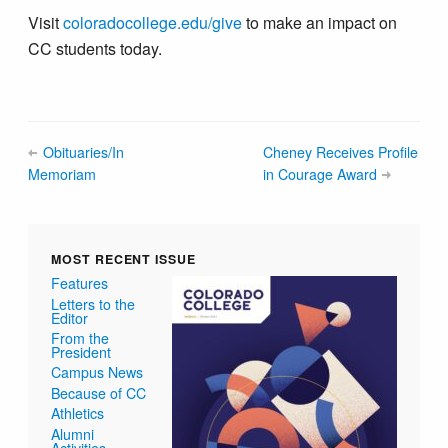
Visit
coloradocollege.edu/give
to make an impact on
CC students today.
Obituaries/In
Cheney Receives Profile
Memoriam
in Courage Award
MOST RECENT ISSUE
Features
Letters to the
Editor
From the
President
Campus News
Because of CC
Athletics
Alumni
Activities