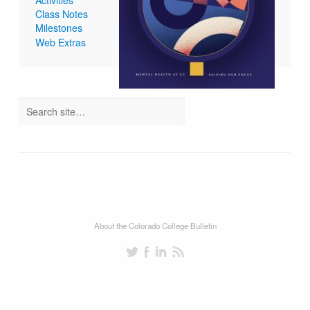
Class Notes
Milestones
Web Extras
About the Colorado College Bulletin