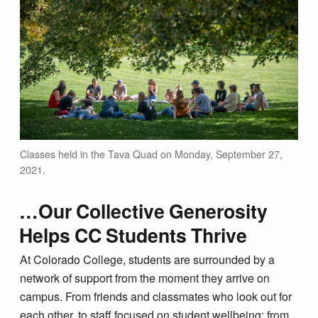
Classes held in the Tava Quad on Monday, September 27,
2021.
…Our Collective Generosity
Helps CC Students Thrive
At Colorado College, students are surrounded by a
network of support from the moment they arrive on
campus. From friends and classmates who look out for
each other, to staff focused on student wellbeing; from