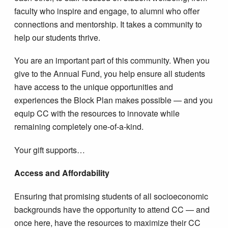
faculty who inspire and engage, to alumni who offer
connections and mentorship. It takes a community to
help our students thrive.
You are an important part of this community. When you
give to the Annual Fund, you help ensure all students
have access to the unique opportunities and
experiences the Block Plan makes possible — and you
equip CC with the resources to innovate while
remaining completely one-of-a-kind.
Your gift supports…
Access and Affordability
Ensuring that promising students of all socioeconomic
backgrounds have the opportunity to attend CC — and
once here, have the resources to maximize their CC