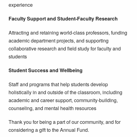
experience
Faculty Support and Student-Faculty Research
Attracting and retaining world-class professors, funding
academic department projects, and supporting
collaborative research and field study for faculty and
students
Student Success and Wellbeing
Staff and programs that help students develop
holistically in and outside of the classroom, including
academic and career support, community-building,
counseling, and mental health resources
Thank you for being a part of our community, and for
considering a gift to the Annual Fund.