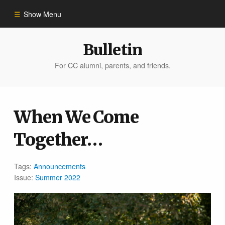
Show Menu
Winter 2023
Bulletin
For CC alumni, parents, and friends.
All Stories
People of Impact
When We Come
Together…
Bulletin Archive
Tags:
Announcements
Issue:
Summer 2022