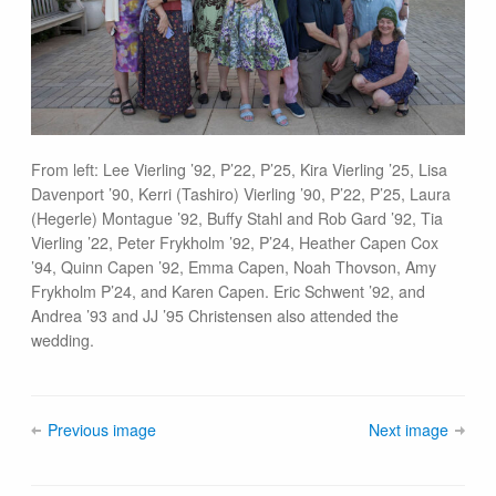
From left: Lee Vierling ’92, P’22, P’25, Kira Vierling ’25, Lisa
Davenport ’90, Kerri (Tashiro) Vierling ’90, P’22, P’25, Laura
(Hegerle) Montague ’92, Buffy Stahl and Rob Gard ’92, Tia
Vierling ’22, Peter Frykholm ’92, P’24, Heather Capen Cox
’94, Quinn Capen ’92, Emma Capen, Noah Thovson, Amy
Frykholm P’24, and Karen Capen. Eric Schwent ’92, and
Andrea ’93 and JJ ’95 Christensen also attended the
wedding.
Previous image
Next image