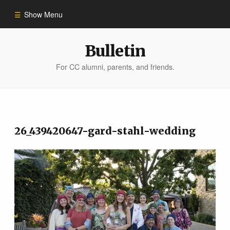
Show Menu
Winter 2023
Bulletin
For CC alumni, parents, and friends.
All Stories
People of Impact
26_439420647-gard-stahl-wedding
Bulletin Archive