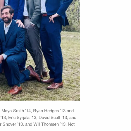
ris Mayo-Smith ’14, Ryan Hedges ’13 and
, Eric Syrjala ’13, David Scott ’13, and
ler Snover ’13, and Will Thomsen ’13. Not