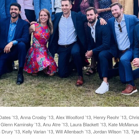
na Oates ’13, Anna Crosby ’13, Alex Woolford ’13, Henry Reohr ’13, Ch
lenn Kaminsky ’13, Anu Atre ’13, Laura Blackett ’13, Kate McManus ’13
h Drury ’13, Kelly Varian ’13, Will Allenbach ’13, Jordan Wilson ’13, Ty