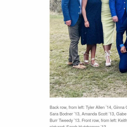
Back row, from left: Tyler Allen ’14, Gin
Sara Bodner ’13, Amanda Scott ’13, Gabe G
Burr Tweedy ’13. Front row, from left: Keit
pictured: Sarah Hutcherson ’13.