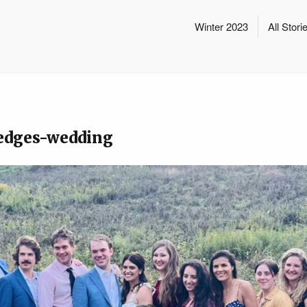
Winter 2023
All Stori
edges-wedding