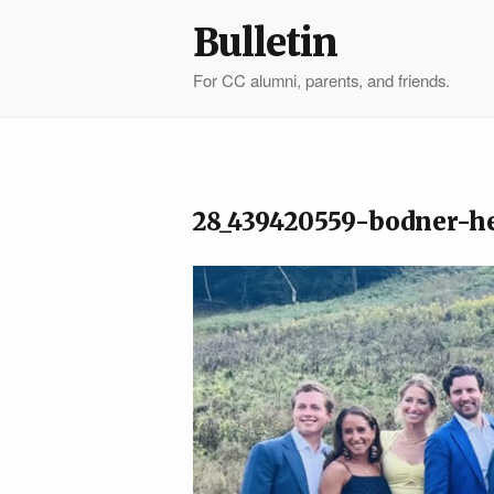
Bulletin
For CC alumni, parents, and friends.
28_439420559-bodner-h