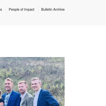
es
People of Impact
Bulletin Archive